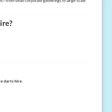
izes—from small corporate gatherings to large-scale
ire?
e darts hire
.