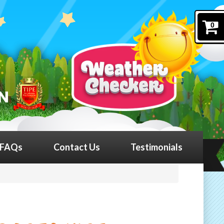
0
FAQs
Contact Us
Testimonials