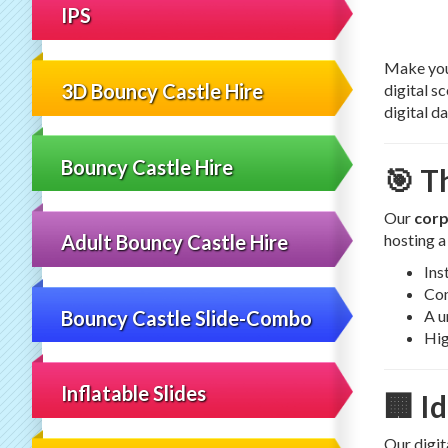
IPS
Make your
3D Bouncy Castle Hire
digital s
digital d
Bouncy Castle Hire
🎯 T
Our
corp
hosting a
Adult Bouncy Castle Hire
Ins
Com
Bouncy Castle Slide-Combo
A u
Hig
Inflatable Slides
🏢 I
Our digit