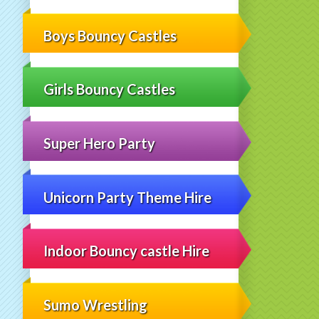
Boys Bouncy Castles
Girls Bouncy Castles
Super Hero Party
Unicorn Party Theme Hire
Indoor Bouncy castle Hire
Sumo Wrestling