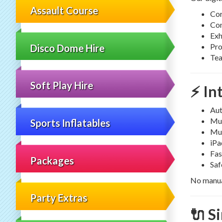
Assault Course
Cor
Con
Exh
Pro
Disco Dome Hire
Tea
Soft Play Hire
⚡ In
Aut
Mul
Sports Inflatables
Mul
iPa
Fas
Packages
Saf
No manual
Party Extras
🔌 S