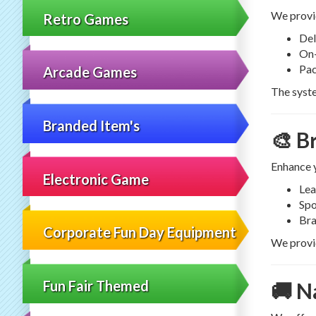
We provi
Retro Games
Del
On-
Pac
Arcade Games
The syste
Branded Item's
🎨 B
Enhance 
Electronic Game
Lea
Spo
Bra
Corporate Fun Day Equipment
We provid
Fun Fair Themed
🚚 N