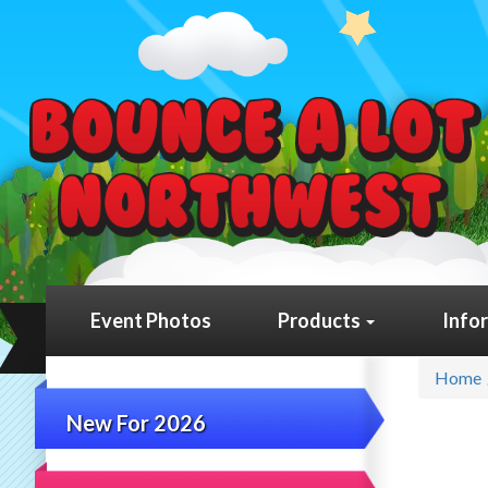
Event Photos
Products
Info
Home
New For 2026