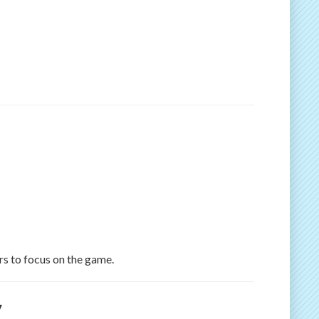
rs to focus on the game.
y