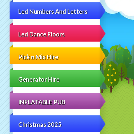
Led Numbers And Letters
Led Dance Floors
Pick n Mix Hire
Generator Hire
INFLATABLE PUB
Christmas 2025