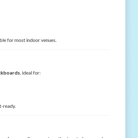
able for most indoor venues.
ckboards
, ideal for:
t-ready.