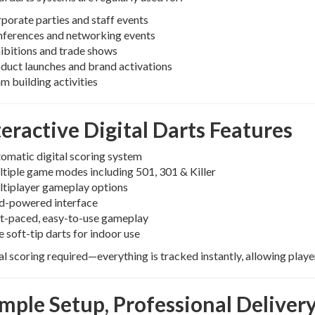
porate parties and staff events
ferences and networking events
ibitions and trade shows
duct launches and brand activations
m building activities
teractive Digital Darts Features
omatic digital scoring system
tiple game modes including 501, 301 & Killer
tiplayer gameplay options
d-powered interface
t-paced, easy-to-use gameplay
e soft-tip darts for indoor use
 scoring required—everything is tracked instantly, allowing playe
imple Setup, Professional Deliver