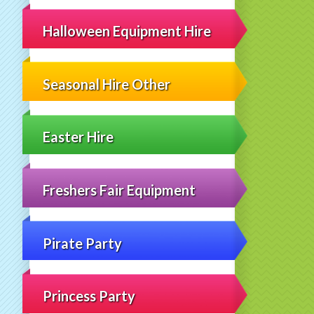
Halloween Equipment Hire
Seasonal Hire Other
Easter Hire
Freshers Fair Equipment
Pirate Party
Princess Party