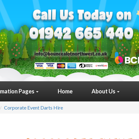
rmation Pages
Home
About Us
Corporate Event Darts Hire