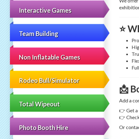
We offe
exhibitio
Interactive Games
⭐ Wh
Team Building
Pro
Hig
Tru
Non Inflatable Games
Fle
Ful
Rodeo Bull/Simulator
📩 B
Add a com
Total Wipeout
👉 Get a
👉 Check 
Photo Booth Hire
Or contac