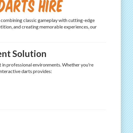
Darts Hire
, combining classic gameplay with cutting-edge
etition, and creating memorable experiences, our
ent Solution
t in professional environments. Whether you're
interactive darts provides: