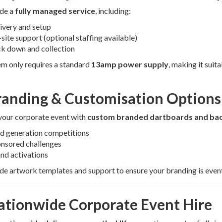
de a
fully managed service
, including:
ivery and setup
site support (optional staffing available)
k down and collection
m only requires a standard
13amp power supply
, making it suit
randing & Customisation Options
your corporate event with
custom branded dartboards and ba
d generation competitions
nsored challenges
nd activations
e artwork templates and support to ensure your branding is even
ationwide Corporate Event Hire