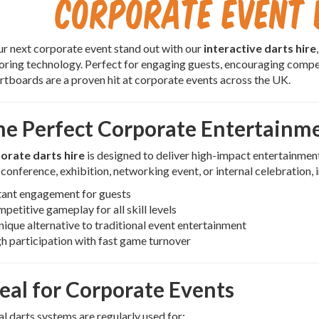
Corporate Event 
 next corporate event stand out with our
interactive darts hire
coring technology. Perfect for engaging guests, encouraging comp
artboards are a proven hit at corporate events across the UK.
he Perfect Corporate Entertainm
orate darts hire
is designed to deliver high-impact entertainmen
 conference, exhibition, networking event, or internal celebration, 
tant engagement for guests
petitive gameplay for all skill levels
nique alternative to traditional event entertainment
h participation with fast game turnover
deal for Corporate Events
al darts systems are regularly used for: