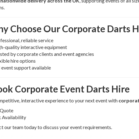
r
nationwide delivery across the UK
, supporting events of all s
ns.
y Choose Our Corporate Darts H
fessional, reliable service
h-quality interactive equipment
sted by corporate clients and event agencies
xible hire options
l event support available
ook Corporate Event Darts Hire
petitive, interactive experience to your next event with
corporat
 Quote
Availability
t our team today to discuss your event requirements.