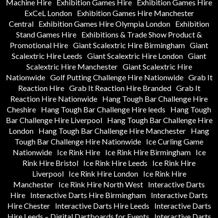
Machine Hire
Exhibition Games Hire
Exhibition Games Hire
ExCeL London
Exhibition Games Hire Manchester
Central
Exhibition Games Hire Olympia London
Exhibition
Stand Games Hire
Exhibitions & Trade Show Product &
Promotional Hire
Giant Scalextric Hire Birmingham
Giant
Scalextric Hire Leeds
Giant Scalextric Hire London
Giant
Scalextric Hire Manchester
Giant Scalextric Hire
Nationwide
Golf Putting Challenge Hire Nationwide
Grab It
Reaction Hire
Grab It Reaction Hire Branded
Grab It
Reaction Hire Nationwide
Hang Tough Bar Challenge Hire
Cheshire
Hang Tough Bar Challenge Hire leeds
Hang Tough
Bar Challenge Hire Liverpool
Hang Tough Bar Challenge Hire
London
Hang Tough Bar Challenge Hire Manchester
Hang
Tough Bar Challenge Hire Nationwide
Ice Curling Game
Nationwide
Ice Rink Hire
Ice Rink Hire Birmingham
Ice
Rink Hire Bristol
Ice Rink Hire Leeds
Ice Rink Hire
Liverpool
Ice Rink Hire London
Ice Rink Hire
Manchester
Ice Rink Hire North West
Interactive Darts
Hire
Interactive Darts Hire Birmingham
Interactive Darts
Hire Chester
Interactive Darts Hire Leeds
Interactive Darts
Hire Leeds – Digital Dartboards for Events
Interactive Darts