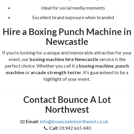
Ideal for social media moments
Excellent brand exposure when branded
Hire a Boxing Punch Machine in
Newcastle
If you’re looking for a unique and memorable attraction for your
event, our
boxing machine hire Newcastle
service is the
perfect choice. Whether you call it a
boxing machine
,
punch
machine
or
arcade strength tester
, it’s guaranteed to be a
highlight of your event.
Contact Bounce A Lot
Northwest
📧
Email:
info@bouncealotnorthwest.co.uk
📞
Call:
01942 665 440