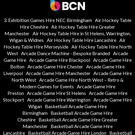
3. Exhibition Games Hire NEC Birmingham
Air Hockey Table
Hire Cheshire
Air Hockey Table Hire Greater
Manchester
Air Hockey Table Hire in St Helens, Warrington,
Wigan & Widnes
Air Hockey Table Hire Lancashire
Air
Hockey Table Hire Merseyside
Air Hockey Table Hire North
West
Arcade Dance Machine - Bespoke Branded
Arcade
Game Hire
Arcade Game Hire Blackpool
Arcade Game Hire
Bolton
Arcade Game Hire Chester
Arcade Game Hire
Liverpool
Arcade Game Hire Manchester
Arcade Game Hire
North West
Arcade Game Hire North West – Retro &
Modern Games for Events
Arcade Game Hire
Preston
Arcade Game Hire St Helens
Arcade Game Hire
Stockport
Arcade Game Hire Warrington
Arcade Game Hire
Wigan
Basketball Arcade Game Hire
Birmingham
Basketball Arcade Game Hire
Cheshire
Basketball Arcade Game Hire Greater
Manchester
Basketball Arcade Game Hire
Lancashire
Basketball Arcade Game Hire London
Basketball