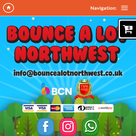
Navigation:
0