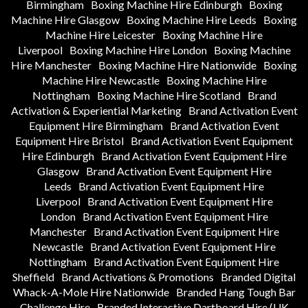
Birmingham
Boxing Machine Hire Edinburgh
Boxing
Machine Hire Glasgow
Boxing Machine Hire Leeds
Boxing
Machine Hire Leicester
Boxing Machine Hire
Liverpool
Boxing Machine Hire London
Boxing Machine
Hire Manchester
Boxing Machine Hire Nationwide
Boxing
Machine Hire Newcastle
Boxing Machine Hire
Nottingham
Boxing Machine Hire Scotland
Brand
Activation & Experiential Marketing
Brand Activation Event
Equipment Hire Birmingham
Brand Activation Event
Equipment Hire Bristol
Brand Activation Event Equipment
Hire Edinburgh
Brand Activation Event Equipment Hire
Glasgow
Brand Activation Event Equipment Hire
Leeds
Brand Activation Event Equipment Hire
Liverpool
Brand Activation Event Equipment Hire
London
Brand Activation Event Equipment Hire
Manchester
Brand Activation Event Equipment Hire
Newcastle
Brand Activation Event Equipment Hire
Nottingham
Brand Activation Event Equipment Hire
Sheffield
Brand Activations & Promotions
Branded Digital
Whack-A-Mole Hire Nationwide
Branded Hang Tough Bar
Challenge Hire
Branded Interactive Dartboard Hire (UK