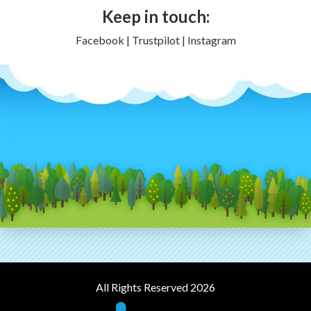
Keep in touch:
Facebook | Trustpilot | Instagram
All Rights Reserved 2026