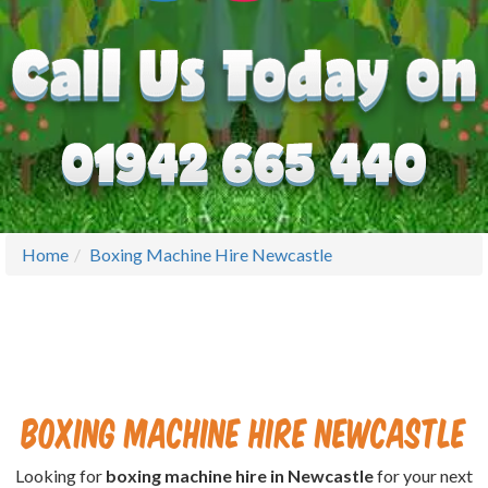
Home
Boxing Machine Hire Newcastle
Boxing Machine Hire Newcastle
Looking for
boxing machine hire in Newcastle
for your next