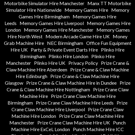
Motorbike Simulator Hire Manchester
Manx TT Motorbike
Simulator Hire Nationwide
Memory Games Hire
Memory
Games Hire Birmingham
Memory Games Hire
Leeds
Memory Games Hire Liverpool
Memory Games Hire
London
Memory Games Hire Manchester
Memory Games
Hire North West
Modern Arcade Game Hire UK
Money
Grab Machine Hire
NEC Birmingham
Office Fun Equipment
Hire UK
Party & Private Event Darts Hire
Plinko Hire
Birmingham
Plinko Hire London
Plinko Hire
Manchester
Plinko Hire UK
Privacy Policy
Prize Crane &
Claw Machine Hire Aberdeen
Prize Crane & Claw Machine
Hire Edinburgh
Prize Crane & Claw Machine Hire
Glasgow
Prize Crane & Claw Machine Hire in Dundee
Prize
Crane & Claw Machine Hire Nottingham
Prize Crane Claw
Machine Hire
Prize Crane Claw Machine Hire
Birmingham
Prize Crane Claw Machine Hire Leeds
Prize
Crane Claw Machine Hire Liverpool
Prize Crane Claw
Machine Hire London
Prize Crane Claw Machine Hire
Manchester
Prize Crane Claw Machine Hire UK
Punch
Machine Hire ExCeL London
Punch Machine Hire ICC