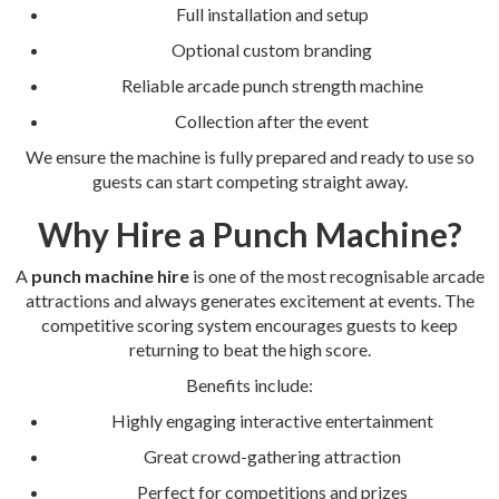
Full installation and setup
Optional custom branding
Reliable arcade punch strength machine
Collection after the event
We ensure the machine is fully prepared and ready to use so
guests can start competing straight away.
Why Hire a Punch Machine?
A
punch machine hire
is one of the most recognisable arcade
attractions and always generates excitement at events. The
competitive scoring system encourages guests to keep
returning to beat the high score.
Benefits include:
Highly engaging interactive entertainment
Great crowd-gathering attraction
Perfect for competitions and prizes