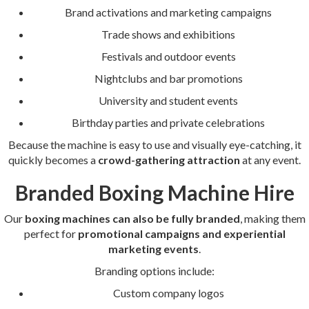
Brand activations and marketing campaigns
Trade shows and exhibitions
Festivals and outdoor events
Nightclubs and bar promotions
University and student events
Birthday parties and private celebrations
Because the machine is easy to use and visually eye-catching, it
quickly becomes a
crowd-gathering attraction
at any event.
Branded Boxing Machine Hire
Our
boxing machines can also be fully branded
, making them
perfect for
promotional campaigns and experiential
marketing events
.
Branding options include:
Custom company logos