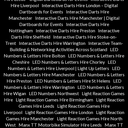
Hire Liverpool
Interactive Darts Hire London – Digital
Dartboards for Events
Interactive Darts Hire
Manchester
Interactive Darts Hire Manchester | Digital
Dartboards for Events
Interactive Darts Hire
Nottingham
Interactive Darts Hire Preston
Interactive
Darts Hire Sheffield
Interactive Darts Hire Stoke-on-
Trent
Interactive Darts Hire Warrington
Interactive Team-
Building & Networking Activities Across Scotland
LED
Numbers & Letters Hire Bolton
LED Numbers & Letters Hire
Cheshire
LED Numbers & Letters Hire Chorley
LED
Numbers & Letters Hire Liverpool | Light Up Letters
LED
Numbers & Letters Hire Manchester
LED Numbers & Letters
Hire Preston
LED Numbers & Letters Hire St Helens
LED
Numbers & Letters Hire Warrington
LED Numbers & Letters
Hire Wigan
LED Numbers Northwest
Light Reaction Games
Hire
Light Reaction Games Hire Birmingham
Light Reaction
Games Hire Leeds
Light Reaction Games Hire
Liverpool
Light Reaction Games Hire London
Light Reaction
Games Hire Manchester
Light Reaction Games Hire North
West
Manx TT Motorbike Simulator Hire Leeds
Manx TT