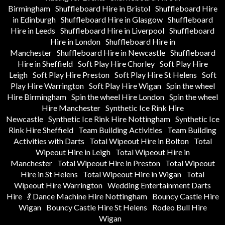
Birmingham
Shuffleboard Hire in Bristol
Shuffleboard Hire
in Edinburgh
Shuffleboard Hire in Glasgow
Shuffleboard
Hire in Leeds
Shuffleboard Hire in Liverpool
Shuffleboard
Hire in London
Shuffleboard Hire in
Manchester
Shuffleboard Hire in Newcastle
Shuffleboard
Hire in Sheffield
Soft Play Hire Chorley
Soft Play Hire
Leigh
Soft Play Hire Preston
Soft Play Hire St Helens
Soft
Play Hire Warrington
Soft Play Hire Wigan
Spin the wheel
Hire Birmingham
Spin the wheel Hire London
Spin the wheel
Hire Manchester
Synthetic Ice Rink Hire
Newcastle
Synthetic Ice Rink Hire Nottingham
Synthetic Ice
Rink Hire Sheffield
Team Building Activities
Team Building
Activities with Darts
Total Wipeout Hire in Bolton
Total
Wipeout Hire in Leigh
Total Wipeout Hire in
Manchester
Total Wipeout Hire in Preston
Total Wipeout
Hire in St Helens
Total Wipeout Hire in Wigan
Total
Wipeout Hire Warrington
Wedding Entertainment Darts
Hire
💃 Dance Machine Hire Nottingham
Bouncy Castle Hire
Wigan
Bouncy Castle Hire St Helens
Rodeo Bull Hire
Wigan