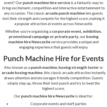
event? Our
punch machine hire service
is a fantastic way to
bring excitement, competition and interactive entertainment to
any occasion. The classic
arcade punch machine
lets guests
test their strength and compete for the highest score, making it
a popular attraction at events across Newcastle.
Whether you're organising a
corporate event, exhibition,
promotional campaign or private party
, our
boxing
machine hire Newcastle
service provides a unique and
engaging experience that guests will enjoy.
Punch Machine Hire for Events
Also known as a
punch machine
,
boxing strength tester
or
arcade boxing machine
, this classic arcade attraction instantly
draws attention and encourages friendly competition. Guests
simply step up, throw their best punch and try to beat the
highest score.
Our
punch machine hire Newcastle
is ideal for:
Corporate events and staff parties