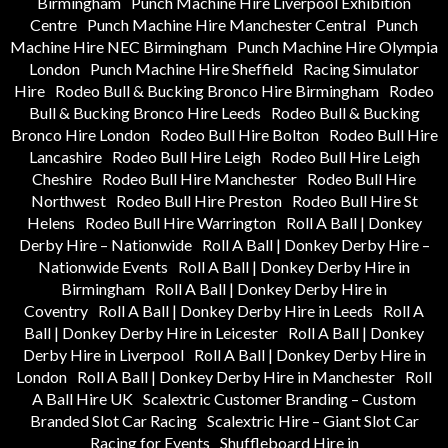
Birmingham
Punch Machine Hire Liverpool Exhibition
Centre
Punch Machine Hire Manchester Central
Punch
Machine Hire NEC Birmingham
Punch Machine Hire Olympia
London
Punch Machine Hire Sheffield
Racing Simulator
Hire
Rodeo Bull & Bucking Bronco Hire Birmingham
Rodeo
Bull & Bucking Bronco Hire Leeds
Rodeo Bull & Bucking
Bronco Hire London
Rodeo Bull Hire Bolton
Rodeo Bull Hire
Lancashire
Rodeo Bull Hire Leigh
Rodeo Bull Hire Leigh
Cheshire
Rodeo Bull Hire Manchester
Rodeo Bull Hire
Northwest
Rodeo Bull Hire Preston
Rodeo Bull Hire St
Helens
Rodeo Bull Hire Warrington
Roll A Ball | Donkey
Derby Hire – Nationwide
Roll A Ball | Donkey Derby Hire –
Nationwide Events
Roll A Ball | Donkey Derby Hire in
Birmingham
Roll A Ball | Donkey Derby Hire in
Coventry
Roll A Ball | Donkey Derby Hire in Leeds
Roll A
Ball | Donkey Derby Hire in Leicester
Roll A Ball | Donkey
Derby Hire in Liverpool
Roll A Ball | Donkey Derby Hire in
London
Roll A Ball | Donkey Derby Hire in Manchester
Roll
A Ball Hire UK
Scalextric Customer Branding – Custom
Branded Slot Car Racing
Scalextric Hire – Giant Slot Car
Racing for Events
Shuffleboard Hire in