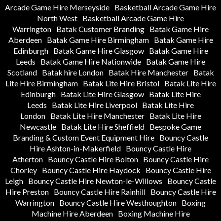
Arcade Game Hire Merseyside
Basketball Arcade Game Hire
North West
Basketball Arcade Game Hire
Warrington
Batak Customer Branding
Batak Game Hire
Aberdeen
Batak Game Hire Birmingham
Batak Game Hire
Edinburgh
Batak Game Hire Glasgow
Batak Game Hire
Leeds
Batak Game Hire Nationwide
Batak Game Hire
Scotland
Batak hire London
Batak Hire Manchester
Batak
Lite Hire Birmingham
Batak Lite Hire Bristol
Batak Lite Hire
Edinburgh
Batak Lite Hire Glasgow
Batak Lite Hire
Leeds
Batak Lite Hire Liverpool
Batak Lite Hire
London
Batak Lite Hire Manchester
Batak Lite Hire
Newcastle
Batak Lite Hire Sheffield
Bespoke Game
Branding & Custom Event Equipment Hire
Bouncy Castle
Hire Ashton-in-Makerfield
Bouncy Castle Hire
Atherton
Bouncy Castle Hire Bolton
Bouncy Castle Hire
Chorley
Bouncy Castle Hire Haydock
Bouncy Castle Hire
Leigh
Bouncy Castle Hire Newton-le-Willows
Bouncy Castle
Hire Preston
Bouncy Castle Hire Rainhill
Bouncy Castle Hire
Warrington
Bouncy Castle Hire Westhoughton
Boxing
Machine Hire Aberdeen
Boxing Machine Hire