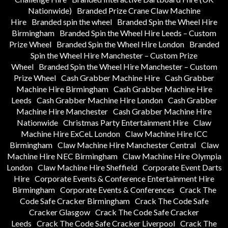
Nationwide)
Branded Prize Crane Claw Machine
Hire
Branded spin the wheel
Branded Spin the Wheel Hire
Birmingham
Branded Spin the Wheel Hire Leeds – Custom
Prize Wheel
Branded Spin the Wheel Hire London
Branded
Spin the Wheel Hire Manchester – Custom Prize
Wheel
Branded Spin the Wheel Hire Manchester – Custom
Prize Wheel
Cash Grabber Machine Hire
Cash Grabber
Machine Hire Birmingham
Cash Grabber Machine Hire
Leeds
Cash Grabber Machine Hire London
Cash Grabber
Machine Hire Manchester
Cash Grabber Machine Hire
Nationwide
Christmas Party Entertainment Hire
Claw
Machine Hire ExCeL London
Claw Machine Hire ICC
Birmingham
Claw Machine Hire Manchester Central
Claw
Machine Hire NEC Birmingham
Claw Machine Hire Olympia
London
Claw Machine Hire Sheffield
Corporate Event Darts
Hire
Corporate Events & Conference Entertainment Hire
Birmingham
Corporate Events & Conferences
Crack The
Code Safe Cracker Birmingham
Crack The Code Safe
Cracker Glasgow
Crack The Code Safe Cracker
Leeds
Crack The Code Safe Cracker Liverpool
Crack The