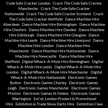
Code Safe Cracker London
Crack The Code Safe Cracker
Manchester
Crack The Code Safe Cracker
Nationwide
Crack The Code Safe Cracker Scotland
Crack
The Code Safe Cracker Sheffield
Dance Machine Hire
Aberdeen
Dance Machine Hire Birmingham
Dance Machine
Hire Cheshire
Dance Machine Hire Dundee
Dance Machine
Hire Edinburgh
Dance Machine Hire Glasgow
Dance
Machine Hire Leeds
Dance Machine Hire Liverpool
Dance
Machine Hire London
Dance Machine Hire
Manchester
Dance Machine Hire Nationwide
Dance
Machine Hire Newcastle
Dance Machine Hire
Sheffield
Digital Whack-A-Mole Hire Birmingham
Digital
Whack-A-Mole Hire Leeds
Digital Whack-A-Mole Hire
London
Digital Whack-A-Mole Hire Manchester
Digital
Whack-A-Mole Hire Nationwide
Electronic Games
Bolton
Electronic Games Chorley
Electronic Games
Leigh
Electronic Games Manchester
Electronic Games
Preston
Electronic Games St Helens
Electronic Games
Warrington
ExCeL London Product & Promotional
Hire
Exhibition & Trade Show Darts Hire
Exhibition Claw