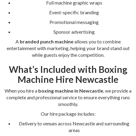
Full machine graphic wraps
Event-specific branding
Promotional messaging
Sponsor advertising
A
branded punch machine
allows you to combine
entertainment with marketing, helping your brand stand out
while guests enjoy the competition.
What’s Included with Boxing
Machine Hire Newcastle
When you hire a
boxing machine in Newcastle
, we provide a
complete and professional service to ensure everything runs
smoothly.
Our hire package includes:
Delivery to venues across Newcastle and surrounding
areas