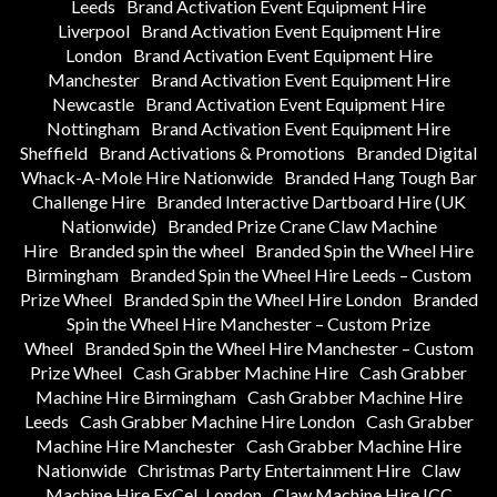
Leeds
Brand Activation Event Equipment Hire
Liverpool
Brand Activation Event Equipment Hire
London
Brand Activation Event Equipment Hire
Manchester
Brand Activation Event Equipment Hire
Newcastle
Brand Activation Event Equipment Hire
Nottingham
Brand Activation Event Equipment Hire
Sheffield
Brand Activations & Promotions
Branded Digital
Whack-A-Mole Hire Nationwide
Branded Hang Tough Bar
Challenge Hire
Branded Interactive Dartboard Hire (UK
Nationwide)
Branded Prize Crane Claw Machine
Hire
Branded spin the wheel
Branded Spin the Wheel Hire
Birmingham
Branded Spin the Wheel Hire Leeds – Custom
Prize Wheel
Branded Spin the Wheel Hire London
Branded
Spin the Wheel Hire Manchester – Custom Prize
Wheel
Branded Spin the Wheel Hire Manchester – Custom
Prize Wheel
Cash Grabber Machine Hire
Cash Grabber
Machine Hire Birmingham
Cash Grabber Machine Hire
Leeds
Cash Grabber Machine Hire London
Cash Grabber
Machine Hire Manchester
Cash Grabber Machine Hire
Nationwide
Christmas Party Entertainment Hire
Claw
Machine Hire ExCeL London
Claw Machine Hire ICC