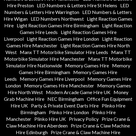
Hire Preston
LED Numbers & Letters Hire St Helens
LED
Numbers & Letters Hire Warrington
LED Numbers & Letters
Hire Wigan
LED Numbers Northwest
Light Reaction Games
Hire
Light Reaction Games Hire Birmingham
Light Reaction
Games Hire Leeds
Light Reaction Games Hire
Liverpool
Light Reaction Games Hire London
Light Reaction
Games Hire Manchester
Light Reaction Games Hire North
West
Manx TT Motorbike Simulator Hire Leeds
Manx TT
Motorbike Simulator Hire Manchester
Manx TT Motorbike
Simulator Hire Nationwide
Memory Games Hire
Memory
Games Hire Birmingham
Memory Games Hire
Leeds
Memory Games Hire Liverpool
Memory Games Hire
London
Memory Games Hire Manchester
Memory Games
Hire North West
Modern Arcade Game Hire UK
Money
Grab Machine Hire
NEC Birmingham
Office Fun Equipment
Hire UK
Party & Private Event Darts Hire
Plinko Hire
Birmingham
Plinko Hire London
Plinko Hire
Manchester
Plinko Hire UK
Privacy Policy
Prize Crane &
Claw Machine Hire Aberdeen
Prize Crane & Claw Machine
Hire Edinburgh
Prize Crane & Claw Machine Hire