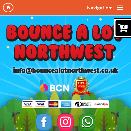
Navigation:
0