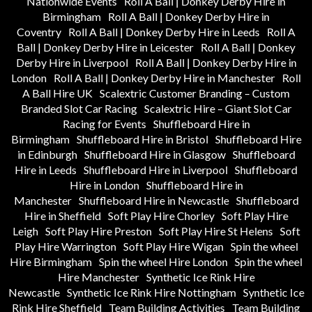
Nationwide Events
Roll A Ball | Donkey Derby Hire in
Birmingham
Roll A Ball | Donkey Derby Hire in
Coventry
Roll A Ball | Donkey Derby Hire in Leeds
Roll A
Ball | Donkey Derby Hire in Leicester
Roll A Ball | Donkey
Derby Hire in Liverpool
Roll A Ball | Donkey Derby Hire in
London
Roll A Ball | Donkey Derby Hire in Manchester
Roll
A Ball Hire UK
Scalextric Customer Branding – Custom
Branded Slot Car Racing
Scalextric Hire – Giant Slot Car
Racing for Events
Shuffleboard Hire in
Birmingham
Shuffleboard Hire in Bristol
Shuffleboard Hire
in Edinburgh
Shuffleboard Hire in Glasgow
Shuffleboard
Hire in Leeds
Shuffleboard Hire in Liverpool
Shuffleboard
Hire in London
Shuffleboard Hire in
Manchester
Shuffleboard Hire in Newcastle
Shuffleboard
Hire in Sheffield
Soft Play Hire Chorley
Soft Play Hire
Leigh
Soft Play Hire Preston
Soft Play Hire St Helens
Soft
Play Hire Warrington
Soft Play Hire Wigan
Spin the wheel
Hire Birmingham
Spin the wheel Hire London
Spin the wheel
Hire Manchester
Synthetic Ice Rink Hire
Newcastle
Synthetic Ice Rink Hire Nottingham
Synthetic Ice
Rink Hire Sheffield
Team Building Activities
Team Building