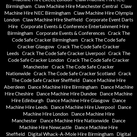
Birmingham
Claw Machine Hire Manchester Central
Claw
Machine Hire NEC Birmingham
Claw Machine Hire Olympia
London
Claw Machine Hire Sheffield
Corporate Event Darts
Hire
Corporate Events & Conference Entertainment Hire
Birmingham
Corporate Events & Conferences
Crack The
Code Safe Cracker Birmingham
Crack The Code Safe
Cracker Glasgow
Crack The Code Safe Cracker
Leeds
Crack The Code Safe Cracker Liverpool
Crack The
Code Safe Cracker London
Crack The Code Safe Cracker
Manchester
Crack The Code Safe Cracker
Nationwide
Crack The Code Safe Cracker Scotland
Crack
The Code Safe Cracker Sheffield
Dance Machine Hire
Aberdeen
Dance Machine Hire Birmingham
Dance Machine
Hire Cheshire
Dance Machine Hire Dundee
Dance Machine
Hire Edinburgh
Dance Machine Hire Glasgow
Dance
Machine Hire Leeds
Dance Machine Hire Liverpool
Dance
Machine Hire London
Dance Machine Hire
Manchester
Dance Machine Hire Nationwide
Dance
Machine Hire Newcastle
Dance Machine Hire
Sheffield
Digital Whack-A-Mole Hire Birmingham
Digital