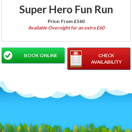
Super Hero Fun Run
Price:
From £160
Available Overnight for an extra £60
BOOK ONLINE
CHECK
AVAILABILITY