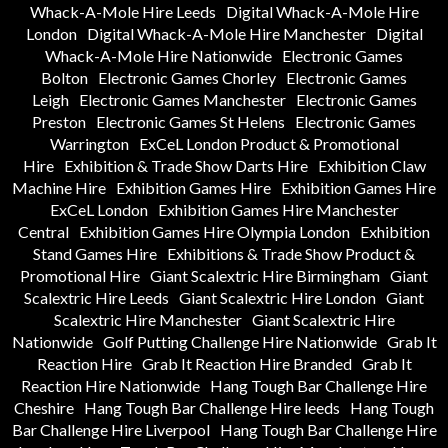
Whack-A-Mole Hire Leeds
Digital Whack-A-Mole Hire
London
Digital Whack-A-Mole Hire Manchester
Digital
Whack-A-Mole Hire Nationwide
Electronic Games
Bolton
Electronic Games Chorley
Electronic Games
Leigh
Electronic Games Manchester
Electronic Games
Preston
Electronic Games St Helens
Electronic Games
Warrington
ExCeL London Product & Promotional
Hire
Exhibition & Trade Show Darts Hire
Exhibition Claw
Machine Hire
Exhibition Games Hire
Exhibition Games Hire
ExCeL London
Exhibition Games Hire Manchester
Central
Exhibition Games Hire Olympia London
Exhibition
Stand Games Hire
Exhibitions & Trade Show Product &
Promotional Hire
Giant Scalextric Hire Birmingham
Giant
Scalextric Hire Leeds
Giant Scalextric Hire London
Giant
Scalextric Hire Manchester
Giant Scalextric Hire
Nationwide
Golf Putting Challenge Hire Nationwide
Grab It
Reaction Hire
Grab It Reaction Hire Branded
Grab It
Reaction Hire Nationwide
Hang Tough Bar Challenge Hire
Cheshire
Hang Tough Bar Challenge Hire leeds
Hang Tough
Bar Challenge Hire Liverpool
Hang Tough Bar Challenge Hire