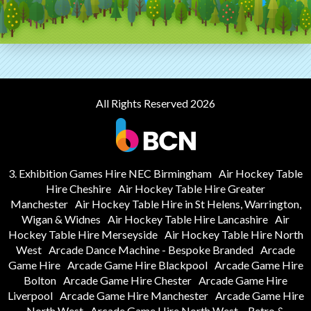
All Rights Reserved 2026
3. Exhibition Games Hire NEC Birmingham
Air Hockey Table
Hire Cheshire
Air Hockey Table Hire Greater
Manchester
Air Hockey Table Hire in St Helens, Warrington,
Wigan & Widnes
Air Hockey Table Hire Lancashire
Air
Hockey Table Hire Merseyside
Air Hockey Table Hire North
West
Arcade Dance Machine - Bespoke Branded
Arcade
Game Hire
Arcade Game Hire Blackpool
Arcade Game Hire
Bolton
Arcade Game Hire Chester
Arcade Game Hire
Liverpool
Arcade Game Hire Manchester
Arcade Game Hire
North West
Arcade Game Hire North West – Retro &