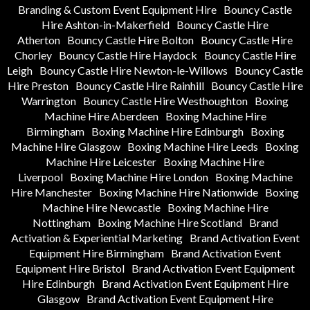
Branding & Custom Event Equipment Hire
Bouncy Castle
Hire Ashton-in-Makerfield
Bouncy Castle Hire
Atherton
Bouncy Castle Hire Bolton
Bouncy Castle Hire
Chorley
Bouncy Castle Hire Haydock
Bouncy Castle Hire
Leigh
Bouncy Castle Hire Newton-le-Willows
Bouncy Castle
Hire Preston
Bouncy Castle Hire Rainhill
Bouncy Castle Hire
Warrington
Bouncy Castle Hire Westhoughton
Boxing
Machine Hire Aberdeen
Boxing Machine Hire
Birmingham
Boxing Machine Hire Edinburgh
Boxing
Machine Hire Glasgow
Boxing Machine Hire Leeds
Boxing
Machine Hire Leicester
Boxing Machine Hire
Liverpool
Boxing Machine Hire London
Boxing Machine
Hire Manchester
Boxing Machine Hire Nationwide
Boxing
Machine Hire Newcastle
Boxing Machine Hire
Nottingham
Boxing Machine Hire Scotland
Brand
Activation & Experiential Marketing
Brand Activation Event
Equipment Hire Birmingham
Brand Activation Event
Equipment Hire Bristol
Brand Activation Event Equipment
Hire Edinburgh
Brand Activation Event Equipment Hire
Glasgow
Brand Activation Event Equipment Hire