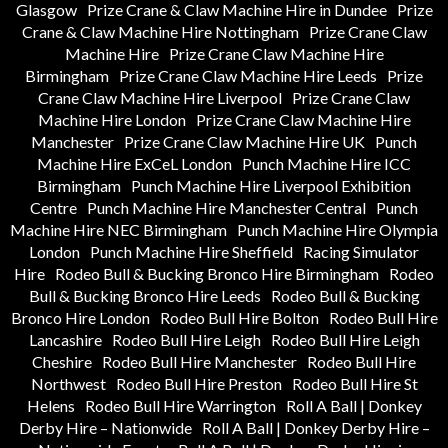
Glasgow
Prize Crane & Claw Machine Hire in Dundee
Prize
Crane & Claw Machine Hire Nottingham
Prize Crane Claw
Machine Hire
Prize Crane Claw Machine Hire
Birmingham
Prize Crane Claw Machine Hire Leeds
Prize
Crane Claw Machine Hire Liverpool
Prize Crane Claw
Machine Hire London
Prize Crane Claw Machine Hire
Manchester
Prize Crane Claw Machine Hire UK
Punch
Machine Hire ExCeL London
Punch Machine Hire ICC
Birmingham
Punch Machine Hire Liverpool Exhibition
Centre
Punch Machine Hire Manchester Central
Punch
Machine Hire NEC Birmingham
Punch Machine Hire Olympia
London
Punch Machine Hire Sheffield
Racing Simulator
Hire
Rodeo Bull & Bucking Bronco Hire Birmingham
Rodeo
Bull & Bucking Bronco Hire Leeds
Rodeo Bull & Bucking
Bronco Hire London
Rodeo Bull Hire Bolton
Rodeo Bull Hire
Lancashire
Rodeo Bull Hire Leigh
Rodeo Bull Hire Leigh
Cheshire
Rodeo Bull Hire Manchester
Rodeo Bull Hire
Northwest
Rodeo Bull Hire Preston
Rodeo Bull Hire St
Helens
Rodeo Bull Hire Warrington
Roll A Ball | Donkey
Derby Hire – Nationwide
Roll A Ball | Donkey Derby Hire –