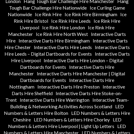
London
Hang Tough Bar Challenge Hire Manchester
Hang
Tough Bar Challenge Hire Nationwide
Ice Curling Game
Nationwide
Ice Rink Hire
Ice Rink Hire Birmingham
Ice
Rink Hire Bristol
Ice Rink Hire Leeds
Ice Rink Hire
Liverpool
Ice Rink Hire London
Ice Rink Hire
Manchester
Ice Rink Hire North West
Interactive Darts
Hire
Interactive Darts Hire Birmingham
Interactive Darts
Hire Chester
Interactive Darts Hire Leeds
Interactive Darts
Hire Leeds – Digital Dartboards for Events
Interactive Darts
Hire Liverpool
Interactive Darts Hire London – Digital
Dartboards for Events
Interactive Darts Hire
Manchester
Interactive Darts Hire Manchester | Digital
Dartboards for Events
Interactive Darts Hire
Nottingham
Interactive Darts Hire Preston
Interactive
Darts Hire Sheffield
Interactive Darts Hire Stoke-on-
Trent
Interactive Darts Hire Warrington
Interactive Team-
Building & Networking Activities Across Scotland
LED
Numbers & Letters Hire Bolton
LED Numbers & Letters Hire
Cheshire
LED Numbers & Letters Hire Chorley
LED
Numbers & Letters Hire Liverpool | Light Up Letters
LED
Numbers & Letters Hire Manchester
LED Numbers & Letters