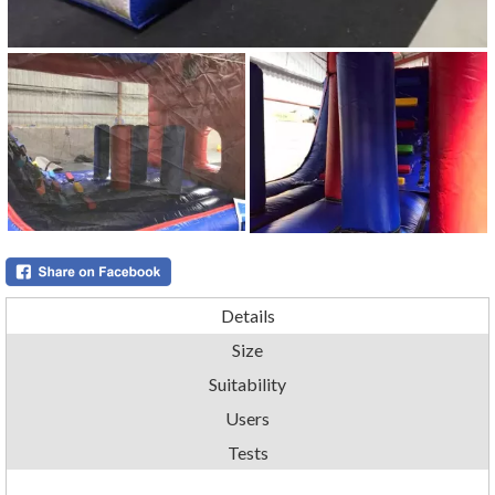
Details
Size
Suitability
Users
Tests