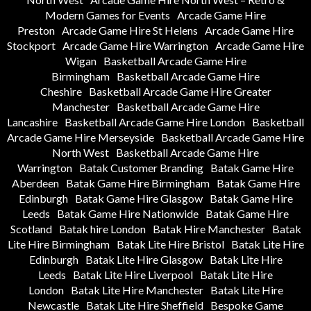
Modern Games for Events
Arcade Game Hire
Preston
Arcade Game Hire St Helens
Arcade Game Hire
Stockport
Arcade Game Hire Warrington
Arcade Game Hire
Wigan
Basketball Arcade Game Hire
Birmingham
Basketball Arcade Game Hire
Cheshire
Basketball Arcade Game Hire Greater
Manchester
Basketball Arcade Game Hire
Lancashire
Basketball Arcade Game Hire London
Basketball
Arcade Game Hire Merseyside
Basketball Arcade Game Hire
North West
Basketball Arcade Game Hire
Warrington
Batak Customer Branding
Batak Game Hire
Aberdeen
Batak Game Hire Birmingham
Batak Game Hire
Edinburgh
Batak Game Hire Glasgow
Batak Game Hire
Leeds
Batak Game Hire Nationwide
Batak Game Hire
Scotland
Batak hire London
Batak Hire Manchester
Batak
Lite Hire Birmingham
Batak Lite Hire Bristol
Batak Lite Hire
Edinburgh
Batak Lite Hire Glasgow
Batak Lite Hire
Leeds
Batak Lite Hire Liverpool
Batak Lite Hire
London
Batak Lite Hire Manchester
Batak Lite Hire
Newcastle
Batak Lite Hire Sheffield
Bespoke Game