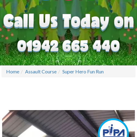
Home
Assault Course
Super Hero Fun Run