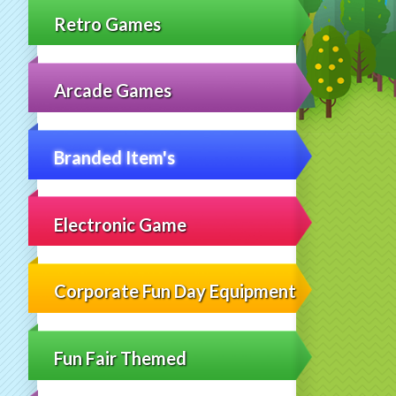
Retro Games
Arcade Games
Branded Item's
Electronic Game
Corporate Fun Day Equipment
Fun Fair Themed