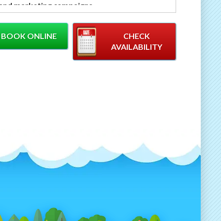
 and marketing campaigns
.
 to attract attention and encourage
ation, this customisable spin the wheel game is
BOOK ONLINE
CHECK
for engaging visitors, promoting products and
AVAILABILITY
g leads in busy event environments.
owerful Engagement Tool
Brand Activations
 Wheel games are proven to:
aw crowds to your stand or activation
crease dwell time
courage audience participation
eate memorable brand experiences
pport competitions, giveaways and promotions
stom branding available
, the wheel can be