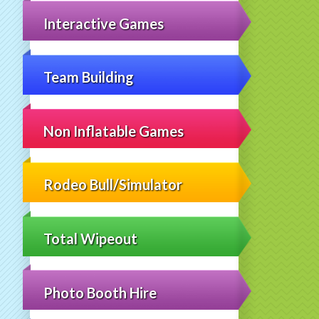
Interactive Games
Team Building
Non Inflatable Games
Rodeo Bull/Simulator
Total Wipeout
Photo Booth Hire