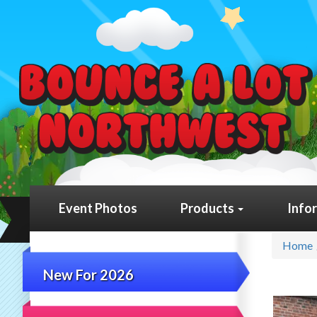
Event Photos
Products
Info
Home
New For 2026