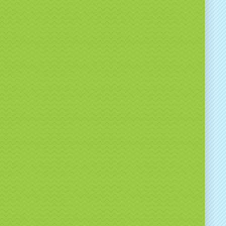
ct us today to check availability and discuss
 options.