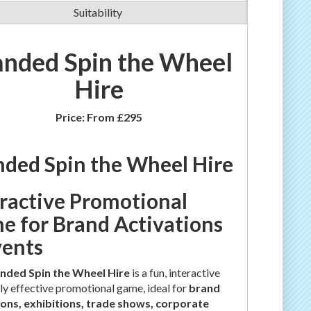
Suitability
anded Spin the Wheel
Hire
Price:
From £295
nded Spin the Wheel Hire
eractive Promotional
e for Brand Activations
vents
nded Spin the Wheel Hire
is a fun, interactive
ly effective promotional game, ideal for
brand
ions, exhibitions, trade shows, corporate