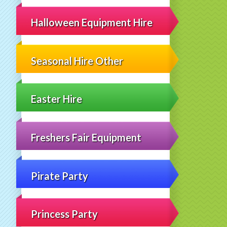
Halloween Equipment Hire
Seasonal Hire Other
Easter Hire
Freshers Fair Equipment
Pirate Party
Princess Party