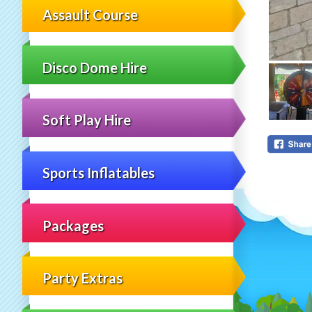
Assault Course
Disco Dome Hire
Soft Play Hire
Sports Inflatables
Packages
Party Extras