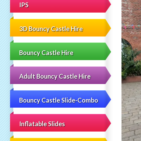
IPS
3D Bouncy Castle Hire
Bouncy Castle Hire
Adult Bouncy Castle Hire
Bouncy Castle Slide-Combo
Inflatable Slides