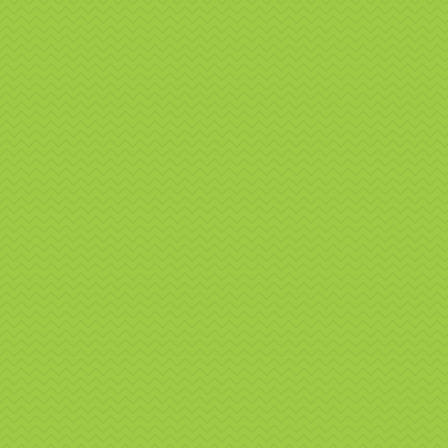
interact
engagem
Bra
Fea
Fu
Cu
Su
Si
Ey
Ca
Our team
require
event go