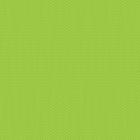
👉 Conta
branding