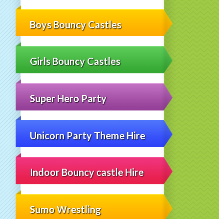
Boys Bouncy Castles
Girls Bouncy Castles
Super Hero Party
Unicorn Party Theme Hire
Indoor Bouncy castle Hire
Sumo Wrestling