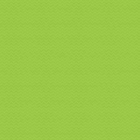
Nat
We off
exhibiti
where ap
Our serv
Pr
Se
Re
We regu
events a
Why
Nor
O