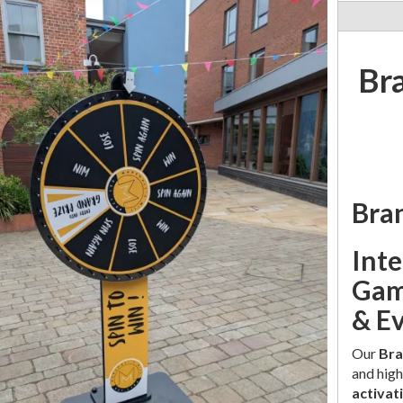
Br
Bra
Int
Gam
& E
Our
Bra
and high
activat