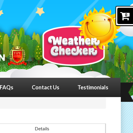
0
FAQs
Contact Us
Testimonials
Details