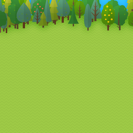
designed
campaig
Perf
Eve
Our Bran
Br
Ex
Co
Pr
Re
Fr
Co
Whether 