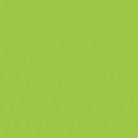
Sp
g
Na
Pr
Hi
We don’t
engaging
Boo
Whe
If you’r
promotio
delivers
perfect 
📧
Email
📞
Call: