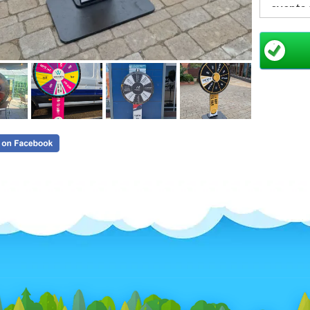
events
Designed
particip
perfect 
capturin
A P
for 
Spin the
Dr
In
En
Cr
Su
With
cu