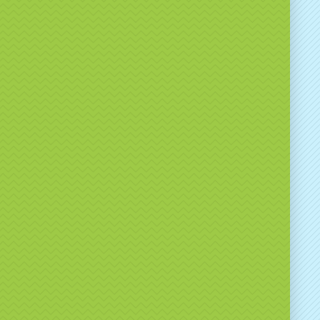
ecialists in
brand activations & promotional
ames
tionwide UK delivery available
ofessional, reliable service
gh-quality, well-maintained equipment
 just hire equipment — we help brands create
, results-driven event experiences.
k Branded Spin the
el Hire Today
e planning a brand activation, exhibition or
nal event and want an interactive game that
 results, our
Branded Spin the Wheel Hire
is the
choice.
:
info@bouncealotnorthwest.co.uk
01942 665 440