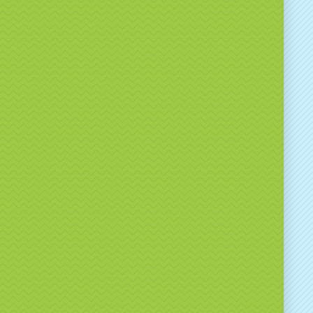
ionwide Hire Available
er
nationwide UK hire
for corporate events,
ons and brand activations, as well as local delivery
plicable.
ice includes:
ofessional delivery
tup and collection
liable, event-ready equipment
larly supply branded games to major venues and
cross the UK.
 Hire from Bounce A Lot
thwest?
ver
15 years of event industry experience