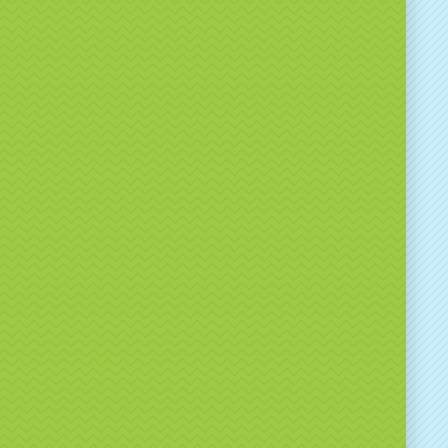
ive promotion, this game delivers consistent
ent.
nded Spin the Wheel
tures
lly interactive spin the wheel game
stom branding options available
itable for indoor and outdoor events
mple to operate
e-catching and crowd-pulling
n be used for prizes, challenges or promotions
 will advise on branding options, setup
ments and how best to use the game to meet your
als.