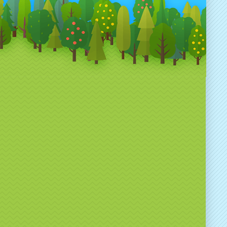
 to reflect your brand colours, messaging or
n theme.
ect for a Wide Range of
nts
ded Spin the Wheel hire is ideal for:
and activations & experiential marketing
hibitions & trade shows
rporate events & conferences
oduct launches
tail promotions
eshers’ fairs & university events
mmunity & public events
you’re running a competition, giveaway or