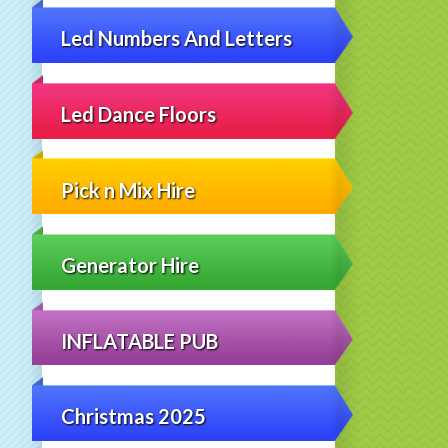
Led Numbers And Letters
Led Dance Floors
Pick n Mix Hire
Generator Hire
INFLATABLE PUB
Christmas 2025