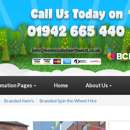
rmation Pages
Home
About Us
Branded Item's
Branded Spin the Wheel Hire