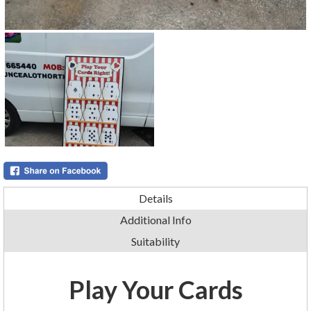
Details
Additional Info
Suitability
Play Your Cards