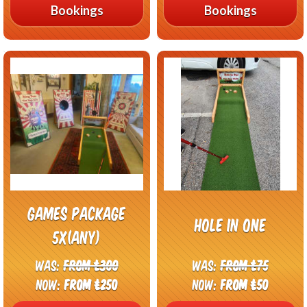
Bookings
Bookings
Games package
Hole In One
5x(any)
Was:
From £300
Was:
From £75
Now:
From £250
Now:
From £50