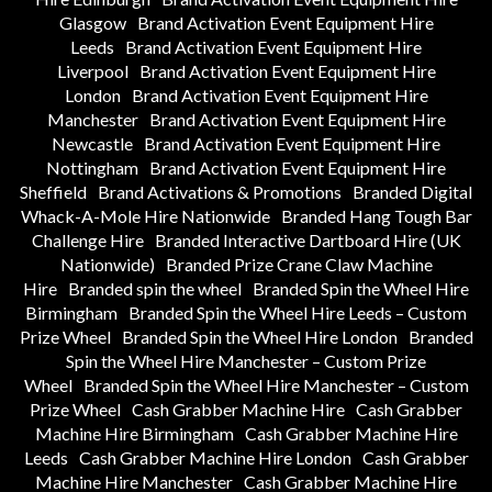
Glasgow
Brand Activation Event Equipment Hire
Leeds
Brand Activation Event Equipment Hire
Liverpool
Brand Activation Event Equipment Hire
London
Brand Activation Event Equipment Hire
Manchester
Brand Activation Event Equipment Hire
Newcastle
Brand Activation Event Equipment Hire
Nottingham
Brand Activation Event Equipment Hire
Sheffield
Brand Activations & Promotions
Branded Digital
Whack-A-Mole Hire Nationwide
Branded Hang Tough Bar
Challenge Hire
Branded Interactive Dartboard Hire (UK
Nationwide)
Branded Prize Crane Claw Machine
Hire
Branded spin the wheel
Branded Spin the Wheel Hire
Birmingham
Branded Spin the Wheel Hire Leeds – Custom
Prize Wheel
Branded Spin the Wheel Hire London
Branded
Spin the Wheel Hire Manchester – Custom Prize
Wheel
Branded Spin the Wheel Hire Manchester – Custom
Prize Wheel
Cash Grabber Machine Hire
Cash Grabber
Machine Hire Birmingham
Cash Grabber Machine Hire
Leeds
Cash Grabber Machine Hire London
Cash Grabber
Machine Hire Manchester
Cash Grabber Machine Hire