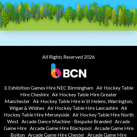
All Rights Reserved 2026
3. Exhibition Games Hire NEC Birmingham
Air Hockey Table
Hire Cheshire
Air Hockey Table Hire Greater
Manchester
Air Hockey Table Hire in St Helens, Warrington,
Wigan & Widnes
Air Hockey Table Hire Lancashire
Air
Hockey Table Hire Merseyside
Air Hockey Table Hire North
West
Arcade Dance Machine - Bespoke Branded
Arcade
Game Hire
Arcade Game Hire Blackpool
Arcade Game Hire
Bolton
Arcade Game Hire Chester
Arcade Game Hire