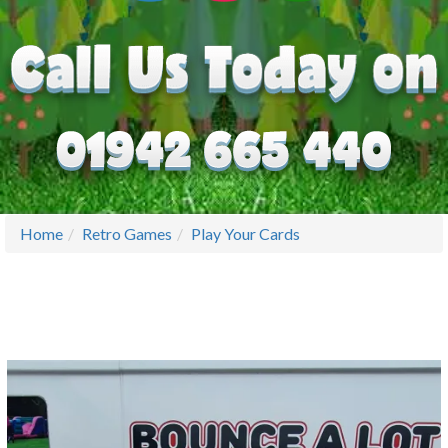
Home
Retro Games
Play Your Cards