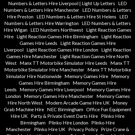
Numbers & Letters Hire Liverpool | Light Up Letters
LED
Numbers & Letters Hire Manchester
LED Numbers & Letters
Hire Preston
LED Numbers & Letters Hire St Helens
LED
Numbers & Letters Hire Warrington
LED Numbers & Letters
Hire Wigan
LED Numbers Northwest
Light Reaction Games
Hire
Light Reaction Games Hire Birmingham
Light Reaction
Games Hire Leeds
Light Reaction Games Hire
Liverpool
Light Reaction Games Hire London
Light Reaction
Games Hire Manchester
Light Reaction Games Hire North
West
Manx TT Motorbike Simulator Hire Leeds
Manx TT
Motorbike Simulator Hire Manchester
Manx TT Motorbike
Simulator Hire Nationwide
Memory Games Hire
Memory
Games Hire Birmingham
Memory Games Hire
Leeds
Memory Games Hire Liverpool
Memory Games Hire
London
Memory Games Hire Manchester
Memory Games
Hire North West
Modern Arcade Game Hire UK
Money
Grab Machine Hire
NEC Birmingham
Office Fun Equipment
Hire UK
Party & Private Event Darts Hire
Plinko Hire
Birmingham
Plinko Hire London
Plinko Hire
Manchester
Plinko Hire UK
Privacy Policy
Prize Crane &