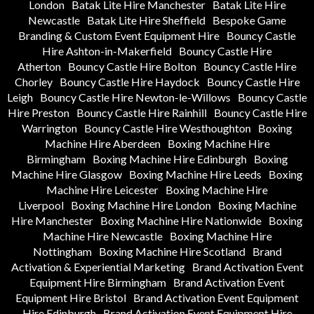
London
Batak Lite Hire Manchester
Batak Lite Hire
Newcastle
Batak Lite Hire Sheffield
Bespoke Game
Branding & Custom Event Equipment Hire
Bouncy Castle
Hire Ashton-in-Makerfield
Bouncy Castle Hire
Atherton
Bouncy Castle Hire Bolton
Bouncy Castle Hire
Chorley
Bouncy Castle Hire Haydock
Bouncy Castle Hire
Leigh
Bouncy Castle Hire Newton-le-Willows
Bouncy Castle
Hire Preston
Bouncy Castle Hire Rainhill
Bouncy Castle Hire
Warrington
Bouncy Castle Hire Westhoughton
Boxing
Machine Hire Aberdeen
Boxing Machine Hire
Birmingham
Boxing Machine Hire Edinburgh
Boxing
Machine Hire Glasgow
Boxing Machine Hire Leeds
Boxing
Machine Hire Leicester
Boxing Machine Hire
Liverpool
Boxing Machine Hire London
Boxing Machine
Hire Manchester
Boxing Machine Hire Nationwide
Boxing
Machine Hire Newcastle
Boxing Machine Hire
Nottingham
Boxing Machine Hire Scotland
Brand
Activation & Experiential Marketing
Brand Activation Event
Equipment Hire Birmingham
Brand Activation Event
Equipment Hire Bristol
Brand Activation Event Equipment
Hire Edinburgh
Brand Activation Event Equipment Hire