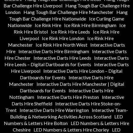
Bar Challenge Hire Liverpool
Hang Tough Bar Challenge Hire
London
Hang Tough Bar Challenge Hire Manchester
Hang
Tough Bar Challenge Hire Nationwide
Ice Curling Game
Nationwide
Ice Rink Hire
Ice Rink Hire Birmingham
Ice
Rink Hire Bristol
Ice Rink Hire Leeds
Ice Rink Hire
Liverpool
Ice Rink Hire London
Ice Rink Hire
Manchester
Ice Rink Hire North West
Interactive Darts
Hire
Interactive Darts Hire Birmingham
Interactive Darts
Hire Chester
Interactive Darts Hire Leeds
Interactive Darts
Hire Leeds – Digital Dartboards for Events
Interactive Darts
Hire Liverpool
Interactive Darts Hire London – Digital
Dartboards for Events
Interactive Darts Hire
Manchester
Interactive Darts Hire Manchester | Digital
Dartboards for Events
Interactive Darts Hire
Nottingham
Interactive Darts Hire Preston
Interactive
Darts Hire Sheffield
Interactive Darts Hire Stoke-on-
Trent
Interactive Darts Hire Warrington
Interactive Team-
Building & Networking Activities Across Scotland
LED
Numbers & Letters Hire Bolton
LED Numbers & Letters Hire
Cheshire
LED Numbers & Letters Hire Chorley
LED