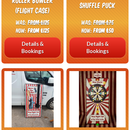
Roller Bowler
Shuffle Puck
(Flight Case)
Was:
From £125
Was:
From £75
Now:
From £125
Now:
From £50
Details &
Details &
Bookings
Bookings