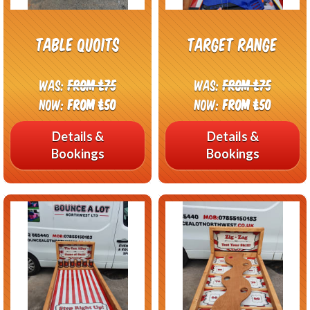
Table Quoits
Target Range
Was:
From £75
Was:
From £75
Now:
From £50
Now:
From £50
Details &
Details &
Bookings
Bookings