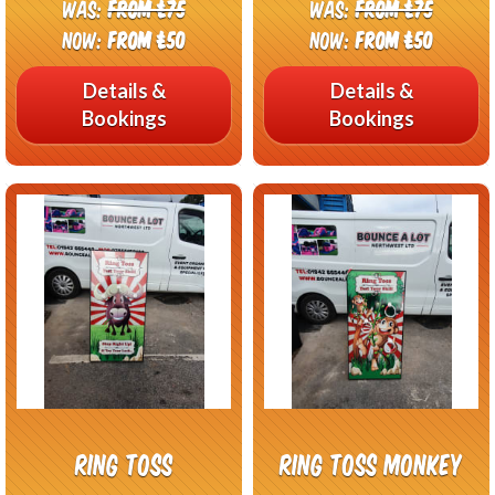
Was:
From £75
Was:
From £75
Now:
From £50
Now:
From £50
Details &
Details &
Bookings
Bookings
Ring Toss
Ring Toss Monkey