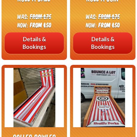
Was:
From £75
Was:
From £75
Now:
From £50
Now:
From £50
Details &
Details &
Bookings
Bookings