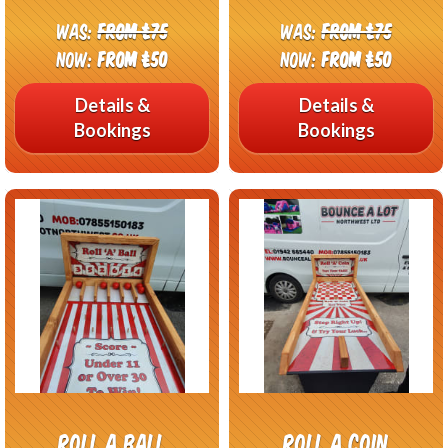
Was:
From £75
Was:
From £75
Now:
From £50
Now:
From £50
Details &
Details &
Bookings
Bookings
Roll A Ball
Roll A Coin