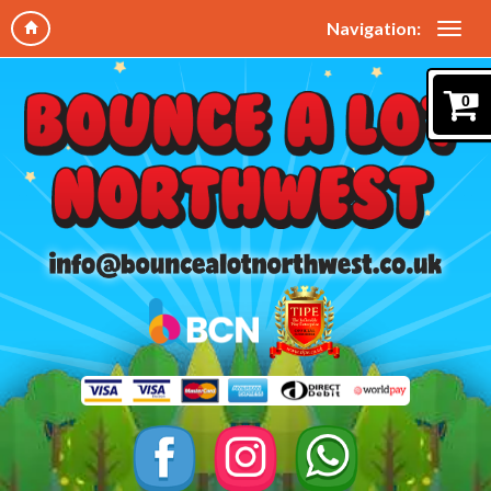
Navigation:
0