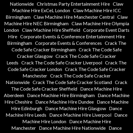
Nationwide
Christmas Party Entertainment Hire
Claw
Machine Hire ExCeL London
Claw Machine Hire ICC
Birmingham
Claw Machine Hire Manchester Central
Claw
Machine Hire NEC Birmingham
Claw Machine Hire Olympia
London
Claw Machine Hire Sheffield
Corporate Event Darts
Hire
Corporate Events & Conference Entertainment Hire
Birmingham
Corporate Events & Conferences
Crack The
Code Safe Cracker Birmingham
Crack The Code Safe
Cracker Glasgow
Crack The Code Safe Cracker
Leeds
Crack The Code Safe Cracker Liverpool
Crack The
Code Safe Cracker London
Crack The Code Safe Cracker
Manchester
Crack The Code Safe Cracker
Nationwide
Crack The Code Safe Cracker Scotland
Crack
The Code Safe Cracker Sheffield
Dance Machine Hire
Aberdeen
Dance Machine Hire Birmingham
Dance Machine
Hire Cheshire
Dance Machine Hire Dundee
Dance Machine
Hire Edinburgh
Dance Machine Hire Glasgow
Dance
Machine Hire Leeds
Dance Machine Hire Liverpool
Dance
Machine Hire London
Dance Machine Hire
Manchester
Dance Machine Hire Nationwide
Dance