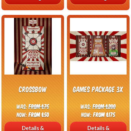
CrossBow
Games package 3x
Was:
From £75
Was:
From £200
Now:
From £50
Now:
From £175
Details &
Details &