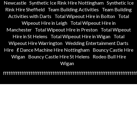
Newcastle
Synthetic Ice Rink Hire Nottingham
Synthetic Ice
Rink Hire Sheffield
Team Building Activities
Team Building
Activities with Darts
Total Wipeout Hire in Bolton
Total
Wipeout Hire in Leigh
Total Wipeout Hire in
Manchester
Total Wipeout Hire in Preston
Total Wipeout
Hire in St Helens
Total Wipeout Hire in Wigan
Total
Wipeout Hire Warrington
Wedding Entertainment Darts
Hire
💃 Dance Machine Hire Nottingham
Bouncy Castle Hire
Wigan
Bouncy Castle Hire St Helens
Rodeo Bull Hire
Wigan
fffffffffffffffffffffffffffffffffffffffffffffffffffffffffffffffffffffffff