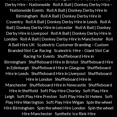
Derby Hire – Nationwide
Roll A Ball | Donkey Derby Hire –
Nationwide Events
Roll A Ball | Donkey Derby Hire in
Birmingham
Roll A Ball | Donkey Derby Hire in
Coventry
Roll A Ball | Donkey Derby Hire in Leeds
Roll A
Ball | Donkey Derby Hire in Leicester
Roll A Ball | Donkey
Derby Hire in Liverpool
Roll A Ball | Donkey Derby Hire in
London
Roll A Ball | Donkey Derby Hire in Manchester
Roll
A Ball Hire UK
Scalextric Customer Branding – Custom
Branded Slot Car Racing
Scalextric Hire – Giant Slot Car
Racing for Events
Shuffleboard Hire in
Birmingham
Shuffleboard Hire in Bristol
Shuffleboard Hire
in Edinburgh
Shuffleboard Hire in Glasgow
Shuffleboard
Hire in Leeds
Shuffleboard Hire in Liverpool
Shuffleboard
Hire in London
Shuffleboard Hire in
Manchester
Shuffleboard Hire in Newcastle
Shuffleboard
Hire in Sheffield
Soft Play Hire Chorley
Soft Play Hire
Leigh
Soft Play Hire Preston
Soft Play Hire St Helens
Soft
Play Hire Warrington
Soft Play Hire Wigan
Spin the wheel
Hire Birmingham
Spin the wheel Hire London
Spin the wheel
Hire Manchester
Synthetic Ice Rink Hire