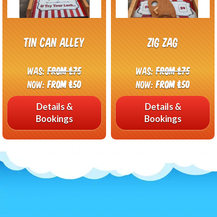
Tin Can Alley
Zig Zag
Was:
From £75
Was:
From £75
Now:
From £50
Now:
From £50
Details &
Details &
Bookings
Bookings