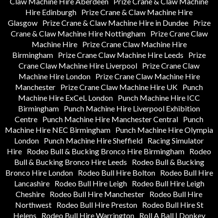
Claw Machine Hire Aberdeen
Prize Crane & Claw Machine
Hire Edinburgh
Prize Crane & Claw Machine Hire
Glasgow
Prize Crane & Claw Machine Hire in Dundee
Prize
Crane & Claw Machine Hire Nottingham
Prize Crane Claw
Machine Hire
Prize Crane Claw Machine Hire
Birmingham
Prize Crane Claw Machine Hire Leeds
Prize
Crane Claw Machine Hire Liverpool
Prize Crane Claw
Machine Hire London
Prize Crane Claw Machine Hire
Manchester
Prize Crane Claw Machine Hire UK
Punch
Machine Hire ExCeL London
Punch Machine Hire ICC
Birmingham
Punch Machine Hire Liverpool Exhibition
Centre
Punch Machine Hire Manchester Central
Punch
Machine Hire NEC Birmingham
Punch Machine Hire Olympia
London
Punch Machine Hire Sheffield
Racing Simulator
Hire
Rodeo Bull & Bucking Bronco Hire Birmingham
Rodeo
Bull & Bucking Bronco Hire Leeds
Rodeo Bull & Bucking
Bronco Hire London
Rodeo Bull Hire Bolton
Rodeo Bull Hire
Lancashire
Rodeo Bull Hire Leigh
Rodeo Bull Hire Leigh
Cheshire
Rodeo Bull Hire Manchester
Rodeo Bull Hire
Northwest
Rodeo Bull Hire Preston
Rodeo Bull Hire St
Helens
Rodeo Bull Hire Warrington
Roll A Ball | Donkey