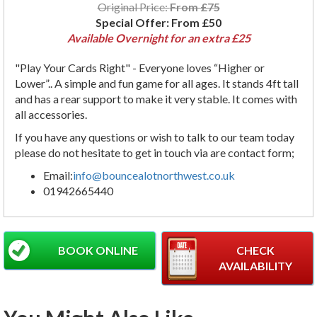
Original Price:
From £75
Special Offer:
From £50
Available Overnight for an extra £25
"Play Your Cards Right" - Everyone loves “Higher or
Lower”.. A simple and fun game for all ages. It stands 4ft tall
and has a rear support to make it very stable. It comes with
all accessories.
If you have any questions or wish to talk to our team today
please do not hesitate to get in touch via are contact form;
Email:
info@bouncealotnorthwest.co.uk
01942665440
BOOK ONLINE
CHECK
AVAILABILITY