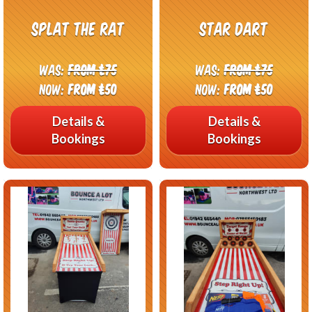
Splat The Rat
Star Dart
Was:
From £75
Was:
From £75
Now:
From £50
Now:
From £50
Details &
Details &
Bookings
Bookings