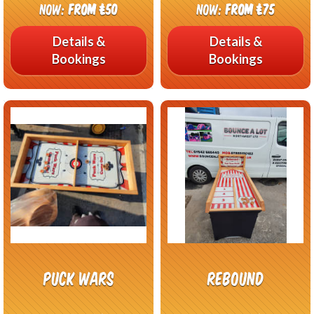
Now:
From £50
Now:
From £75
Details &
Details &
Bookings
Bookings
Puck Wars
Rebound