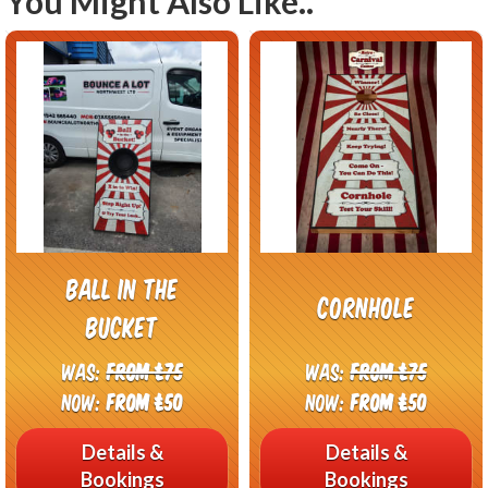
You Might Also Like..
Ball in the
Cornhole
bucket
Was:
From £75
Was:
From £75
Now:
From £50
Now:
From £50
Details &
Details &
Bookings
Bookings