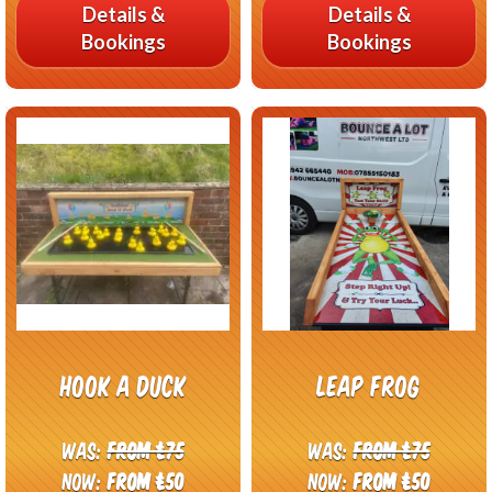
Details &
Details &
Bookings
Bookings
Hook A Duck
Leap frog
Was:
From £75
Was:
From £75
Now:
From £50
Now:
From £50