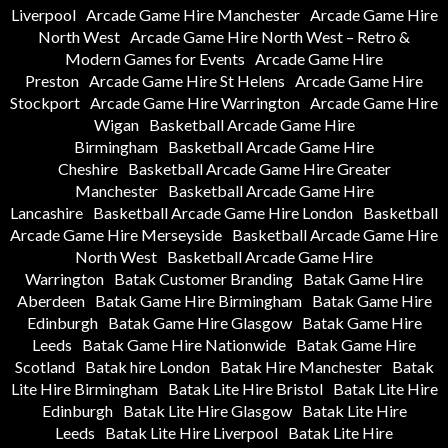
Liverpool
Arcade Game Hire Manchester
Arcade Game Hire
North West
Arcade Game Hire North West – Retro &
Modern Games for Events
Arcade Game Hire
Preston
Arcade Game Hire St Helens
Arcade Game Hire
Stockport
Arcade Game Hire Warrington
Arcade Game Hire
Wigan
Basketball Arcade Game Hire
Birmingham
Basketball Arcade Game Hire
Cheshire
Basketball Arcade Game Hire Greater
Manchester
Basketball Arcade Game Hire
Lancashire
Basketball Arcade Game Hire London
Basketball
Arcade Game Hire Merseyside
Basketball Arcade Game Hire
North West
Basketball Arcade Game Hire
Warrington
Batak Customer Branding
Batak Game Hire
Aberdeen
Batak Game Hire Birmingham
Batak Game Hire
Edinburgh
Batak Game Hire Glasgow
Batak Game Hire
Leeds
Batak Game Hire Nationwide
Batak Game Hire
Scotland
Batak hire London
Batak Hire Manchester
Batak
Lite Hire Birmingham
Batak Lite Hire Bristol
Batak Lite Hire
Edinburgh
Batak Lite Hire Glasgow
Batak Lite Hire
Leeds
Batak Lite Hire Liverpool
Batak Lite Hire