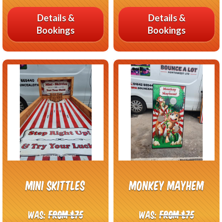
Details &
Details &
Bookings
Bookings
Mini Skittles
Monkey Mayhem
Was:
From £75
Was:
From £75