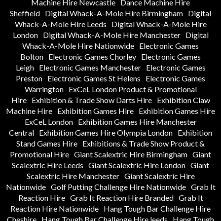
Machine Hire Newcastle
Dance Machine Hire
Sheffield
Digital Whack-A-Mole Hire Birmingham
Digital
Whack-A-Mole Hire Leeds
Digital Whack-A-Mole Hire
London
Digital Whack-A-Mole Hire Manchester
Digital
Whack-A-Mole Hire Nationwide
Electronic Games
Bolton
Electronic Games Chorley
Electronic Games
Leigh
Electronic Games Manchester
Electronic Games
Preston
Electronic Games St Helens
Electronic Games
Warrington
ExCeL London Product & Promotional
Hire
Exhibition & Trade Show Darts Hire
Exhibition Claw
Machine Hire
Exhibition Games Hire
Exhibition Games Hire
ExCeL London
Exhibition Games Hire Manchester
Central
Exhibition Games Hire Olympia London
Exhibition
Stand Games Hire
Exhibitions & Trade Show Product &
Promotional Hire
Giant Scalextric Hire Birmingham
Giant
Scalextric Hire Leeds
Giant Scalextric Hire London
Giant
Scalextric Hire Manchester
Giant Scalextric Hire
Nationwide
Golf Putting Challenge Hire Nationwide
Grab It
Reaction Hire
Grab It Reaction Hire Branded
Grab It
Reaction Hire Nationwide
Hang Tough Bar Challenge Hire
Cheshire
Hang Tough Bar Challenge Hire leeds
Hang Tough