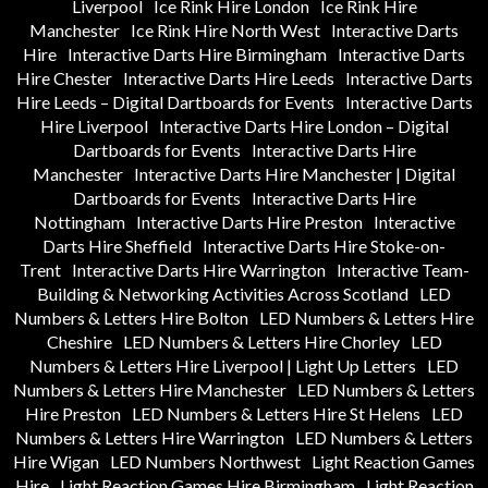
Liverpool
Ice Rink Hire London
Ice Rink Hire
Manchester
Ice Rink Hire North West
Interactive Darts
Hire
Interactive Darts Hire Birmingham
Interactive Darts
Hire Chester
Interactive Darts Hire Leeds
Interactive Darts
Hire Leeds – Digital Dartboards for Events
Interactive Darts
Hire Liverpool
Interactive Darts Hire London – Digital
Dartboards for Events
Interactive Darts Hire
Manchester
Interactive Darts Hire Manchester | Digital
Dartboards for Events
Interactive Darts Hire
Nottingham
Interactive Darts Hire Preston
Interactive
Darts Hire Sheffield
Interactive Darts Hire Stoke-on-
Trent
Interactive Darts Hire Warrington
Interactive Team-
Building & Networking Activities Across Scotland
LED
Numbers & Letters Hire Bolton
LED Numbers & Letters Hire
Cheshire
LED Numbers & Letters Hire Chorley
LED
Numbers & Letters Hire Liverpool | Light Up Letters
LED
Numbers & Letters Hire Manchester
LED Numbers & Letters
Hire Preston
LED Numbers & Letters Hire St Helens
LED
Numbers & Letters Hire Warrington
LED Numbers & Letters
Hire Wigan
LED Numbers Northwest
Light Reaction Games
Hire
Light Reaction Games Hire Birmingham
Light Reaction