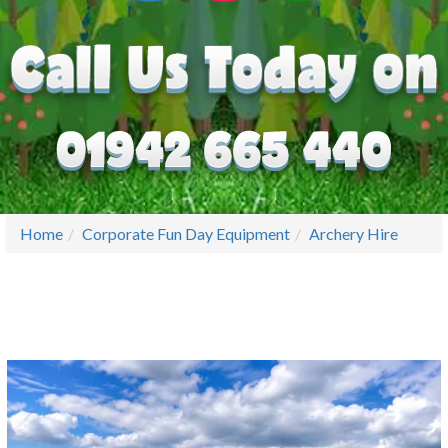
Home
Corporate Fun Day Equipment
Archery Hire