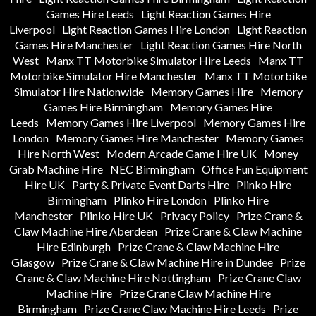
Games Hire Leeds
Light Reaction Games Hire
Liverpool
Light Reaction Games Hire London
Light Reaction
Games Hire Manchester
Light Reaction Games Hire North
West
Manx TT Motorbike Simulator Hire Leeds
Manx TT
Motorbike Simulator Hire Manchester
Manx TT Motorbike
Simulator Hire Nationwide
Memory Games Hire
Memory
Games Hire Birmingham
Memory Games Hire
Leeds
Memory Games Hire Liverpool
Memory Games Hire
London
Memory Games Hire Manchester
Memory Games
Hire North West
Modern Arcade Game Hire UK
Money
Grab Machine Hire
NEC Birmingham
Office Fun Equipment
Hire UK
Party & Private Event Darts Hire
Plinko Hire
Birmingham
Plinko Hire London
Plinko Hire
Manchester
Plinko Hire UK
Privacy Policy
Prize Crane &
Claw Machine Hire Aberdeen
Prize Crane & Claw Machine
Hire Edinburgh
Prize Crane & Claw Machine Hire
Glasgow
Prize Crane & Claw Machine Hire in Dundee
Prize
Crane & Claw Machine Hire Nottingham
Prize Crane Claw
Machine Hire
Prize Crane Claw Machine Hire
Birmingham
Prize Crane Claw Machine Hire Leeds
Prize