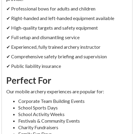
✔ Professional bows for adults and children
✔ Right-handed and left-handed equipment available
✔ High-quality targets and safety equipment
✔ Full setup and dismantling service
✔ Experienced, fully trained archery instructor
✔ Comprehensive safety briefing and supervision
✔ Public liability insurance
Perfect For
Our mobile archery experiences are popular for:
Corporate Team Building Events
School Sports Days
School Activity Weeks
Festivals & Community Events
Charity Fundraisers
Family Fun Days