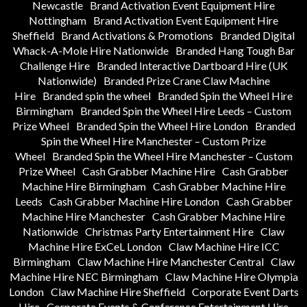
Newcastle
Brand Activation Event Equipment Hire
Nottingham
Brand Activation Event Equipment Hire
Sheffield
Brand Activations & Promotions
Branded Digital
Whack-A-Mole Hire Nationwide
Branded Hang Tough Bar
Challenge Hire
Branded Interactive Dartboard Hire (UK
Nationwide)
Branded Prize Crane Claw Machine
Hire
Branded spin the wheel
Branded Spin the Wheel Hire
Birmingham
Branded Spin the Wheel Hire Leeds – Custom
Prize Wheel
Branded Spin the Wheel Hire London
Branded
Spin the Wheel Hire Manchester – Custom Prize
Wheel
Branded Spin the Wheel Hire Manchester – Custom
Prize Wheel
Cash Grabber Machine Hire
Cash Grabber
Machine Hire Birmingham
Cash Grabber Machine Hire
Leeds
Cash Grabber Machine Hire London
Cash Grabber
Machine Hire Manchester
Cash Grabber Machine Hire
Nationwide
Christmas Party Entertainment Hire
Claw
Machine Hire ExCeL London
Claw Machine Hire ICC
Birmingham
Claw Machine Hire Manchester Central
Claw
Machine Hire NEC Birmingham
Claw Machine Hire Olympia
London
Claw Machine Hire Sheffield
Corporate Event Darts
Hire
Corporate Events & Conference Entertainment Hire