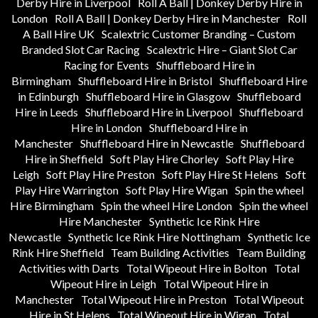
Derby Hire in Liverpool
Roll A Ball | Donkey Derby Hire in
London
Roll A Ball | Donkey Derby Hire in Manchester
Roll
A Ball Hire UK
Scalextric Customer Branding – Custom
Branded Slot Car Racing
Scalextric Hire – Giant Slot Car
Racing for Events
Shuffleboard Hire in
Birmingham
Shuffleboard Hire in Bristol
Shuffleboard Hire
in Edinburgh
Shuffleboard Hire in Glasgow
Shuffleboard
Hire in Leeds
Shuffleboard Hire in Liverpool
Shuffleboard
Hire in London
Shuffleboard Hire in
Manchester
Shuffleboard Hire in Newcastle
Shuffleboard
Hire in Sheffield
Soft Play Hire Chorley
Soft Play Hire
Leigh
Soft Play Hire Preston
Soft Play Hire St Helens
Soft
Play Hire Warrington
Soft Play Hire Wigan
Spin the wheel
Hire Birmingham
Spin the wheel Hire London
Spin the wheel
Hire Manchester
Synthetic Ice Rink Hire
Newcastle
Synthetic Ice Rink Hire Nottingham
Synthetic Ice
Rink Hire Sheffield
Team Building Activities
Team Building
Activities with Darts
Total Wipeout Hire in Bolton
Total
Wipeout Hire in Leigh
Total Wipeout Hire in
Manchester
Total Wipeout Hire in Preston
Total Wipeout
Hire in St Helens
Total Wipeout Hire in Wigan
Total