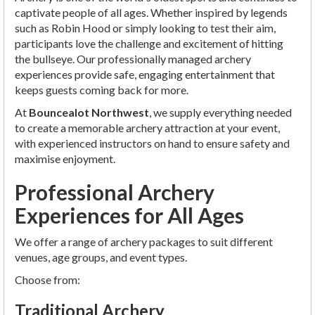
captivate people of all ages. Whether inspired by legends
such as Robin Hood or simply looking to test their aim,
participants love the challenge and excitement of hitting
the bullseye. Our professionally managed archery
experiences provide safe, engaging entertainment that
keeps guests coming back for more.
At
Bouncealot Northwest
, we supply everything needed
to create a memorable archery attraction at your event,
with experienced instructors on hand to ensure safety and
maximise enjoyment.
Professional Archery
Experiences for All Ages
We offer a range of archery packages to suit different
venues, age groups, and event types.
Choose from:
Traditional Archery