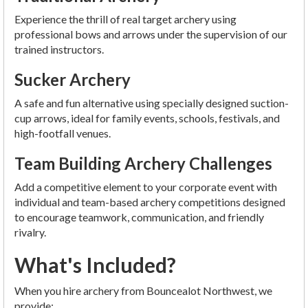
Experience the thrill of real target archery using
professional bows and arrows under the supervision of our
trained instructors.
Sucker Archery
A safe and fun alternative using specially designed suction-
cup arrows, ideal for family events, schools, festivals, and
high-footfall venues.
Team Building Archery Challenges
Add a competitive element to your corporate event with
individual and team-based archery competitions designed
to encourage teamwork, communication, and friendly
rivalry.
What's Included?
When you hire archery from Bouncealot Northwest, we
provide: