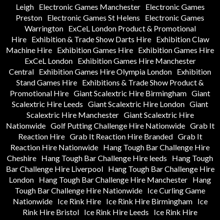
Leigh
Electronic Games Manchester
Electronic Games
Preston
Electronic Games St Helens
Electronic Games
Warrington
ExCeL London Product & Promotional
Hire
Exhibition & Trade Show Darts Hire
Exhibition Claw
Machine Hire
Exhibition Games Hire
Exhibition Games Hire
ExCeL London
Exhibition Games Hire Manchester
Central
Exhibition Games Hire Olympia London
Exhibition
Stand Games Hire
Exhibitions & Trade Show Product &
Promotional Hire
Giant Scalextric Hire Birmingham
Giant
Scalextric Hire Leeds
Giant Scalextric Hire London
Giant
Scalextric Hire Manchester
Giant Scalextric Hire
Nationwide
Golf Putting Challenge Hire Nationwide
Grab It
Reaction Hire
Grab It Reaction Hire Branded
Grab It
Reaction Hire Nationwide
Hang Tough Bar Challenge Hire
Cheshire
Hang Tough Bar Challenge Hire leeds
Hang Tough
Bar Challenge Hire Liverpool
Hang Tough Bar Challenge Hire
London
Hang Tough Bar Challenge Hire Manchester
Hang
Tough Bar Challenge Hire Nationwide
Ice Curling Game
Nationwide
Ice Rink Hire
Ice Rink Hire Birmingham
Ice
Rink Hire Bristol
Ice Rink Hire Leeds
Ice Rink Hire