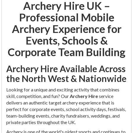
Archery Hire UK –
Professional Mobile
Archery Experience for
Events, Schools &
Corporate Team Building
Archery Hire Available Across
the North West & Nationwide
Looking for a unique and exciting activity that combines
skill, competition, and fun? Our
Archery Hire
service
delivers an authentic target archery experience that is
perfect for corporate events, school activity days, festivals,
team-building events, charity fundraisers, weddings, and
private parties throughout the UK.
Archery is one of the world's oldest sports and continues to