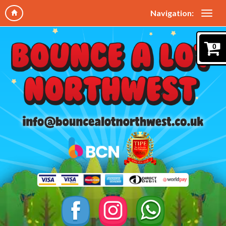
Navigation:
0