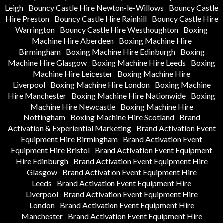
Leigh
Bouncy Castle Hire Newton-le-Willows
Bouncy Castle
Hire Preston
Bouncy Castle Hire Rainhill
Bouncy Castle Hire
Warrington
Bouncy Castle Hire Westhoughton
Boxing
Machine Hire Aberdeen
Boxing Machine Hire
Birmingham
Boxing Machine Hire Edinburgh
Boxing
Machine Hire Glasgow
Boxing Machine Hire Leeds
Boxing
Machine Hire Leicester
Boxing Machine Hire
Liverpool
Boxing Machine Hire London
Boxing Machine
Hire Manchester
Boxing Machine Hire Nationwide
Boxing
Machine Hire Newcastle
Boxing Machine Hire
Nottingham
Boxing Machine Hire Scotland
Brand
Activation & Experiential Marketing
Brand Activation Event
Equipment Hire Birmingham
Brand Activation Event
Equipment Hire Bristol
Brand Activation Event Equipment
Hire Edinburgh
Brand Activation Event Equipment Hire
Glasgow
Brand Activation Event Equipment Hire
Leeds
Brand Activation Event Equipment Hire
Liverpool
Brand Activation Event Equipment Hire
London
Brand Activation Event Equipment Hire
Manchester
Brand Activation Event Equipment Hire