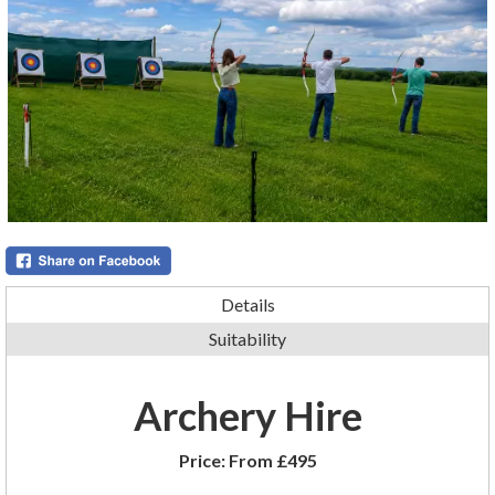
Details
Suitability
Archery Hire
Price:
From £495