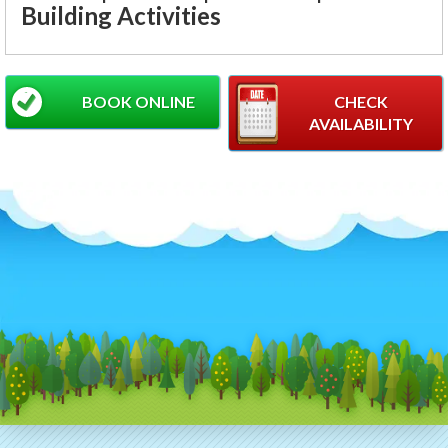
Building Activities
BOOK ONLINE
CHECK
AVAILABILITY