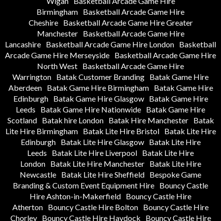
Wigan
Basketball Arcade Game Hire
Birmingham
Basketball Arcade Game Hire
Cheshire
Basketball Arcade Game Hire Greater
Manchester
Basketball Arcade Game Hire
Lancashire
Basketball Arcade Game Hire London
Basketball
Arcade Game Hire Merseyside
Basketball Arcade Game Hire
North West
Basketball Arcade Game Hire
Warrington
Batak Customer Branding
Batak Game Hire
Aberdeen
Batak Game Hire Birmingham
Batak Game Hire
Edinburgh
Batak Game Hire Glasgow
Batak Game Hire
Leeds
Batak Game Hire Nationwide
Batak Game Hire
Scotland
Batak hire London
Batak Hire Manchester
Batak
Lite Hire Birmingham
Batak Lite Hire Bristol
Batak Lite Hire
Edinburgh
Batak Lite Hire Glasgow
Batak Lite Hire
Leeds
Batak Lite Hire Liverpool
Batak Lite Hire
London
Batak Lite Hire Manchester
Batak Lite Hire
Newcastle
Batak Lite Hire Sheffield
Bespoke Game
Branding & Custom Event Equipment Hire
Bouncy Castle
Hire Ashton-in-Makerfield
Bouncy Castle Hire
Atherton
Bouncy Castle Hire Bolton
Bouncy Castle Hire
Chorley
Bouncy Castle Hire Haydock
Bouncy Castle Hire