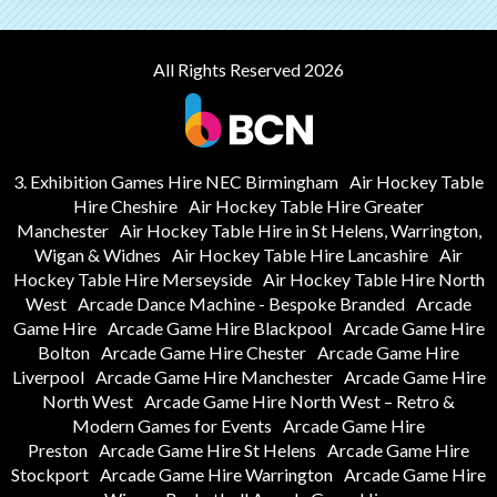
All Rights Reserved 2026
3. Exhibition Games Hire NEC Birmingham
Air Hockey Table
Hire Cheshire
Air Hockey Table Hire Greater
Manchester
Air Hockey Table Hire in St Helens, Warrington,
Wigan & Widnes
Air Hockey Table Hire Lancashire
Air
Hockey Table Hire Merseyside
Air Hockey Table Hire North
West
Arcade Dance Machine - Bespoke Branded
Arcade
Game Hire
Arcade Game Hire Blackpool
Arcade Game Hire
Bolton
Arcade Game Hire Chester
Arcade Game Hire
Liverpool
Arcade Game Hire Manchester
Arcade Game Hire
North West
Arcade Game Hire North West – Retro &
Modern Games for Events
Arcade Game Hire
Preston
Arcade Game Hire St Helens
Arcade Game Hire
Stockport
Arcade Game Hire Warrington
Arcade Game Hire