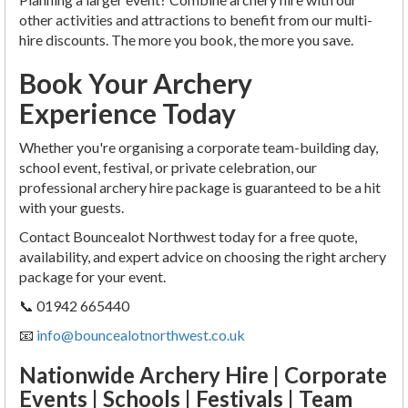
other activities and attractions to benefit from our multi-
hire discounts. The more you book, the more you save.
Book Your Archery
Experience Today
Whether you're organising a corporate team-building day,
school event, festival, or private celebration, our
professional archery hire package is guaranteed to be a hit
with your guests.
Contact Bouncealot Northwest today for a free quote,
availability, and expert advice on choosing the right archery
package for your event.
📞 01942 665440
📧
info@bouncealotnorthwest.co.uk
Nationwide Archery Hire | Corporate
Events | Schools | Festivals | Team