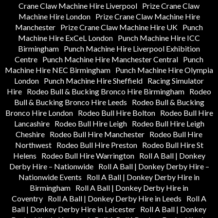
Crane Claw Machine Hire Liverpool
Prize Crane Claw
Machine Hire London
Prize Crane Claw Machine Hire
Manchester
Prize Crane Claw Machine Hire UK
Punch
Machine Hire ExCeL London
Punch Machine Hire ICC
Birmingham
Punch Machine Hire Liverpool Exhibition
Centre
Punch Machine Hire Manchester Central
Punch
Machine Hire NEC Birmingham
Punch Machine Hire Olympia
London
Punch Machine Hire Sheffield
Racing Simulator
Hire
Rodeo Bull & Bucking Bronco Hire Birmingham
Rodeo
Bull & Bucking Bronco Hire Leeds
Rodeo Bull & Bucking
Bronco Hire London
Rodeo Bull Hire Bolton
Rodeo Bull Hire
Lancashire
Rodeo Bull Hire Leigh
Rodeo Bull Hire Leigh
Cheshire
Rodeo Bull Hire Manchester
Rodeo Bull Hire
Northwest
Rodeo Bull Hire Preston
Rodeo Bull Hire St
Helens
Rodeo Bull Hire Warrington
Roll A Ball | Donkey
Derby Hire – Nationwide
Roll A Ball | Donkey Derby Hire –
Nationwide Events
Roll A Ball | Donkey Derby Hire in
Birmingham
Roll A Ball | Donkey Derby Hire in
Coventry
Roll A Ball | Donkey Derby Hire in Leeds
Roll A
Ball | Donkey Derby Hire in Leicester
Roll A Ball | Donkey