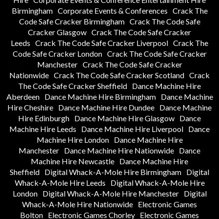
Birmingham
Corporate Events & Conferences
Crack The
Code Safe Cracker Birmingham
Crack The Code Safe
Cracker Glasgow
Crack The Code Safe Cracker
Leeds
Crack The Code Safe Cracker Liverpool
Crack The
Code Safe Cracker London
Crack The Code Safe Cracker
Manchester
Crack The Code Safe Cracker
Nationwide
Crack The Code Safe Cracker Scotland
Crack
The Code Safe Cracker Sheffield
Dance Machine Hire
Aberdeen
Dance Machine Hire Birmingham
Dance Machine
Hire Cheshire
Dance Machine Hire Dundee
Dance Machine
Hire Edinburgh
Dance Machine Hire Glasgow
Dance
Machine Hire Leeds
Dance Machine Hire Liverpool
Dance
Machine Hire London
Dance Machine Hire
Manchester
Dance Machine Hire Nationwide
Dance
Machine Hire Newcastle
Dance Machine Hire
Sheffield
Digital Whack-A-Mole Hire Birmingham
Digital
Whack-A-Mole Hire Leeds
Digital Whack-A-Mole Hire
London
Digital Whack-A-Mole Hire Manchester
Digital
Whack-A-Mole Hire Nationwide
Electronic Games
Bolton
Electronic Games Chorley
Electronic Games