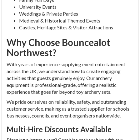
University Events
Weddings & Private Parties
Medieval & Historical Themed Events
Castles, Heritage Sites & Visitor Attractions
Why Choose Bouncealot
Northwest?
With years of experience supplying event entertainment
across the UK, we understand how to create engaging
activities that guests genuinely enjoy. Our archery
equipment is professional-grade, offering a realistic
experience that goes far beyond toy archery sets.
We pride ourselves on reliability, safety, and outstanding
customer service, making us a trusted supplier for schools,
businesses, councils, and event organisers nationwide.
Multi-Hire Discounts Available
Planning a larger event? Combine archery hire with our