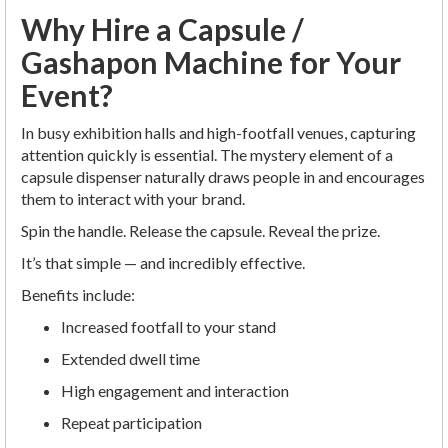
Why Hire a Capsule /
Gashapon Machine for Your
Event?
In busy exhibition halls and high-footfall venues, capturing
attention quickly is essential. The mystery element of a
capsule dispenser naturally draws people in and encourages
them to interact with your brand.
Spin the handle. Release the capsule. Reveal the prize.
It’s that simple — and incredibly effective.
Benefits include:
Increased footfall to your stand
Extended dwell time
High engagement and interaction
Repeat participation