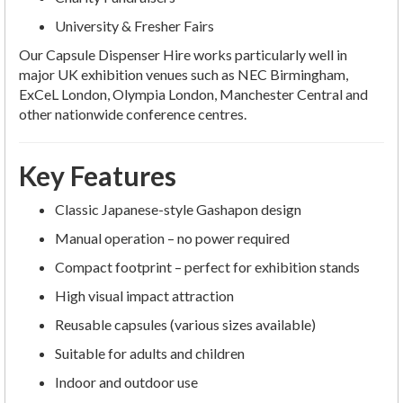
University & Fresher Fairs
Our Capsule Dispenser Hire works particularly well in
major UK exhibition venues such as NEC Birmingham,
ExCeL London, Olympia London, Manchester Central and
other nationwide conference centres.
Key Features
Classic Japanese-style Gashapon design
Manual operation – no power required
Compact footprint – perfect for exhibition stands
High visual impact attraction
Reusable capsules (various sizes available)
Suitable for adults and children
Indoor and outdoor use