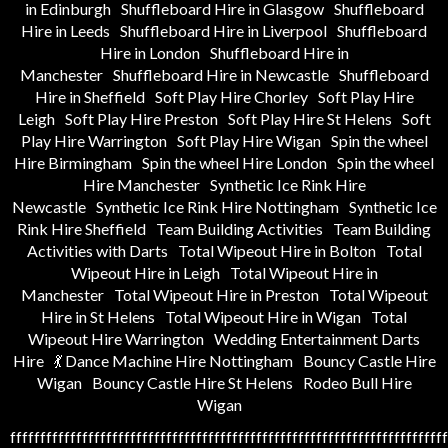
in Edinburgh
Shuffleboard Hire in Glasgow
Shuffleboard
Hire in Leeds
Shuffleboard Hire in Liverpool
Shuffleboard
Hire in London
Shuffleboard Hire in
Manchester
Shuffleboard Hire in Newcastle
Shuffleboard
Hire in Sheffield
Soft Play Hire Chorley
Soft Play Hire
Leigh
Soft Play Hire Preston
Soft Play Hire St Helens
Soft
Play Hire Warrington
Soft Play Hire Wigan
Spin the wheel
Hire Birmingham
Spin the wheel Hire London
Spin the wheel
Hire Manchester
Synthetic Ice Rink Hire
Newcastle
Synthetic Ice Rink Hire Nottingham
Synthetic Ice
Rink Hire Sheffield
Team Building Activities
Team Building
Activities with Darts
Total Wipeout Hire in Bolton
Total
Wipeout Hire in Leigh
Total Wipeout Hire in
Manchester
Total Wipeout Hire in Preston
Total Wipeout
Hire in St Helens
Total Wipeout Hire in Wigan
Total
Wipeout Hire Warrington
Wedding Entertainment Darts
Hire
💃 Dance Machine Hire Nottingham
Bouncy Castle Hire
Wigan
Bouncy Castle Hire St Helens
Rodeo Bull Hire
Wigan
fffffffffffffffffffffffffffffffffffffffffffffffffffffffffffffffffffffffff