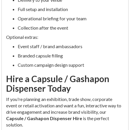
Full setup and installation
Operational briefing for your team
Collection after the event
Optional extras:
Event staff / brand ambassadors
Branded capsule filling
Custom campaign design support
Hire a Capsule / Gashapon
Dispenser Today
If you're planning an exhibition, trade show, corporate
event or retail activation and want a fun, interactive way to
drive engagement and increase brand visibility, our
Capsule / Gashapon Dispenser Hire
is the perfect
solution.