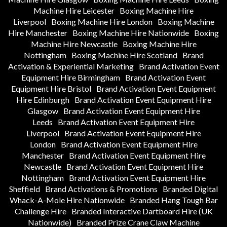
Machine Hire Leicester
Boxing Machine Hire
Liverpool
Boxing Machine Hire London
Boxing Machine
Hire Manchester
Boxing Machine Hire Nationwide
Boxing
Machine Hire Newcastle
Boxing Machine Hire
Nottingham
Boxing Machine Hire Scotland
Brand
Activation & Experiential Marketing
Brand Activation Event
Equipment Hire Birmingham
Brand Activation Event
Equipment Hire Bristol
Brand Activation Event Equipment
Hire Edinburgh
Brand Activation Event Equipment Hire
Glasgow
Brand Activation Event Equipment Hire
Leeds
Brand Activation Event Equipment Hire
Liverpool
Brand Activation Event Equipment Hire
London
Brand Activation Event Equipment Hire
Manchester
Brand Activation Event Equipment Hire
Newcastle
Brand Activation Event Equipment Hire
Nottingham
Brand Activation Event Equipment Hire
Sheffield
Brand Activations & Promotions
Branded Digital
Whack-A-Mole Hire Nationwide
Branded Hang Tough Bar
Challenge Hire
Branded Interactive Dartboard Hire (UK
Nationwide)
Branded Prize Crane Claw Machine