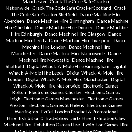
Manchester
Crack The Code Safe Cracker
Nationwide
Crack The Code Safe Cracker Scotland
Crack
The Code Safe Cracker Sheffield
Dance Machine Hire
Aberdeen
Dance Machine Hire Birmingham
Dance Machine
Hire Cheshire
Dance Machine Hire Dundee
Dance Machine
Hire Edinburgh
Dance Machine Hire Glasgow
Dance
Machine Hire Leeds
Dance Machine Hire Liverpool
Dance
Machine Hire London
Dance Machine Hire
Manchester
Dance Machine Hire Nationwide
Dance
Machine Hire Newcastle
Dance Machine Hire
Sheffield
Digital Whack-A-Mole Hire Birmingham
Digital
Whack-A-Mole Hire Leeds
Digital Whack-A-Mole Hire
London
Digital Whack-A-Mole Hire Manchester
Digital
Whack-A-Mole Hire Nationwide
Electronic Games
Bolton
Electronic Games Chorley
Electronic Games
Leigh
Electronic Games Manchester
Electronic Games
Preston
Electronic Games St Helens
Electronic Games
Warrington
ExCeL London Product & Promotional
Hire
Exhibition & Trade Show Darts Hire
Exhibition Claw
Machine Hire
Exhibition Games Hire
Exhibition Games Hire
ExCeL London
Exhibition Games Hire Manchester