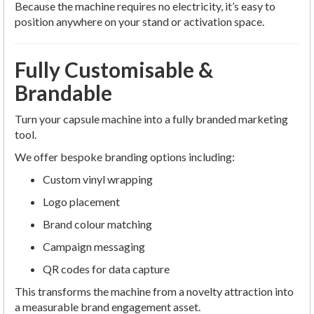
Because the machine requires no electricity, it’s easy to
position anywhere on your stand or activation space.
Fully Customisable &
Brandable
Turn your capsule machine into a fully branded marketing
tool.
We offer bespoke branding options including:
Custom vinyl wrapping
Logo placement
Brand colour matching
Campaign messaging
QR codes for data capture
This transforms the machine from a novelty attraction into
a measurable brand engagement asset.