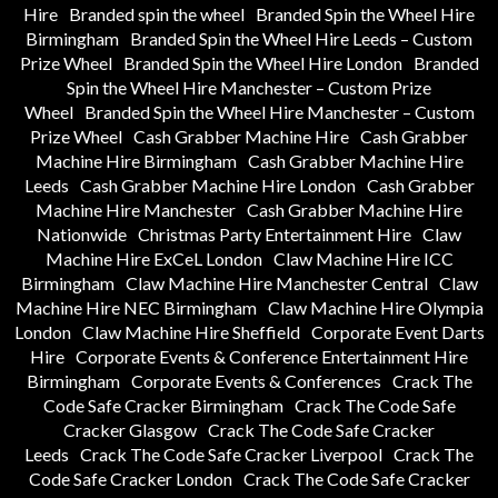
Hire
Branded spin the wheel
Branded Spin the Wheel Hire
Birmingham
Branded Spin the Wheel Hire Leeds – Custom
Prize Wheel
Branded Spin the Wheel Hire London
Branded
Spin the Wheel Hire Manchester – Custom Prize
Wheel
Branded Spin the Wheel Hire Manchester – Custom
Prize Wheel
Cash Grabber Machine Hire
Cash Grabber
Machine Hire Birmingham
Cash Grabber Machine Hire
Leeds
Cash Grabber Machine Hire London
Cash Grabber
Machine Hire Manchester
Cash Grabber Machine Hire
Nationwide
Christmas Party Entertainment Hire
Claw
Machine Hire ExCeL London
Claw Machine Hire ICC
Birmingham
Claw Machine Hire Manchester Central
Claw
Machine Hire NEC Birmingham
Claw Machine Hire Olympia
London
Claw Machine Hire Sheffield
Corporate Event Darts
Hire
Corporate Events & Conference Entertainment Hire
Birmingham
Corporate Events & Conferences
Crack The
Code Safe Cracker Birmingham
Crack The Code Safe
Cracker Glasgow
Crack The Code Safe Cracker
Leeds
Crack The Code Safe Cracker Liverpool
Crack The
Code Safe Cracker London
Crack The Code Safe Cracker