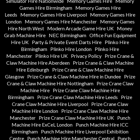
Simulator Hire Nationwide
Memory Games Hire
Memory
Games Hire Birmingham
Memory Games Hire
Leeds
Memory Games Hire Liverpool
Memory Games Hire
London
Memory Games Hire Manchester
Memory Games
Hire North West
Modern Arcade Game Hire UK
Money
Grab Machine Hire
NEC Birmingham
Office Fun Equipment
Hire UK
Party & Private Event Darts Hire
Plinko Hire
Birmingham
Plinko Hire London
Plinko Hire
Manchester
Plinko Hire UK
Privacy Policy
Prize Crane &
Claw Machine Hire Aberdeen
Prize Crane & Claw Machine
Hire Edinburgh
Prize Crane & Claw Machine Hire
Glasgow
Prize Crane & Claw Machine Hire in Dundee
Prize
Crane & Claw Machine Hire Nottingham
Prize Crane Claw
Machine Hire
Prize Crane Claw Machine Hire
Birmingham
Prize Crane Claw Machine Hire Leeds
Prize
Crane Claw Machine Hire Liverpool
Prize Crane Claw
Machine Hire London
Prize Crane Claw Machine Hire
Manchester
Prize Crane Claw Machine Hire UK
Punch
Machine Hire ExCeL London
Punch Machine Hire ICC
Birmingham
Punch Machine Hire Liverpool Exhibition
Centre
Punch Machine Hire Manchester Central
Punch