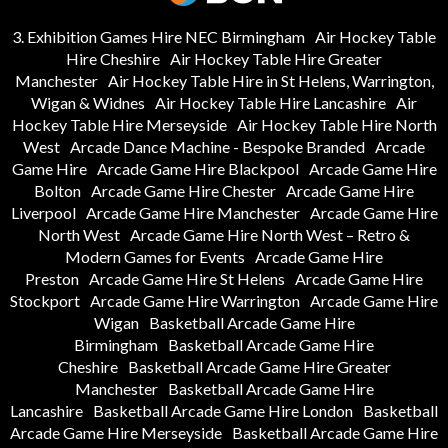
3. Exhibition Games Hire NEC Birmingham
Air Hockey Table
Hire Cheshire
Air Hockey Table Hire Greater
Manchester
Air Hockey Table Hire in St Helens, Warrington,
Wigan & Widnes
Air Hockey Table Hire Lancashire
Air
Hockey Table Hire Merseyside
Air Hockey Table Hire North
West
Arcade Dance Machine - Bespoke Branded
Arcade
Game Hire
Arcade Game Hire Blackpool
Arcade Game Hire
Bolton
Arcade Game Hire Chester
Arcade Game Hire
Liverpool
Arcade Game Hire Manchester
Arcade Game Hire
North West
Arcade Game Hire North West – Retro &
Modern Games for Events
Arcade Game Hire
Preston
Arcade Game Hire St Helens
Arcade Game Hire
Stockport
Arcade Game Hire Warrington
Arcade Game Hire
Wigan
Basketball Arcade Game Hire
Birmingham
Basketball Arcade Game Hire
Cheshire
Basketball Arcade Game Hire Greater
Manchester
Basketball Arcade Game Hire
Lancashire
Basketball Arcade Game Hire London
Basketball
Arcade Game Hire Merseyside
Basketball Arcade Game Hire