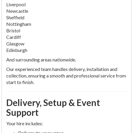
Liverpool
Newcastle
Sheffield
Nottingham
Bristol
Cardiff
Glasgow
Edinburgh
And surrounding areas nationwide.
Our experienced team handles delivery, installation and
collection, ensuring a smooth and professional service from
start to finish.
Delivery, Setup & Event
Support
Your hire includes:
Delivery to your venue