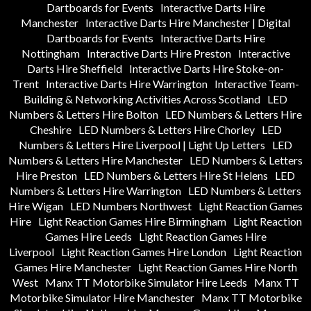
Dartboards for Events
Interactive Darts Hire
Manchester
Interactive Darts Hire Manchester | Digital
Dartboards for Events
Interactive Darts Hire
Nottingham
Interactive Darts Hire Preston
Interactive
Darts Hire Sheffield
Interactive Darts Hire Stoke-on-
Trent
Interactive Darts Hire Warrington
Interactive Team-
Building & Networking Activities Across Scotland
LED
Numbers & Letters Hire Bolton
LED Numbers & Letters Hire
Cheshire
LED Numbers & Letters Hire Chorley
LED
Numbers & Letters Hire Liverpool | Light Up Letters
LED
Numbers & Letters Hire Manchester
LED Numbers & Letters
Hire Preston
LED Numbers & Letters Hire St Helens
LED
Numbers & Letters Hire Warrington
LED Numbers & Letters
Hire Wigan
LED Numbers Northwest
Light Reaction Games
Hire
Light Reaction Games Hire Birmingham
Light Reaction
Games Hire Leeds
Light Reaction Games Hire
Liverpool
Light Reaction Games Hire London
Light Reaction
Games Hire Manchester
Light Reaction Games Hire North
West
Manx TT Motorbike Simulator Hire Leeds
Manx TT
Motorbike Simulator Hire Manchester
Manx TT Motorbike