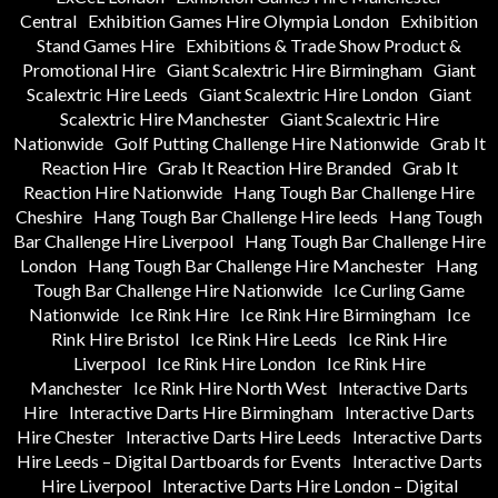
Central
Exhibition Games Hire Olympia London
Exhibition
Stand Games Hire
Exhibitions & Trade Show Product &
Promotional Hire
Giant Scalextric Hire Birmingham
Giant
Scalextric Hire Leeds
Giant Scalextric Hire London
Giant
Scalextric Hire Manchester
Giant Scalextric Hire
Nationwide
Golf Putting Challenge Hire Nationwide
Grab It
Reaction Hire
Grab It Reaction Hire Branded
Grab It
Reaction Hire Nationwide
Hang Tough Bar Challenge Hire
Cheshire
Hang Tough Bar Challenge Hire leeds
Hang Tough
Bar Challenge Hire Liverpool
Hang Tough Bar Challenge Hire
London
Hang Tough Bar Challenge Hire Manchester
Hang
Tough Bar Challenge Hire Nationwide
Ice Curling Game
Nationwide
Ice Rink Hire
Ice Rink Hire Birmingham
Ice
Rink Hire Bristol
Ice Rink Hire Leeds
Ice Rink Hire
Liverpool
Ice Rink Hire London
Ice Rink Hire
Manchester
Ice Rink Hire North West
Interactive Darts
Hire
Interactive Darts Hire Birmingham
Interactive Darts
Hire Chester
Interactive Darts Hire Leeds
Interactive Darts
Hire Leeds – Digital Dartboards for Events
Interactive Darts
Hire Liverpool
Interactive Darts Hire London – Digital