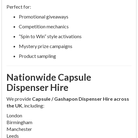
Perfect for:
Promotional giveaways
Competition mechanics
“Spin to Win” style activations
Mystery prize campaigns
Product sampling
Nationwide Capsule
Dispenser Hire
We provide
Capsule / Gashapon Dispenser Hire across
the UK
, including:
London
Birmingham
Manchester
Leeds