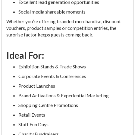
Excellent lead generation opportunities
Social media shareable moments
Whether you’re offering branded merchandise, discount
vouchers, product samples or competition entries, the
surprise factor keeps guests coming back.
Ideal For:
Exhibition Stands & Trade Shows
Corporate Events & Conferences
Product Launches
Brand Activations & Experiential Marketing
Shopping Centre Promotions
Retail Events
Staff Fun Days
Charity Fundraisers