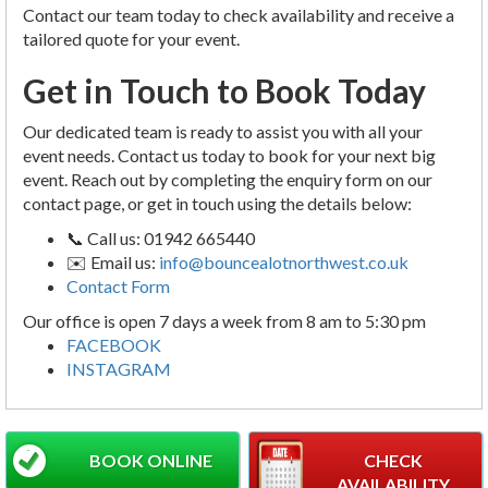
Contact our team today to check availability and receive a
tailored quote for your event.
Get in Touch to Book Today
Our dedicated team is ready to assist you with all your
event needs. Contact us today to book for your next big
event. Reach out by completing the enquiry form on our
contact page, or get in touch using the details below:
📞 Call us: 01942 665440
✉️ Email us:
info@bouncealotnorthwest.co.uk
Contact Form
Our office is open 7 days a week from 8 am to 5:30 pm
FACEBOOK
INSTAGRAM
BOOK ONLINE
CHECK
AVAILABILITY