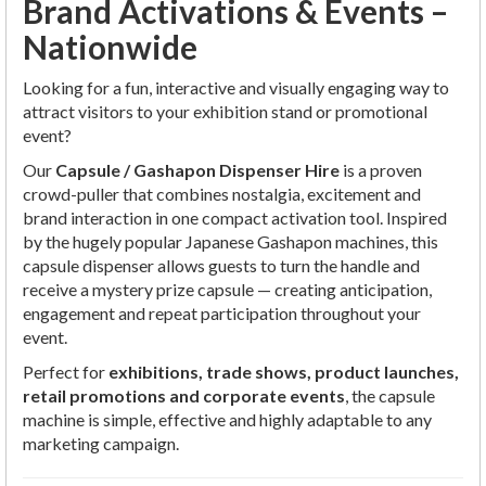
Brand Activations & Events –
Nationwide
Looking for a fun, interactive and visually engaging way to
attract visitors to your exhibition stand or promotional
event?
Our
Capsule / Gashapon Dispenser Hire
is a proven
crowd-puller that combines nostalgia, excitement and
brand interaction in one compact activation tool. Inspired
by the hugely popular Japanese Gashapon machines, this
capsule dispenser allows guests to turn the handle and
receive a mystery prize capsule — creating anticipation,
engagement and repeat participation throughout your
event.
Perfect for
exhibitions, trade shows, product launches,
retail promotions and corporate events
, the capsule
machine is simple, effective and highly adaptable to any
marketing campaign.