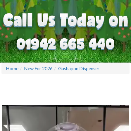
Home
New For 2026
Gashapon Dispenser