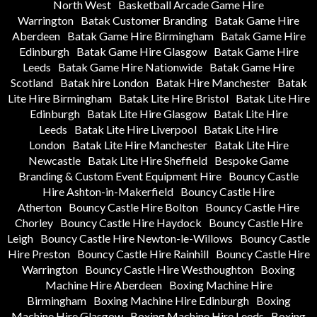
North West
Basketball Arcade Game Hire
Warrington
Batak Customer Branding
Batak Game Hire
Aberdeen
Batak Game Hire Birmingham
Batak Game Hire
Edinburgh
Batak Game Hire Glasgow
Batak Game Hire
Leeds
Batak Game Hire Nationwide
Batak Game Hire
Scotland
Batak hire London
Batak Hire Manchester
Batak
Lite Hire Birmingham
Batak Lite Hire Bristol
Batak Lite Hire
Edinburgh
Batak Lite Hire Glasgow
Batak Lite Hire
Leeds
Batak Lite Hire Liverpool
Batak Lite Hire
London
Batak Lite Hire Manchester
Batak Lite Hire
Newcastle
Batak Lite Hire Sheffield
Bespoke Game
Branding & Custom Event Equipment Hire
Bouncy Castle
Hire Ashton-in-Makerfield
Bouncy Castle Hire
Atherton
Bouncy Castle Hire Bolton
Bouncy Castle Hire
Chorley
Bouncy Castle Hire Haydock
Bouncy Castle Hire
Leigh
Bouncy Castle Hire Newton-le-Willows
Bouncy Castle
Hire Preston
Bouncy Castle Hire Rainhill
Bouncy Castle Hire
Warrington
Bouncy Castle Hire Westhoughton
Boxing
Machine Hire Aberdeen
Boxing Machine Hire
Birmingham
Boxing Machine Hire Edinburgh
Boxing
Machine Hire Glasgow
Boxing Machine Hire Leeds
Boxing