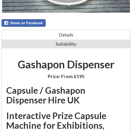
Details
Suitability
Gashapon Dispenser
Price:
From £195
Capsule / Gashapon
Dispenser Hire UK
Interactive Prize Capsule
Machine for Exhibitions,