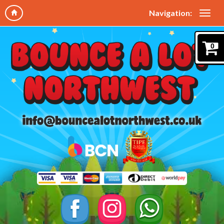
Navigation:
0