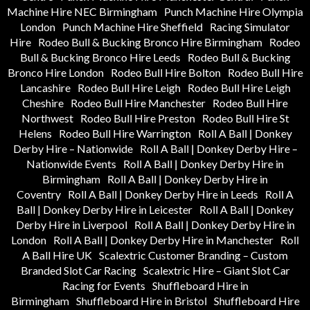
Machine Hire NEC Birmingham
Punch Machine Hire Olympia
London
Punch Machine Hire Sheffield
Racing Simulator
Hire
Rodeo Bull & Bucking Bronco Hire Birmingham
Rodeo
Bull & Bucking Bronco Hire Leeds
Rodeo Bull & Bucking
Bronco Hire London
Rodeo Bull Hire Bolton
Rodeo Bull Hire
Lancashire
Rodeo Bull Hire Leigh
Rodeo Bull Hire Leigh
Cheshire
Rodeo Bull Hire Manchester
Rodeo Bull Hire
Northwest
Rodeo Bull Hire Preston
Rodeo Bull Hire St
Helens
Rodeo Bull Hire Warrington
Roll A Ball | Donkey
Derby Hire – Nationwide
Roll A Ball | Donkey Derby Hire –
Nationwide Events
Roll A Ball | Donkey Derby Hire in
Birmingham
Roll A Ball | Donkey Derby Hire in
Coventry
Roll A Ball | Donkey Derby Hire in Leeds
Roll A
Ball | Donkey Derby Hire in Leicester
Roll A Ball | Donkey
Derby Hire in Liverpool
Roll A Ball | Donkey Derby Hire in
London
Roll A Ball | Donkey Derby Hire in Manchester
Roll
A Ball Hire UK
Scalextric Customer Branding – Custom
Branded Slot Car Racing
Scalextric Hire – Giant Slot Car
Racing for Events
Shuffleboard Hire in
Birmingham
Shuffleboard Hire in Bristol
Shuffleboard Hire