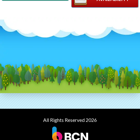
All Rights Reserved 2026