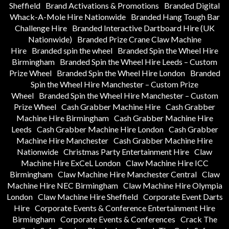
Sheffield
Brand Activations & Promotions
Branded Digital
Whack-A-Mole Hire Nationwide
Branded Hang Tough Bar
Challenge Hire
Branded Interactive Dartboard Hire (UK
Nationwide)
Branded Prize Crane Claw Machine
Hire
Branded spin the wheel
Branded Spin the Wheel Hire
Birmingham
Branded Spin the Wheel Hire Leeds – Custom
Prize Wheel
Branded Spin the Wheel Hire London
Branded
Spin the Wheel Hire Manchester – Custom Prize
Wheel
Branded Spin the Wheel Hire Manchester – Custom
Prize Wheel
Cash Grabber Machine Hire
Cash Grabber
Machine Hire Birmingham
Cash Grabber Machine Hire
Leeds
Cash Grabber Machine Hire London
Cash Grabber
Machine Hire Manchester
Cash Grabber Machine Hire
Nationwide
Christmas Party Entertainment Hire
Claw
Machine Hire ExCeL London
Claw Machine Hire ICC
Birmingham
Claw Machine Hire Manchester Central
Claw
Machine Hire NEC Birmingham
Claw Machine Hire Olympia
London
Claw Machine Hire Sheffield
Corporate Event Darts
Hire
Corporate Events & Conference Entertainment Hire
Birmingham
Corporate Events & Conferences
Crack The