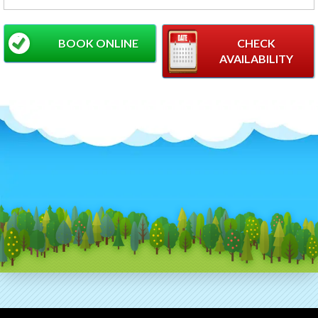
BOOK ONLINE
CHECK
AVAILABILITY