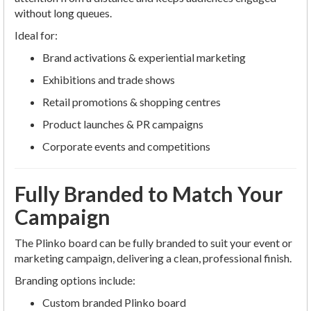
without long queues.
Ideal for:
Brand activations & experiential marketing
Exhibitions and trade shows
Retail promotions & shopping centres
Product launches & PR campaigns
Corporate events and competitions
Fully Branded to Match Your
Campaign
The Plinko board can be fully branded to suit your event or
marketing campaign, delivering a clean, professional finish.
Branding options include:
Custom branded Plinko board