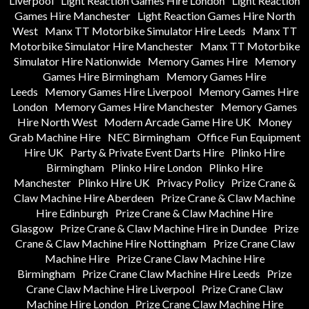
Liverpool
Light Reaction Games Hire London
Light Reaction
Games Hire Manchester
Light Reaction Games Hire North
West
Manx TT Motorbike Simulator Hire Leeds
Manx TT
Motorbike Simulator Hire Manchester
Manx TT Motorbike
Simulator Hire Nationwide
Memory Games Hire
Memory
Games Hire Birmingham
Memory Games Hire
Leeds
Memory Games Hire Liverpool
Memory Games Hire
London
Memory Games Hire Manchester
Memory Games
Hire North West
Modern Arcade Game Hire UK
Money
Grab Machine Hire
NEC Birmingham
Office Fun Equipment
Hire UK
Party & Private Event Darts Hire
Plinko Hire
Birmingham
Plinko Hire London
Plinko Hire
Manchester
Plinko Hire UK
Privacy Policy
Prize Crane &
Claw Machine Hire Aberdeen
Prize Crane & Claw Machine
Hire Edinburgh
Prize Crane & Claw Machine Hire
Glasgow
Prize Crane & Claw Machine Hire in Dundee
Prize
Crane & Claw Machine Hire Nottingham
Prize Crane Claw
Machine Hire
Prize Crane Claw Machine Hire
Birmingham
Prize Crane Claw Machine Hire Leeds
Prize
Crane Claw Machine Hire Liverpool
Prize Crane Claw
Machine Hire London
Prize Crane Claw Machine Hire