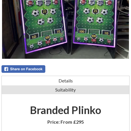
Details
Suitability
Branded Plinko
Price:
From £295