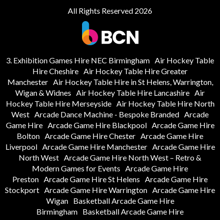
All Rights Reserved 2026
3. Exhibition Games Hire NEC Birmingham
Air Hockey Table
Hire Cheshire
Air Hockey Table Hire Greater
Manchester
Air Hockey Table Hire in St Helens, Warrington,
Wigan & Widnes
Air Hockey Table Hire Lancashire
Air
Hockey Table Hire Merseyside
Air Hockey Table Hire North
West
Arcade Dance Machine - Bespoke Branded
Arcade
Game Hire
Arcade Game Hire Blackpool
Arcade Game Hire
Bolton
Arcade Game Hire Chester
Arcade Game Hire
Liverpool
Arcade Game Hire Manchester
Arcade Game Hire
North West
Arcade Game Hire North West – Retro &
Modern Games for Events
Arcade Game Hire
Preston
Arcade Game Hire St Helens
Arcade Game Hire
Stockport
Arcade Game Hire Warrington
Arcade Game Hire
Wigan
Basketball Arcade Game Hire
Birmingham
Basketball Arcade Game Hire