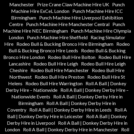
Manchester
Prize Crane Claw Machine Hire UK
Punch
Machine Hire ExCeL London
Punch Machine Hire ICC
Birmingham
Punch Machine Hire Liverpool Exhibition
Centre
Punch Machine Hire Manchester Central
Punch
Machine Hire NEC Birmingham
Punch Machine Hire Olympia
London
Punch Machine Hire Sheffield
Racing Simulator
Hire
Rodeo Bull & Bucking Bronco Hire Birmingham
Rodeo
Bull & Bucking Bronco Hire Leeds
Rodeo Bull & Bucking
Bronco Hire London
Rodeo Bull Hire Bolton
Rodeo Bull Hire
Lancashire
Rodeo Bull Hire Leigh
Rodeo Bull Hire Leigh
Cheshire
Rodeo Bull Hire Manchester
Rodeo Bull Hire
Northwest
Rodeo Bull Hire Preston
Rodeo Bull Hire St
Helens
Rodeo Bull Hire Warrington
Roll A Ball | Donkey
Derby Hire – Nationwide
Roll A Ball | Donkey Derby Hire –
Nationwide Events
Roll A Ball | Donkey Derby Hire in
Birmingham
Roll A Ball | Donkey Derby Hire in
Coventry
Roll A Ball | Donkey Derby Hire in Leeds
Roll A
Ball | Donkey Derby Hire in Leicester
Roll A Ball | Donkey
Derby Hire in Liverpool
Roll A Ball | Donkey Derby Hire in
London
Roll A Ball | Donkey Derby Hire in Manchester
Roll