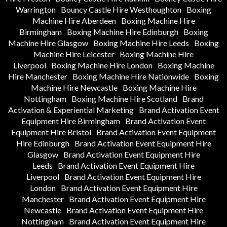
Warrington
Bouncy Castle Hire Westhoughton
Boxing
Machine Hire Aberdeen
Boxing Machine Hire
Birmingham
Boxing Machine Hire Edinburgh
Boxing
Machine Hire Glasgow
Boxing Machine Hire Leeds
Boxing
Machine Hire Leicester
Boxing Machine Hire
Liverpool
Boxing Machine Hire London
Boxing Machine
Hire Manchester
Boxing Machine Hire Nationwide
Boxing
Machine Hire Newcastle
Boxing Machine Hire
Nottingham
Boxing Machine Hire Scotland
Brand
Activation & Experiential Marketing
Brand Activation Event
Equipment Hire Birmingham
Brand Activation Event
Equipment Hire Bristol
Brand Activation Event Equipment
Hire Edinburgh
Brand Activation Event Equipment Hire
Glasgow
Brand Activation Event Equipment Hire
Leeds
Brand Activation Event Equipment Hire
Liverpool
Brand Activation Event Equipment Hire
London
Brand Activation Event Equipment Hire
Manchester
Brand Activation Event Equipment Hire
Newcastle
Brand Activation Event Equipment Hire
Nottingham
Brand Activation Event Equipment Hire