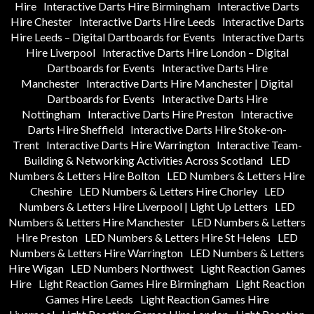
Hire
Interactive Darts Hire Birmingham
Interactive Darts
Hire Chester
Interactive Darts Hire Leeds
Interactive Darts
Hire Leeds – Digital Dartboards for Events
Interactive Darts
Hire Liverpool
Interactive Darts Hire London – Digital
Dartboards for Events
Interactive Darts Hire
Manchester
Interactive Darts Hire Manchester | Digital
Dartboards for Events
Interactive Darts Hire
Nottingham
Interactive Darts Hire Preston
Interactive
Darts Hire Sheffield
Interactive Darts Hire Stoke-on-
Trent
Interactive Darts Hire Warrington
Interactive Team-
Building & Networking Activities Across Scotland
LED
Numbers & Letters Hire Bolton
LED Numbers & Letters Hire
Cheshire
LED Numbers & Letters Hire Chorley
LED
Numbers & Letters Hire Liverpool | Light Up Letters
LED
Numbers & Letters Hire Manchester
LED Numbers & Letters
Hire Preston
LED Numbers & Letters Hire St Helens
LED
Numbers & Letters Hire Warrington
LED Numbers & Letters
Hire Wigan
LED Numbers Northwest
Light Reaction Games
Hire
Light Reaction Games Hire Birmingham
Light Reaction
Games Hire Leeds
Light Reaction Games Hire