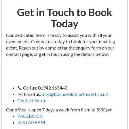
Get in Touch to Book
Today
Our dedicated team is ready to assist you with all your
event needs. Contact us today to book for your next big
event. Reach out by completing the enquiry form on our
contact page, or get in touch using the details below:
📞 Call us: 01942 665440
✉️ Email us:
info@bouncealotnorthwest.co.uk
Contact Form
Our office is open 7 days a week from 8 am to 5:30 pm
FACEBOOK
INSTAGRAM