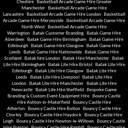
Cheshire
Basketball Arcade Game Hire Greater
Manchester
Basketball Arcade Game Hire
Lancashire
Basketball Arcade Game Hire London
Basketball
Arcade Game Hire Merseyside
Basketball Arcade Game Hire
North West
Basketball Arcade Game Hire
Warrington
Batak Customer Branding
Batak Game Hire
Aberdeen
Batak Game Hire Birmingham
Batak Game Hire
Edinburgh
Batak Game Hire Glasgow
Batak Game Hire
Leeds
Batak Game Hire Nationwide
Batak Game Hire
Scotland
Batak hire London
Batak Hire Manchester
Batak
Lite Hire Birmingham
Batak Lite Hire Bristol
Batak Lite Hire
Edinburgh
Batak Lite Hire Glasgow
Batak Lite Hire
Leeds
Batak Lite Hire Liverpool
Batak Lite Hire
London
Batak Lite Hire Manchester
Batak Lite Hire
Newcastle
Batak Lite Hire Sheffield
Bespoke Game
Branding & Custom Event Equipment Hire
Bouncy Castle
Hire Ashton-in-Makerfield
Bouncy Castle Hire
Atherton
Bouncy Castle Hire Bolton
Bouncy Castle Hire
Chorley
Bouncy Castle Hire Haydock
Bouncy Castle Hire
Leigh
Bouncy Castle Hire Newton-le-Willows
Bouncy Castle
Hire Preston
Bouncy Castle Hire Rainhill
Bouncy Castle Hire