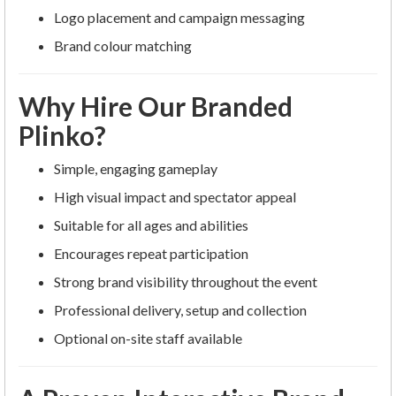
Logo placement and campaign messaging
Brand colour matching
Why Hire Our Branded
Plinko?
Simple, engaging gameplay
High visual impact and spectator appeal
Suitable for all ages and abilities
Encourages repeat participation
Strong brand visibility throughout the event
Professional delivery, setup and collection
Optional on-site staff available