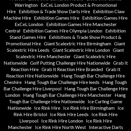
Warrington
ExCeL London Product & Promotional
Hire
Exhibition & Trade Show Darts Hire
Exhibition Claw
Machine Hire
Exhibition Games Hire
Exhibition Games Hire
ExCeL London
Exhibition Games Hire Manchester
Central
Exhibition Games Hire Olympia London
Exhibition
Stand Games Hire
Exhibitions & Trade Show Product &
Promotional Hire
Giant Scalextric Hire Birmingham
Giant
Scalextric Hire Leeds
Giant Scalextric Hire London
Giant
Scalextric Hire Manchester
Giant Scalextric Hire
Nationwide
Golf Putting Challenge Hire Nationwide
Grab It
Reaction Hire
Grab It Reaction Hire Branded
Grab It
Reaction Hire Nationwide
Hang Tough Bar Challenge Hire
Cheshire
Hang Tough Bar Challenge Hire leeds
Hang Tough
Bar Challenge Hire Liverpool
Hang Tough Bar Challenge Hire
London
Hang Tough Bar Challenge Hire Manchester
Hang
Tough Bar Challenge Hire Nationwide
Ice Curling Game
Nationwide
Ice Rink Hire
Ice Rink Hire Birmingham
Ice
Rink Hire Bristol
Ice Rink Hire Leeds
Ice Rink Hire
Liverpool
Ice Rink Hire London
Ice Rink Hire
Manchester
Ice Rink Hire North West
Interactive Darts