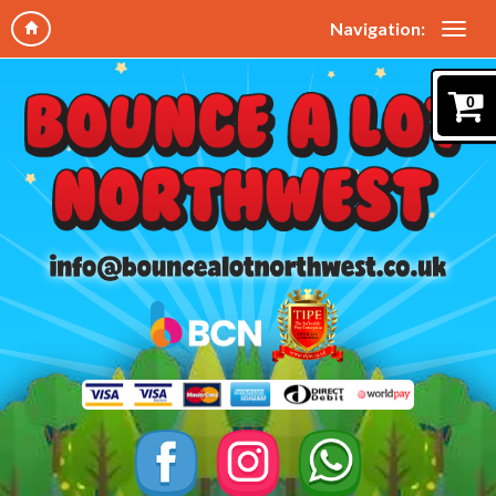
Navigation:
0