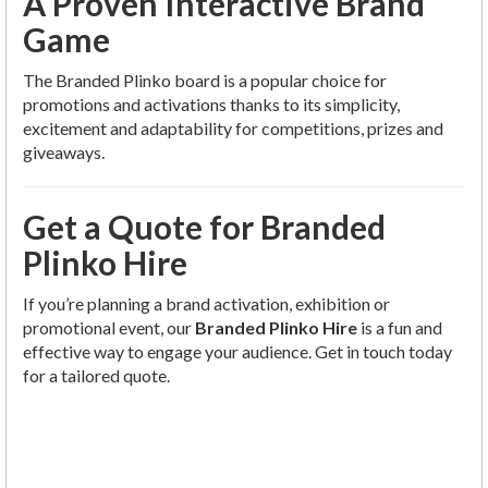
A Proven Interactive Brand
Game
The Branded Plinko board is a popular choice for
promotions and activations thanks to its simplicity,
excitement and adaptability for competitions, prizes and
giveaways.
Get a Quote for Branded
Plinko Hire
If you’re planning a brand activation, exhibition or
promotional event, our
Branded Plinko Hire
is a fun and
effective way to engage your audience. Get in touch today
for a tailored quote.