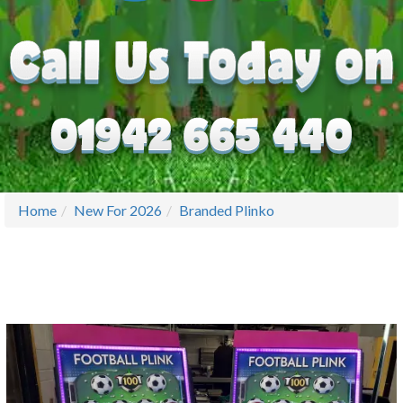
Home
New For 2026
Branded Plinko