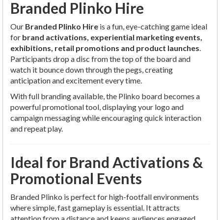
Branded Plinko Hire
Our
Branded Plinko Hire
is a fun, eye-catching game ideal
for
brand activations, experiential marketing events,
exhibitions, retail promotions and product launches
.
Participants drop a disc from the top of the board and
watch it bounce down through the pegs, creating
anticipation and excitement every time.
With full branding available, the Plinko board becomes a
powerful promotional tool, displaying your logo and
campaign messaging while encouraging quick interaction
and repeat play.
Ideal for Brand Activations &
Promotional Events
Branded Plinko is perfect for high-footfall environments
where simple, fast gameplay is essential. It attracts
attention from a distance and keeps audiences engaged