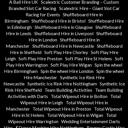
A Ball Hire UK
Scalextric Customer Branding – Custom
Branded Slot Car Racing
Scalextric Hire – Giant Slot Car
Racing for Events
Shuffleboard Hire in
Birmingham
Shuffleboard Hire in Bristol
Shuffleboard Hire
in Edinburgh
Shuffleboard Hire in Glasgow
Shuffleboard
Hire in Leeds
Shuffleboard Hire in Liverpool
Shuffleboard
Hire in London
Shuffleboard Hire in
Manchester
Shuffleboard Hire in Newcastle
Shuffleboard
Hire in Sheffield
Soft Play Hire Chorley
Soft Play Hire
Leigh
Soft Play Hire Preston
Soft Play Hire St Helens
Soft
Play Hire Warrington
Soft Play Hire Wigan
Spin the wheel
Hire Birmingham
Spin the wheel Hire London
Spin the wheel
Hire Manchester
Synthetic Ice Rink Hire
Newcastle
Synthetic Ice Rink Hire Nottingham
Synthetic Ice
Rink Hire Sheffield
Team Building Activities
Team Building
Activities with Darts
Total Wipeout Hire in Bolton
Total
Wipeout Hire in Leigh
Total Wipeout Hire in
Manchester
Total Wipeout Hire in Preston
Total Wipeout
Hire in St Helens
Total Wipeout Hire in Wigan
Total
Wipeout Hire Warrington
Wedding Entertainment Darts
Hire
💃 Dance Machine Hire Nottingham
Bouncy Castle Hire