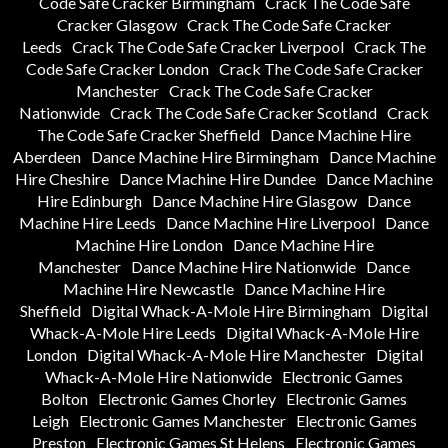
Code Safe Cracker Birmingham
Crack The Code Safe
Cracker Glasgow
Crack The Code Safe Cracker
Leeds
Crack The Code Safe Cracker Liverpool
Crack The
Code Safe Cracker London
Crack The Code Safe Cracker
Manchester
Crack The Code Safe Cracker
Nationwide
Crack The Code Safe Cracker Scotland
Crack
The Code Safe Cracker Sheffield
Dance Machine Hire
Aberdeen
Dance Machine Hire Birmingham
Dance Machine
Hire Cheshire
Dance Machine Hire Dundee
Dance Machine
Hire Edinburgh
Dance Machine Hire Glasgow
Dance
Machine Hire Leeds
Dance Machine Hire Liverpool
Dance
Machine Hire London
Dance Machine Hire
Manchester
Dance Machine Hire Nationwide
Dance
Machine Hire Newcastle
Dance Machine Hire
Sheffield
Digital Whack-A-Mole Hire Birmingham
Digital
Whack-A-Mole Hire Leeds
Digital Whack-A-Mole Hire
London
Digital Whack-A-Mole Hire Manchester
Digital
Whack-A-Mole Hire Nationwide
Electronic Games
Bolton
Electronic Games Chorley
Electronic Games
Leigh
Electronic Games Manchester
Electronic Games
Preston
Electronic Games St Helens
Electronic Games