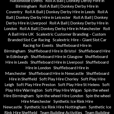
Nationwide Events
Roll A Ball | Donkey Derby Hire in
Birmingham
Roll A Ball | Donkey Derby Hire in
Coventry
Roll A Ball | Donkey Derby Hire in Leeds
Roll A
Ball | Donkey Derby Hire in Leicester
Roll A Ball | Donkey
Derby Hire in Liverpool
Roll A Ball | Donkey Derby Hire in
London
Roll A Ball | Donkey Derby Hire in Manchester
Roll
A Ball Hire UK
Scalextric Customer Branding – Custom
Branded Slot Car Racing
Scalextric Hire – Giant Slot Car
Racing for Events
Shuffleboard Hire in
Birmingham
Shuffleboard Hire in Bristol
Shuffleboard Hire
in Edinburgh
Shuffleboard Hire in Glasgow
Shuffleboard
Hire in Leeds
Shuffleboard Hire in Liverpool
Shuffleboard
Hire in London
Shuffleboard Hire in
Manchester
Shuffleboard Hire in Newcastle
Shuffleboard
Hire in Sheffield
Soft Play Hire Chorley
Soft Play Hire
Leigh
Soft Play Hire Preston
Soft Play Hire St Helens
Soft
Play Hire Warrington
Soft Play Hire Wigan
Spin the wheel
Hire Birmingham
Spin the wheel Hire London
Spin the wheel
Hire Manchester
Synthetic Ice Rink Hire
Newcastle
Synthetic Ice Rink Hire Nottingham
Synthetic Ice
Rink Hire Sheffield
Team Building Activities
Team Building