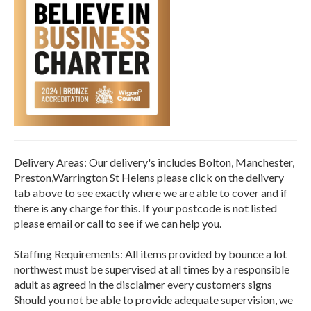
Delivery Areas: Our delivery's includes Bolton, Manchester,
Preston,Warrington St Helens please click on the delivery
tab above to see exactly where we are able to cover and if
there is any charge for this. If your postcode is not listed
please email or call to see if we can help you.
Staffing Requirements: All items provided by bounce a lot
northwest must be supervised at all times by a responsible
adult as agreed in the disclaimer every customers signs
Should you not be able to provide adequate supervision, we