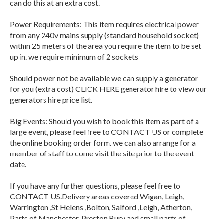
can do this at an extra cost.
Power Requirements: This item requires electrical power
from any 240v mains supply (standard household socket)
within 25 meters of the area you require the item to be set
up in. we require minimum of 2 sockets
Should power not be available we can supply a generator
for you (extra cost) CLICK HERE generator hire to view our
generators hire price list.
Big Events: Should you wish to book this item as part of a
large event, please feel free to CONTACT US or complete
the online booking order form. we can also arrange for a
member of staff to come visit the site prior to the event
date.
If you have any further questions, please feel free to
CONTACT US.Delivery areas covered Wigan, Leigh,
Warrington ,St Helens ,Bolton, Salford ,Leigh, Atherton,
Parts of Manchester, Preston,Bury and small parts of