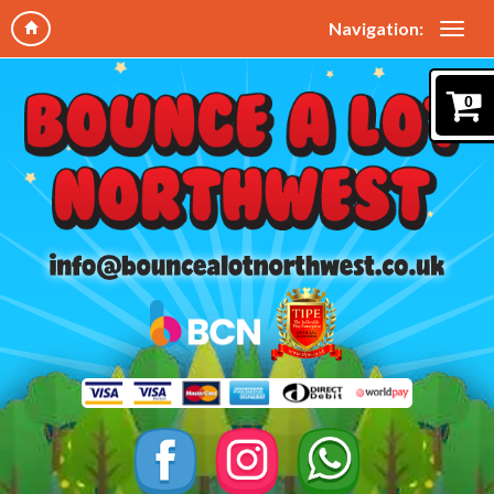
Navigation:
0