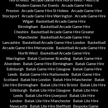
Modern Games for Events
Arcade Game Hire
Preston
Arcade Game Hire St Helens
Arcade Game Hire
Stockport
Arcade Game Hire Warrington
Arcade Game Hire
Wigan
Basketball Arcade Game Hire
Birmingham
Basketball Arcade Game Hire
Cheshire
Basketball Arcade Game Hire Greater
Manchester
Basketball Arcade Game Hire
Lancashire
Basketball Arcade Game Hire London
Basketball
Arcade Game Hire Merseyside
Basketball Arcade Game Hire
North West
Basketball Arcade Game Hire
Warrington
Batak Customer Branding
Batak Game Hire
Aberdeen
Batak Game Hire Birmingham
Batak Game Hire
Edinburgh
Batak Game Hire Glasgow
Batak Game Hire
Leeds
Batak Game Hire Nationwide
Batak Game Hire
Scotland
Batak hire London
Batak Hire Manchester
Batak
Lite Hire Birmingham
Batak Lite Hire Bristol
Batak Lite Hire
Edinburgh
Batak Lite Hire Glasgow
Batak Lite Hire
Leeds
Batak Lite Hire Liverpool
Batak Lite Hire
London
Batak Lite Hire Manchester
Batak Lite Hire
Newcastle
Batak Lite Hire Sheffield
Bespoke Game