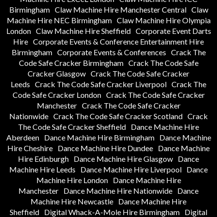
Birmingham
Claw Machine Hire Manchester Central
Claw
Machine Hire NEC Birmingham
Claw Machine Hire Olympia
London
Claw Machine Hire Sheffield
Corporate Event Darts
Hire
Corporate Events & Conference Entertainment Hire
Birmingham
Corporate Events & Conferences
Crack The
Code Safe Cracker Birmingham
Crack The Code Safe
Cracker Glasgow
Crack The Code Safe Cracker
Leeds
Crack The Code Safe Cracker Liverpool
Crack The
Code Safe Cracker London
Crack The Code Safe Cracker
Manchester
Crack The Code Safe Cracker
Nationwide
Crack The Code Safe Cracker Scotland
Crack
The Code Safe Cracker Sheffield
Dance Machine Hire
Aberdeen
Dance Machine Hire Birmingham
Dance Machine
Hire Cheshire
Dance Machine Hire Dundee
Dance Machine
Hire Edinburgh
Dance Machine Hire Glasgow
Dance
Machine Hire Leeds
Dance Machine Hire Liverpool
Dance
Machine Hire London
Dance Machine Hire
Manchester
Dance Machine Hire Nationwide
Dance
Machine Hire Newcastle
Dance Machine Hire
Sheffield
Digital Whack-A-Mole Hire Birmingham
Digital