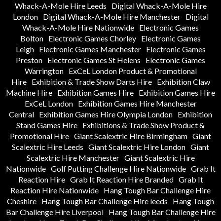
Whack-A-Mole Hire Leeds
Digital Whack-A-Mole Hire
London
Digital Whack-A-Mole Hire Manchester
Digital
Whack-A-Mole Hire Nationwide
Electronic Games
Bolton
Electronic Games Chorley
Electronic Games
Leigh
Electronic Games Manchester
Electronic Games
Preston
Electronic Games St Helens
Electronic Games
Warrington
ExCeL London Product & Promotional
Hire
Exhibition & Trade Show Darts Hire
Exhibition Claw
Machine Hire
Exhibition Games Hire
Exhibition Games Hire
ExCeL London
Exhibition Games Hire Manchester
Central
Exhibition Games Hire Olympia London
Exhibition
Stand Games Hire
Exhibitions & Trade Show Product &
Promotional Hire
Giant Scalextric Hire Birmingham
Giant
Scalextric Hire Leeds
Giant Scalextric Hire London
Giant
Scalextric Hire Manchester
Giant Scalextric Hire
Nationwide
Golf Putting Challenge Hire Nationwide
Grab It
Reaction Hire
Grab It Reaction Hire Branded
Grab It
Reaction Hire Nationwide
Hang Tough Bar Challenge Hire
Cheshire
Hang Tough Bar Challenge Hire leeds
Hang Tough
Bar Challenge Hire Liverpool
Hang Tough Bar Challenge Hire