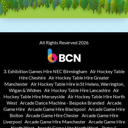
All Rights Reserved 2026
3. Exhibition Games Hire NEC Birmingham
Air Hockey Table
Hire Cheshire
Air Hockey Table Hire Greater
Manchester
Air Hockey Table Hire in St Helens, Warrington,
Wigan & Widnes
Air Hockey Table Hire Lancashire
Air
Hockey Table Hire Merseyside
Air Hockey Table Hire North
West
Arcade Dance Machine - Bespoke Branded
Arcade
Game Hire
Arcade Game Hire Blackpool
Arcade Game Hire
Bolton
Arcade Game Hire Chester
Arcade Game Hire
Liverpool
Arcade Game Hire Manchester
Arcade Game Hire
North West
Arcade Game Hire North West – Retro &