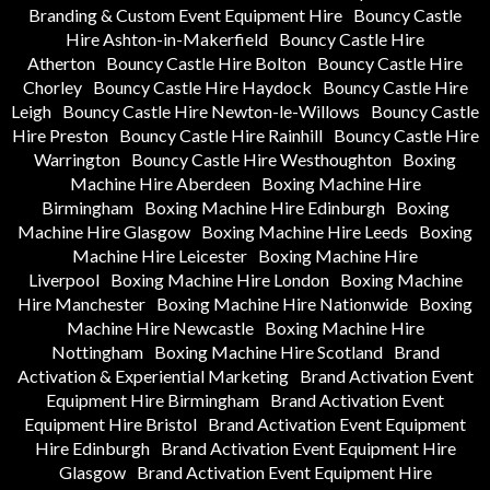
Branding & Custom Event Equipment Hire
Bouncy Castle
Hire Ashton-in-Makerfield
Bouncy Castle Hire
Atherton
Bouncy Castle Hire Bolton
Bouncy Castle Hire
Chorley
Bouncy Castle Hire Haydock
Bouncy Castle Hire
Leigh
Bouncy Castle Hire Newton-le-Willows
Bouncy Castle
Hire Preston
Bouncy Castle Hire Rainhill
Bouncy Castle Hire
Warrington
Bouncy Castle Hire Westhoughton
Boxing
Machine Hire Aberdeen
Boxing Machine Hire
Birmingham
Boxing Machine Hire Edinburgh
Boxing
Machine Hire Glasgow
Boxing Machine Hire Leeds
Boxing
Machine Hire Leicester
Boxing Machine Hire
Liverpool
Boxing Machine Hire London
Boxing Machine
Hire Manchester
Boxing Machine Hire Nationwide
Boxing
Machine Hire Newcastle
Boxing Machine Hire
Nottingham
Boxing Machine Hire Scotland
Brand
Activation & Experiential Marketing
Brand Activation Event
Equipment Hire Birmingham
Brand Activation Event
Equipment Hire Bristol
Brand Activation Event Equipment
Hire Edinburgh
Brand Activation Event Equipment Hire
Glasgow
Brand Activation Event Equipment Hire