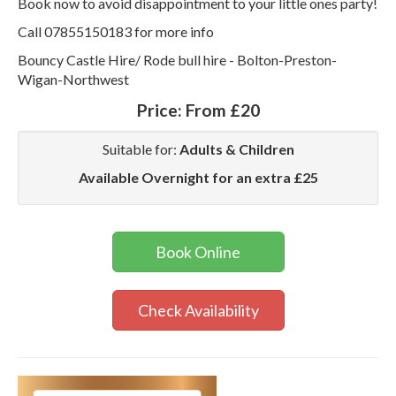
Book now to avoid disappointment to your little ones party!
Call 07855150183 for more info
Bouncy Castle Hire/ Rode bull hire - Bolton-Preston-
Wigan-Northwest
Price:
From £20
Suitable for:
Adults & Children
Available Overnight for an extra £25
Book Online
Check Availability