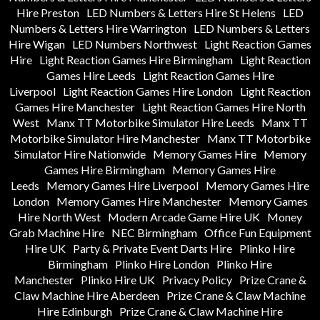
Hire Preston
LED Numbers & Letters Hire St Helens
LED
Numbers & Letters Hire Warrington
LED Numbers & Letters
Hire Wigan
LED Numbers Northwest
Light Reaction Games
Hire
Light Reaction Games Hire Birmingham
Light Reaction
Games Hire Leeds
Light Reaction Games Hire
Liverpool
Light Reaction Games Hire London
Light Reaction
Games Hire Manchester
Light Reaction Games Hire North
West
Manx TT Motorbike Simulator Hire Leeds
Manx TT
Motorbike Simulator Hire Manchester
Manx TT Motorbike
Simulator Hire Nationwide
Memory Games Hire
Memory
Games Hire Birmingham
Memory Games Hire
Leeds
Memory Games Hire Liverpool
Memory Games Hire
London
Memory Games Hire Manchester
Memory Games
Hire North West
Modern Arcade Game Hire UK
Money
Grab Machine Hire
NEC Birmingham
Office Fun Equipment
Hire UK
Party & Private Event Darts Hire
Plinko Hire
Birmingham
Plinko Hire London
Plinko Hire
Manchester
Plinko Hire UK
Privacy Policy
Prize Crane &
Claw Machine Hire Aberdeen
Prize Crane & Claw Machine
Hire Edinburgh
Prize Crane & Claw Machine Hire