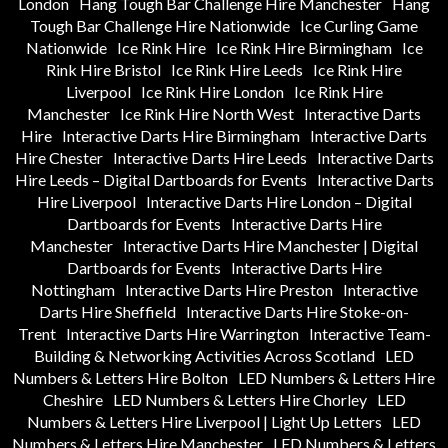
London
Hang Tough Bar Challenge Hire Manchester
Hang
Tough Bar Challenge Hire Nationwide
Ice Curling Game
Nationwide
Ice Rink Hire
Ice Rink Hire Birmingham
Ice
Rink Hire Bristol
Ice Rink Hire Leeds
Ice Rink Hire
Liverpool
Ice Rink Hire London
Ice Rink Hire
Manchester
Ice Rink Hire North West
Interactive Darts
Hire
Interactive Darts Hire Birmingham
Interactive Darts
Hire Chester
Interactive Darts Hire Leeds
Interactive Darts
Hire Leeds – Digital Dartboards for Events
Interactive Darts
Hire Liverpool
Interactive Darts Hire London – Digital
Dartboards for Events
Interactive Darts Hire
Manchester
Interactive Darts Hire Manchester | Digital
Dartboards for Events
Interactive Darts Hire
Nottingham
Interactive Darts Hire Preston
Interactive
Darts Hire Sheffield
Interactive Darts Hire Stoke-on-
Trent
Interactive Darts Hire Warrington
Interactive Team-
Building & Networking Activities Across Scotland
LED
Numbers & Letters Hire Bolton
LED Numbers & Letters Hire
Cheshire
LED Numbers & Letters Hire Chorley
LED
Numbers & Letters Hire Liverpool | Light Up Letters
LED
Numbers & Letters Hire Manchester
LED Numbers & Letters