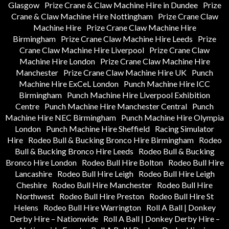
Glasgow
Prize Crane & Claw Machine Hire in Dundee
Prize
Crane & Claw Machine Hire Nottingham
Prize Crane Claw
Machine Hire
Prize Crane Claw Machine Hire
Birmingham
Prize Crane Claw Machine Hire Leeds
Prize
Crane Claw Machine Hire Liverpool
Prize Crane Claw
Machine Hire London
Prize Crane Claw Machine Hire
Manchester
Prize Crane Claw Machine Hire UK
Punch
Machine Hire ExCeL London
Punch Machine Hire ICC
Birmingham
Punch Machine Hire Liverpool Exhibition
Centre
Punch Machine Hire Manchester Central
Punch
Machine Hire NEC Birmingham
Punch Machine Hire Olympia
London
Punch Machine Hire Sheffield
Racing Simulator
Hire
Rodeo Bull & Bucking Bronco Hire Birmingham
Rodeo
Bull & Bucking Bronco Hire Leeds
Rodeo Bull & Bucking
Bronco Hire London
Rodeo Bull Hire Bolton
Rodeo Bull Hire
Lancashire
Rodeo Bull Hire Leigh
Rodeo Bull Hire Leigh
Cheshire
Rodeo Bull Hire Manchester
Rodeo Bull Hire
Northwest
Rodeo Bull Hire Preston
Rodeo Bull Hire St
Helens
Rodeo Bull Hire Warrington
Roll A Ball | Donkey
Derby Hire – Nationwide
Roll A Ball | Donkey Derby Hire –