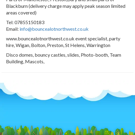
Blackburn (delivery charge may apply peak season limited
areas covered)
Tel: 07855150183
Email:
info@bouncealotnorthwest.co.uk
www.bouncealotnorthwest.co.uk event specialist, party
hire, Wigan, Bolton, Preston, St Helens, Warrington
Disco domes, bouncy castles, slides, Photo-booth, Team
Building, Mascots,