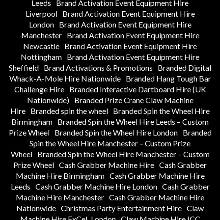
Leeds
Brand Activation Event Equipment Hire
Liverpool
Brand Activation Event Equipment Hire
London
Brand Activation Event Equipment Hire
Manchester
Brand Activation Event Equipment Hire
Newcastle
Brand Activation Event Equipment Hire
Nottingham
Brand Activation Event Equipment Hire
Sheffield
Brand Activations & Promotions
Branded Digital
Whack-A-Mole Hire Nationwide
Branded Hang Tough Bar
Challenge Hire
Branded Interactive Dartboard Hire (UK
Nationwide)
Branded Prize Crane Claw Machine
Hire
Branded spin the wheel
Branded Spin the Wheel Hire
Birmingham
Branded Spin the Wheel Hire Leeds – Custom
Prize Wheel
Branded Spin the Wheel Hire London
Branded
Spin the Wheel Hire Manchester – Custom Prize
Wheel
Branded Spin the Wheel Hire Manchester – Custom
Prize Wheel
Cash Grabber Machine Hire
Cash Grabber
Machine Hire Birmingham
Cash Grabber Machine Hire
Leeds
Cash Grabber Machine Hire London
Cash Grabber
Machine Hire Manchester
Cash Grabber Machine Hire
Nationwide
Christmas Party Entertainment Hire
Claw
Machine Hire ExCeL London
Claw Machine Hire ICC