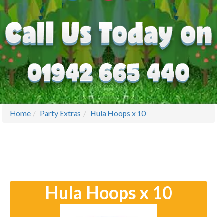
Home
Party Extras
Hula Hoops x 10
Hula Hoops x 10