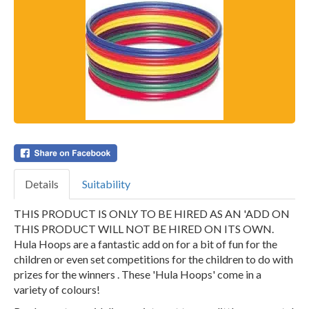
Details
Suitability
THIS PRODUCT IS ONLY TO BE HIRED AS AN 'ADD ON
THIS PRODUCT WILL NOT BE HIRED ON ITS OWN.
Hula Hoops are a fantastic add on for a bit of fun for the
children or even set competitions for the children to do with
prizes for the winners . These 'Hula Hoops' come in a
variety of colours!