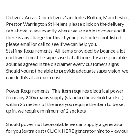
Delivery Areas: Our delivery's includes Bolton, Manchester,
Preston,Warrington St Helens please click on the delivery
tab above to see exactly where we are able to cover and if
there is any charge for this. If your postcode is not listed
please email or call to see if we can help you.
Staffing Requirements: All items provided by bounce a lot
northwest must be supervised at all times by a responsible
adult as agreed in the disclaimer every customers signs
Should you not be able to provide adequate supervision, we
can do this at an extra cost.
Power Requirements: This item requires electrical power
from any 240v mains supply (standard household socket)
within 25 meters of the area you require the item to be set
up in. we require minimum of 2 sockets
Should power not be available we can supply a generator
for you (extra cost) CLICK HERE generator hire to view our