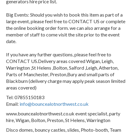
generators hire price list.
Big Events: Should you wish to book this item as part of a
large event, please feel free to CONTACT US or complete
the online booking order form. we can also arrange for a
member of staff to come visit the site prior to the event
date.
If you have any further questions, please feel free to
CONTACT US.Delivery areas covered Wigan, Leigh,
Warrington ,St Helens ,Bolton, Salford ,Leigh, Atherton,
Parts of Manchester, Preston,Bury and small parts of
Blackburn (delivery charge may apply peak season limited
areas covered)
Tel: 07855150183
Email:
info@bouncealotnorthwest.co.uk
www.bouncealotnorthwest.co.uk event specialist, party
hire, Wigan, Bolton, Preston, St Helens, Warrington
Disco domes, bouncy castles, slides, Photo-booth, Team