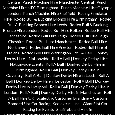
Centre
Punch Machine Hire Manchester Central
Punch
Machine Hire NEC Birmingham
Punch Machine Hire Olympia
London
Punch Machine Hire Sheffield
Racing Simulator
Hire
Rodeo Bull & Bucking Bronco Hire Birmingham
Rodeo
Bull & Bucking Bronco Hire Leeds
Rodeo Bull & Bucking
Bronco Hire London
Rodeo Bull Hire Bolton
Rodeo Bull Hire
Lancashire
Rodeo Bull Hire Leigh
Rodeo Bull Hire Leigh
Cheshire
Rodeo Bull Hire Manchester
Rodeo Bull Hire
Northwest
Rodeo Bull Hire Preston
Rodeo Bull Hire St
Helens
Rodeo Bull Hire Warrington
Roll A Ball | Donkey
Derby Hire – Nationwide
Roll A Ball | Donkey Derby Hire –
Nationwide Events
Roll A Ball | Donkey Derby Hire in
Birmingham
Roll A Ball | Donkey Derby Hire in
Coventry
Roll A Ball | Donkey Derby Hire in Leeds
Roll A
Ball | Donkey Derby Hire in Leicester
Roll A Ball | Donkey
Derby Hire in Liverpool
Roll A Ball | Donkey Derby Hire in
London
Roll A Ball | Donkey Derby Hire in Manchester
Roll
A Ball Hire UK
Scalextric Customer Branding – Custom
Branded Slot Car Racing
Scalextric Hire – Giant Slot Car
Racing for Events
Shuffleboard Hire in
Birmingham
Shuffleboard Hire in Bristol
Shuffleboard Hire