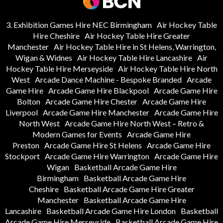
3. Exhibition Games Hire NEC Birmingham
Air Hockey Table
Hire Cheshire
Air Hockey Table Hire Greater
Manchester
Air Hockey Table Hire in St Helens, Warrington,
Wigan & Widnes
Air Hockey Table Hire Lancashire
Air
Hockey Table Hire Merseyside
Air Hockey Table Hire North
West
Arcade Dance Machine - Bespoke Branded
Arcade
Game Hire
Arcade Game Hire Blackpool
Arcade Game Hire
Bolton
Arcade Game Hire Chester
Arcade Game Hire
Liverpool
Arcade Game Hire Manchester
Arcade Game Hire
North West
Arcade Game Hire North West – Retro &
Modern Games for Events
Arcade Game Hire
Preston
Arcade Game Hire St Helens
Arcade Game Hire
Stockport
Arcade Game Hire Warrington
Arcade Game Hire
Wigan
Basketball Arcade Game Hire
Birmingham
Basketball Arcade Game Hire
Cheshire
Basketball Arcade Game Hire Greater
Manchester
Basketball Arcade Game Hire
Lancashire
Basketball Arcade Game Hire London
Basketball
Arcade Game Hire Merseyside
Basketball Arcade Game Hire