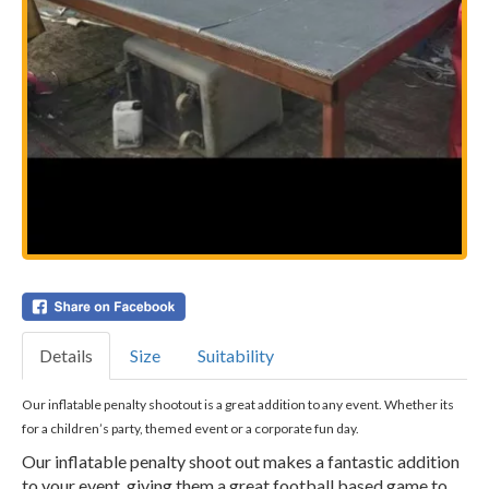
Details
Size
Suitability
Our inflatable penalty shootout is a great addition to any event. Whether its
for a children’s party, themed event or a corporate fun day.
Our inflatable penalty shoot out makes a fantastic addition
to your event, giving them a great football based game to