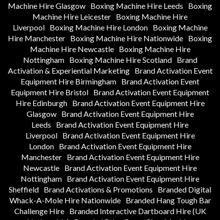
Machine Hire Glasgow
Boxing Machine Hire Leeds
Boxing
Machine Hire Leicester
Boxing Machine Hire
Liverpool
Boxing Machine Hire London
Boxing Machine
Hire Manchester
Boxing Machine Hire Nationwide
Boxing
Machine Hire Newcastle
Boxing Machine Hire
Nottingham
Boxing Machine Hire Scotland
Brand
Activation & Experiential Marketing
Brand Activation Event
Equipment Hire Birmingham
Brand Activation Event
Equipment Hire Bristol
Brand Activation Event Equipment
Hire Edinburgh
Brand Activation Event Equipment Hire
Glasgow
Brand Activation Event Equipment Hire
Leeds
Brand Activation Event Equipment Hire
Liverpool
Brand Activation Event Equipment Hire
London
Brand Activation Event Equipment Hire
Manchester
Brand Activation Event Equipment Hire
Newcastle
Brand Activation Event Equipment Hire
Nottingham
Brand Activation Event Equipment Hire
Sheffield
Brand Activations & Promotions
Branded Digital
Whack-A-Mole Hire Nationwide
Branded Hang Tough Bar
Challenge Hire
Branded Interactive Dartboard Hire (UK