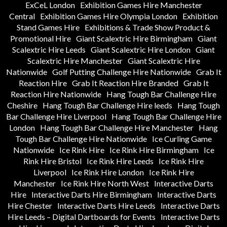
ExCeL London
Exhibition Games Hire Manchester
Central
Exhibition Games Hire Olympia London
Exhibition
Stand Games Hire
Exhibitions & Trade Show Product &
Promotional Hire
Giant Scalextric Hire Birmingham
Giant
Scalextric Hire Leeds
Giant Scalextric Hire London
Giant
Scalextric Hire Manchester
Giant Scalextric Hire
Nationwide
Golf Putting Challenge Hire Nationwide
Grab It
Reaction Hire
Grab It Reaction Hire Branded
Grab It
Reaction Hire Nationwide
Hang Tough Bar Challenge Hire
Cheshire
Hang Tough Bar Challenge Hire leeds
Hang Tough
Bar Challenge Hire Liverpool
Hang Tough Bar Challenge Hire
London
Hang Tough Bar Challenge Hire Manchester
Hang
Tough Bar Challenge Hire Nationwide
Ice Curling Game
Nationwide
Ice Rink Hire
Ice Rink Hire Birmingham
Ice
Rink Hire Bristol
Ice Rink Hire Leeds
Ice Rink Hire
Liverpool
Ice Rink Hire London
Ice Rink Hire
Manchester
Ice Rink Hire North West
Interactive Darts
Hire
Interactive Darts Hire Birmingham
Interactive Darts
Hire Chester
Interactive Darts Hire Leeds
Interactive Darts
Hire Leeds – Digital Dartboards for Events
Interactive Darts