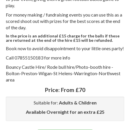
play.
For money making / fundraising events you can use this as a
scored shoot out with prizes for the best scores at the end
of the day.
In the price is an additional £15 charge for the balls if these
are returned at the end of the hire £15 will be refunded.
Book now to avoid disappointment to your little ones party!
Call 07855150183 for more info
Bouncy Castle Hire/ Rode bull hire/Photo-booth hire -
Bolton-Preston-Wigan-St Helens-Warrington-Northwest
area
Price:
From £70
Suitable for:
Adults & Children
Available Overnight for an extra £25