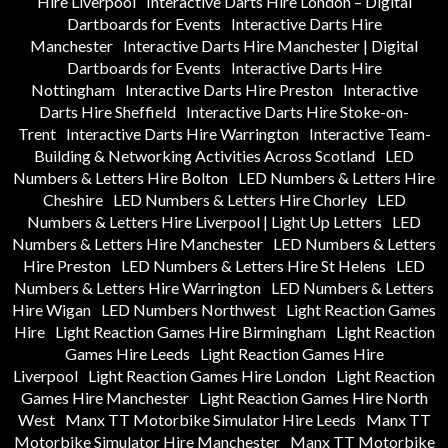
Hire Liverpool
Interactive Darts Hire London – Digital
Dartboards for Events
Interactive Darts Hire
Manchester
Interactive Darts Hire Manchester | Digital
Dartboards for Events
Interactive Darts Hire
Nottingham
Interactive Darts Hire Preston
Interactive
Darts Hire Sheffield
Interactive Darts Hire Stoke-on-
Trent
Interactive Darts Hire Warrington
Interactive Team-
Building & Networking Activities Across Scotland
LED
Numbers & Letters Hire Bolton
LED Numbers & Letters Hire
Cheshire
LED Numbers & Letters Hire Chorley
LED
Numbers & Letters Hire Liverpool | Light Up Letters
LED
Numbers & Letters Hire Manchester
LED Numbers & Letters
Hire Preston
LED Numbers & Letters Hire St Helens
LED
Numbers & Letters Hire Warrington
LED Numbers & Letters
Hire Wigan
LED Numbers Northwest
Light Reaction Games
Hire
Light Reaction Games Hire Birmingham
Light Reaction
Games Hire Leeds
Light Reaction Games Hire
Liverpool
Light Reaction Games Hire London
Light Reaction
Games Hire Manchester
Light Reaction Games Hire North
West
Manx TT Motorbike Simulator Hire Leeds
Manx TT
Motorbike Simulator Hire Manchester
Manx TT Motorbike