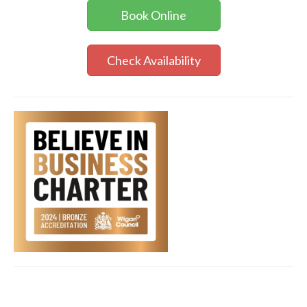
Book Online
Check Availability