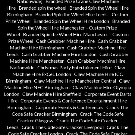
Nationwide)
Branded Prize Crane Claw Machine
Hire
Branded spin the wheel
Branded Spin the Wheel Hire
Birmingham
Branded Spin the Wheel Hire Leeds – Custom
Prize Wheel
Branded Spin the Wheel Hire London
Branded
Spin the Wheel Hire Manchester – Custom Prize
Wheel
Branded Spin the Wheel Hire Manchester – Custom
Prize Wheel
Cash Grabber Machine Hire
Cash Grabber
Machine Hire Birmingham
Cash Grabber Machine Hire
Leeds
Cash Grabber Machine Hire London
Cash Grabber
Machine Hire Manchester
Cash Grabber Machine Hire
Nationwide
Christmas Party Entertainment Hire
Claw
Machine Hire ExCeL London
Claw Machine Hire ICC
Birmingham
Claw Machine Hire Manchester Central
Claw
Machine Hire NEC Birmingham
Claw Machine Hire Olympia
London
Claw Machine Hire Sheffield
Corporate Event Darts
Hire
Corporate Events & Conference Entertainment Hire
Birmingham
Corporate Events & Conferences
Crack The
Code Safe Cracker Birmingham
Crack The Code Safe
Cracker Glasgow
Crack The Code Safe Cracker
Leeds
Crack The Code Safe Cracker Liverpool
Crack The
Code Safe Cracker London
Crack The Code Safe Cracker