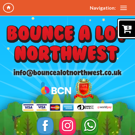
Navigation:
0