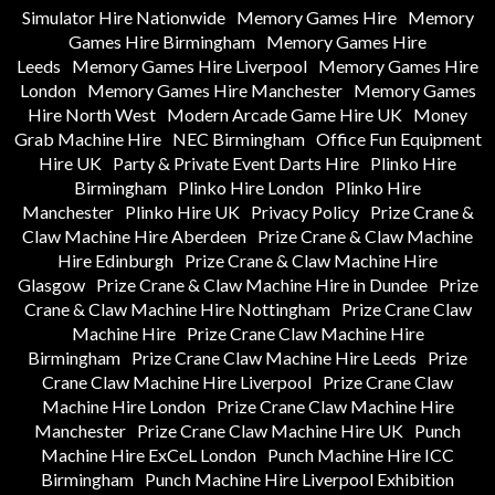
Simulator Hire Nationwide
Memory Games Hire
Memory
Games Hire Birmingham
Memory Games Hire
Leeds
Memory Games Hire Liverpool
Memory Games Hire
London
Memory Games Hire Manchester
Memory Games
Hire North West
Modern Arcade Game Hire UK
Money
Grab Machine Hire
NEC Birmingham
Office Fun Equipment
Hire UK
Party & Private Event Darts Hire
Plinko Hire
Birmingham
Plinko Hire London
Plinko Hire
Manchester
Plinko Hire UK
Privacy Policy
Prize Crane &
Claw Machine Hire Aberdeen
Prize Crane & Claw Machine
Hire Edinburgh
Prize Crane & Claw Machine Hire
Glasgow
Prize Crane & Claw Machine Hire in Dundee
Prize
Crane & Claw Machine Hire Nottingham
Prize Crane Claw
Machine Hire
Prize Crane Claw Machine Hire
Birmingham
Prize Crane Claw Machine Hire Leeds
Prize
Crane Claw Machine Hire Liverpool
Prize Crane Claw
Machine Hire London
Prize Crane Claw Machine Hire
Manchester
Prize Crane Claw Machine Hire UK
Punch
Machine Hire ExCeL London
Punch Machine Hire ICC
Birmingham
Punch Machine Hire Liverpool Exhibition