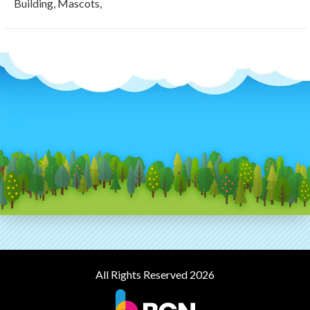
Building, Mascots,
All Rights Reserved 2026