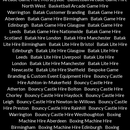
North West
Basketball Arcade Game Hire
Warrington
Batak Customer Branding
Batak Game Hire
Aberdeen
Batak Game Hire Birmingham
Batak Game Hire
Edinburgh
Batak Game Hire Glasgow
Batak Game Hire
Leeds
Batak Game Hire Nationwide
Batak Game Hire
Scotland
Batak hire London
Batak Hire Manchester
Batak
Lite Hire Birmingham
Batak Lite Hire Bristol
Batak Lite Hire
Edinburgh
Batak Lite Hire Glasgow
Batak Lite Hire
Leeds
Batak Lite Hire Liverpool
Batak Lite Hire
London
Batak Lite Hire Manchester
Batak Lite Hire
Newcastle
Batak Lite Hire Sheffield
Bespoke Game
Branding & Custom Event Equipment Hire
Bouncy Castle
Hire Ashton-in-Makerfield
Bouncy Castle Hire
Atherton
Bouncy Castle Hire Bolton
Bouncy Castle Hire
Chorley
Bouncy Castle Hire Haydock
Bouncy Castle Hire
Leigh
Bouncy Castle Hire Newton-le-Willows
Bouncy Castle
Hire Preston
Bouncy Castle Hire Rainhill
Bouncy Castle Hire
Warrington
Bouncy Castle Hire Westhoughton
Boxing
Machine Hire Aberdeen
Boxing Machine Hire
Birmingham
Boxing Machine Hire Edinburgh
Boxing