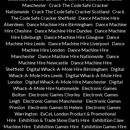
Manchester
Crack The Code Safe Cracker
Nationwide
Crack The Code Safe Cracker Scotland
Crack
The Code Safe Cracker Sheffield
Dance Machine Hire
Aberdeen
Dance Machine Hire Birmingham
Dance Machine
Hire Cheshire
Dance Machine Hire Dundee
Dance Machine
Hire Edinburgh
Dance Machine Hire Glasgow
Dance
Machine Hire Leeds
Dance Machine Hire Liverpool
Dance
Machine Hire London
Dance Machine Hire
Manchester
Dance Machine Hire Nationwide
Dance
Machine Hire Newcastle
Dance Machine Hire
Sheffield
Digital Whack-A-Mole Hire Birmingham
Digital
Whack-A-Mole Hire Leeds
Digital Whack-A-Mole Hire
London
Digital Whack-A-Mole Hire Manchester
Digital
Whack-A-Mole Hire Nationwide
Electronic Games
Bolton
Electronic Games Chorley
Electronic Games
Leigh
Electronic Games Manchester
Electronic Games
Preston
Electronic Games St Helens
Electronic Games
Warrington
ExCeL London Product & Promotional
Hire
Exhibition & Trade Show Darts Hire
Exhibition Claw
Machine Hire
Exhibition Games Hire
Exhibition Games Hire