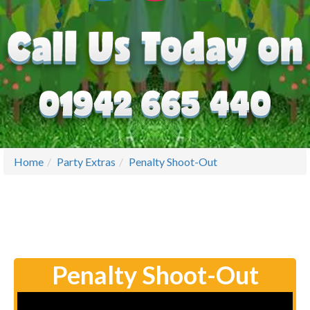
Home
Party Extras
Penalty Shoot-Out
Penalty Shoot-Out