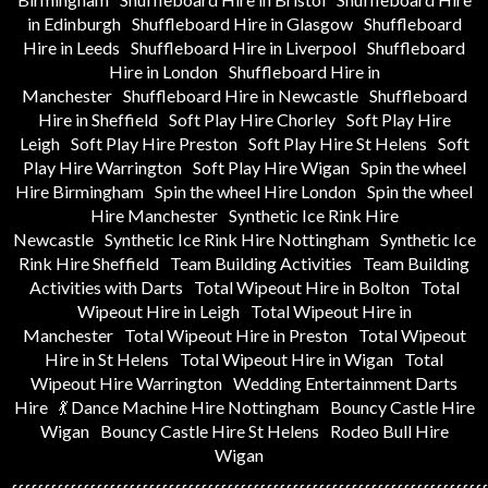
in Edinburgh
Shuffleboard Hire in Glasgow
Shuffleboard
Hire in Leeds
Shuffleboard Hire in Liverpool
Shuffleboard
Hire in London
Shuffleboard Hire in
Manchester
Shuffleboard Hire in Newcastle
Shuffleboard
Hire in Sheffield
Soft Play Hire Chorley
Soft Play Hire
Leigh
Soft Play Hire Preston
Soft Play Hire St Helens
Soft
Play Hire Warrington
Soft Play Hire Wigan
Spin the wheel
Hire Birmingham
Spin the wheel Hire London
Spin the wheel
Hire Manchester
Synthetic Ice Rink Hire
Newcastle
Synthetic Ice Rink Hire Nottingham
Synthetic Ice
Rink Hire Sheffield
Team Building Activities
Team Building
Activities with Darts
Total Wipeout Hire in Bolton
Total
Wipeout Hire in Leigh
Total Wipeout Hire in
Manchester
Total Wipeout Hire in Preston
Total Wipeout
Hire in St Helens
Total Wipeout Hire in Wigan
Total
Wipeout Hire Warrington
Wedding Entertainment Darts
Hire
💃 Dance Machine Hire Nottingham
Bouncy Castle Hire
Wigan
Bouncy Castle Hire St Helens
Rodeo Bull Hire
Wigan