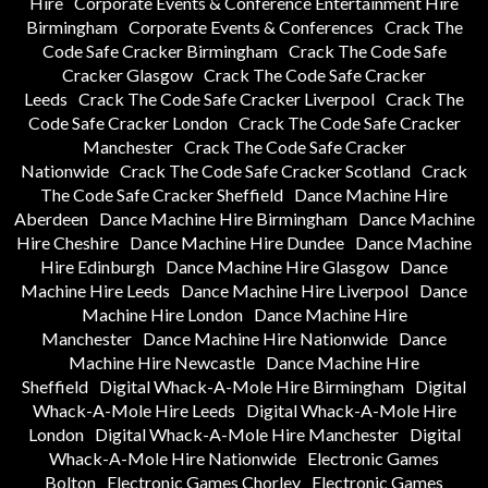
Hire
Corporate Events & Conference Entertainment Hire
Birmingham
Corporate Events & Conferences
Crack The
Code Safe Cracker Birmingham
Crack The Code Safe
Cracker Glasgow
Crack The Code Safe Cracker
Leeds
Crack The Code Safe Cracker Liverpool
Crack The
Code Safe Cracker London
Crack The Code Safe Cracker
Manchester
Crack The Code Safe Cracker
Nationwide
Crack The Code Safe Cracker Scotland
Crack
The Code Safe Cracker Sheffield
Dance Machine Hire
Aberdeen
Dance Machine Hire Birmingham
Dance Machine
Hire Cheshire
Dance Machine Hire Dundee
Dance Machine
Hire Edinburgh
Dance Machine Hire Glasgow
Dance
Machine Hire Leeds
Dance Machine Hire Liverpool
Dance
Machine Hire London
Dance Machine Hire
Manchester
Dance Machine Hire Nationwide
Dance
Machine Hire Newcastle
Dance Machine Hire
Sheffield
Digital Whack-A-Mole Hire Birmingham
Digital
Whack-A-Mole Hire Leeds
Digital Whack-A-Mole Hire
London
Digital Whack-A-Mole Hire Manchester
Digital
Whack-A-Mole Hire Nationwide
Electronic Games
Bolton
Electronic Games Chorley
Electronic Games