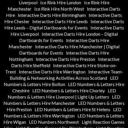
Liverpool
Ice Rink Hire London
Ice Rink Hire
Manchester
Ice Rink Hire North West
Interactive Darts
Hire
Interactive Darts Hire Birmingham
Interactive Darts
Hire Chester
Interactive Darts Hire Leeds
Interactive Darts
Hire Leeds – Digital Dartboards for Events
Interactive Darts
Hire Liverpool
Interactive Darts Hire London – Digital
Dartboards for Events
Interactive Darts Hire
Manchester
Interactive Darts Hire Manchester | Digital
Dartboards for Events
Interactive Darts Hire
Nottingham
Interactive Darts Hire Preston
Interactive
Darts Hire Sheffield
Interactive Darts Hire Stoke-on-
Trent
Interactive Darts Hire Warrington
Interactive Team-
Building & Networking Activities Across Scotland
LED
Numbers & Letters Hire Bolton
LED Numbers & Letters Hire
Cheshire
LED Numbers & Letters Hire Chorley
LED
Numbers & Letters Hire Liverpool | Light Up Letters
LED
Numbers & Letters Hire Manchester
LED Numbers & Letters
Hire Preston
LED Numbers & Letters Hire St Helens
LED
Numbers & Letters Hire Warrington
LED Numbers & Letters
Hire Wigan
LED Numbers Northwest
Light Reaction Games