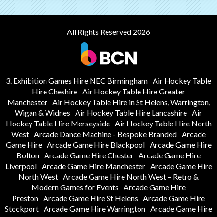
All Rights Reserved 2026
3. Exhibition Games Hire NEC Birmingham
Air Hockey Table
Hire Cheshire
Air Hockey Table Hire Greater
Manchester
Air Hockey Table Hire in St Helens, Warrington,
Wigan & Widnes
Air Hockey Table Hire Lancashire
Air
Hockey Table Hire Merseyside
Air Hockey Table Hire North
West
Arcade Dance Machine - Bespoke Branded
Arcade
Game Hire
Arcade Game Hire Blackpool
Arcade Game Hire
Bolton
Arcade Game Hire Chester
Arcade Game Hire
Liverpool
Arcade Game Hire Manchester
Arcade Game Hire
North West
Arcade Game Hire North West – Retro &
Modern Games for Events
Arcade Game Hire
Preston
Arcade Game Hire St Helens
Arcade Game Hire
Stockport
Arcade Game Hire Warrington
Arcade Game Hire