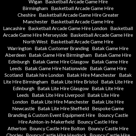
Wigan
Basketball Arcade Game Hire
Birmingham
Basketball Arcade Game Hire
Cheshire
Basketball Arcade Game Hire Greater
Manchester
Basketball Arcade Game Hire
Lancashire
Basketball Arcade Game Hire London
Basketball
Arcade Game Hire Merseyside
Basketball Arcade Game Hire
North West
Basketball Arcade Game Hire
Warrington
Batak Customer Branding
Batak Game Hire
Aberdeen
Batak Game Hire Birmingham
Batak Game Hire
Edinburgh
Batak Game Hire Glasgow
Batak Game Hire
Leeds
Batak Game Hire Nationwide
Batak Game Hire
Scotland
Batak hire London
Batak Hire Manchester
Batak
Lite Hire Birmingham
Batak Lite Hire Bristol
Batak Lite Hire
Edinburgh
Batak Lite Hire Glasgow
Batak Lite Hire
Leeds
Batak Lite Hire Liverpool
Batak Lite Hire
London
Batak Lite Hire Manchester
Batak Lite Hire
Newcastle
Batak Lite Hire Sheffield
Bespoke Game
Branding & Custom Event Equipment Hire
Bouncy Castle
Hire Ashton-in-Makerfield
Bouncy Castle Hire
Atherton
Bouncy Castle Hire Bolton
Bouncy Castle Hire
Chorley
Bouncy Castle Hire Haydock
Bouncy Castle Hire