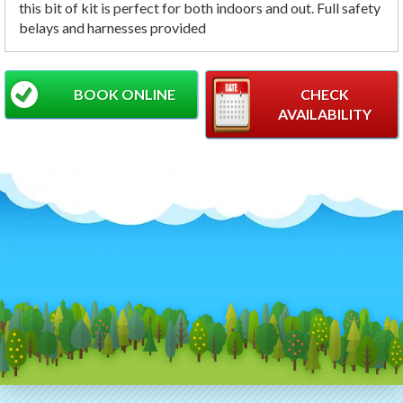
this bit of kit is perfect for both indoors and out. Full safety
belays and harnesses provided
BOOK ONLINE
CHECK
AVAILABILITY