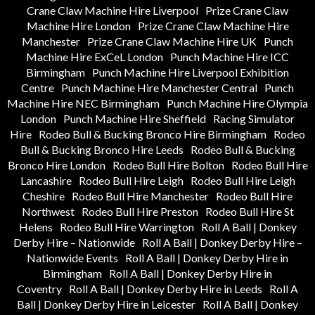
Crane Claw Machine Hire Liverpool
Prize Crane Claw
Machine Hire London
Prize Crane Claw Machine Hire
Manchester
Prize Crane Claw Machine Hire UK
Punch
Machine Hire ExCeL London
Punch Machine Hire ICC
Birmingham
Punch Machine Hire Liverpool Exhibition
Centre
Punch Machine Hire Manchester Central
Punch
Machine Hire NEC Birmingham
Punch Machine Hire Olympia
London
Punch Machine Hire Sheffield
Racing Simulator
Hire
Rodeo Bull & Bucking Bronco Hire Birmingham
Rodeo
Bull & Bucking Bronco Hire Leeds
Rodeo Bull & Bucking
Bronco Hire London
Rodeo Bull Hire Bolton
Rodeo Bull Hire
Lancashire
Rodeo Bull Hire Leigh
Rodeo Bull Hire Leigh
Cheshire
Rodeo Bull Hire Manchester
Rodeo Bull Hire
Northwest
Rodeo Bull Hire Preston
Rodeo Bull Hire St
Helens
Rodeo Bull Hire Warrington
Roll A Ball | Donkey
Derby Hire – Nationwide
Roll A Ball | Donkey Derby Hire –
Nationwide Events
Roll A Ball | Donkey Derby Hire in
Birmingham
Roll A Ball | Donkey Derby Hire in
Coventry
Roll A Ball | Donkey Derby Hire in Leeds
Roll A
Ball | Donkey Derby Hire in Leicester
Roll A Ball | Donkey