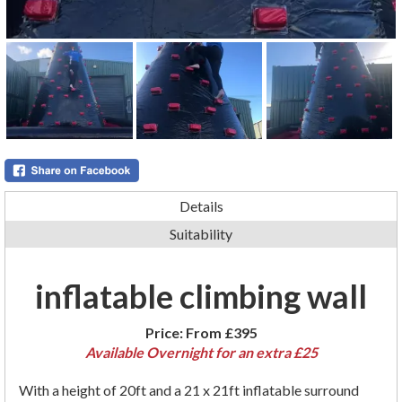
Details
Suitability
inflatable climbing wall
Price:
From £395
Available Overnight for an extra £25
With a height of 20ft and a 21 x 21ft inflatable surround