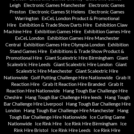
Leigh
Electronic Games Manchester
Electronic Games
Preston
Electronic Games St Helens
Electronic Games
Warrington
ExCeL London Product & Promotional
Hire
Exhibition & Trade Show Darts Hire
Exhibition Claw
Machine Hire
Exhibition Games Hire
Exhibition Games Hire
ExCeL London
Exhibition Games Hire Manchester
Central
Exhibition Games Hire Olympia London
Exhibition
Stand Games Hire
Exhibitions & Trade Show Product &
Promotional Hire
Giant Scalextric Hire Birmingham
Giant
Scalextric Hire Leeds
Giant Scalextric Hire London
Giant
Scalextric Hire Manchester
Giant Scalextric Hire
Nationwide
Golf Putting Challenge Hire Nationwide
Grab It
Reaction Hire
Grab It Reaction Hire Branded
Grab It
Reaction Hire Nationwide
Hang Tough Bar Challenge Hire
Cheshire
Hang Tough Bar Challenge Hire leeds
Hang Tough
Bar Challenge Hire Liverpool
Hang Tough Bar Challenge Hire
London
Hang Tough Bar Challenge Hire Manchester
Hang
Tough Bar Challenge Hire Nationwide
Ice Curling Game
Nationwide
Ice Rink Hire
Ice Rink Hire Birmingham
Ice
Rink Hire Bristol
Ice Rink Hire Leeds
Ice Rink Hire