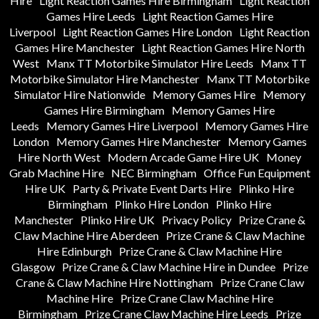
Hire
Light Reaction Games Hire Birmingham
Light Reaction
Games Hire Leeds
Light Reaction Games Hire
Liverpool
Light Reaction Games Hire London
Light Reaction
Games Hire Manchester
Light Reaction Games Hire North
West
Manx TT Motorbike Simulator Hire Leeds
Manx TT
Motorbike Simulator Hire Manchester
Manx TT Motorbike
Simulator Hire Nationwide
Memory Games Hire
Memory
Games Hire Birmingham
Memory Games Hire
Leeds
Memory Games Hire Liverpool
Memory Games Hire
London
Memory Games Hire Manchester
Memory Games
Hire North West
Modern Arcade Game Hire UK
Money
Grab Machine Hire
NEC Birmingham
Office Fun Equipment
Hire UK
Party & Private Event Darts Hire
Plinko Hire
Birmingham
Plinko Hire London
Plinko Hire
Manchester
Plinko Hire UK
Privacy Policy
Prize Crane &
Claw Machine Hire Aberdeen
Prize Crane & Claw Machine
Hire Edinburgh
Prize Crane & Claw Machine Hire
Glasgow
Prize Crane & Claw Machine Hire in Dundee
Prize
Crane & Claw Machine Hire Nottingham
Prize Crane Claw
Machine Hire
Prize Crane Claw Machine Hire
Birmingham
Prize Crane Claw Machine Hire Leeds
Prize