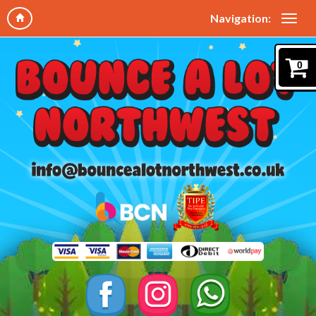
Navigation:
0