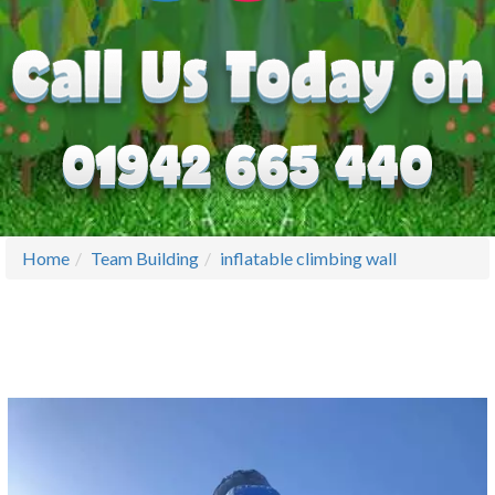
Home
Team Building
inflatable climbing wall