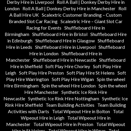
Derby Hire in Liverpool
Roll A Ball | Donkey Derby Hire in
London
Roll A Ball | Donkey Derby Hire in Manchester
Roll
A Ball Hire UK
Scalextric Customer Branding – Custom
Branded Slot Car Racing
Scalextric Hire – Giant Slot Car
Racing for Events
Shuffleboard Hire in
Birmingham
Shuffleboard Hire in Bristol
Shuffleboard Hire
in Edinburgh
Shuffleboard Hire in Glasgow
Shuffleboard
Hire in Leeds
Shuffleboard Hire in Liverpool
Shuffleboard
Hire in London
Shuffleboard Hire in
Manchester
Shuffleboard Hire in Newcastle
Shuffleboard
Hire in Sheffield
Soft Play Hire Chorley
Soft Play Hire
Leigh
Soft Play Hire Preston
Soft Play Hire St Helens
Soft
Play Hire Warrington
Soft Play Hire Wigan
Spin the wheel
Hire Birmingham
Spin the wheel Hire London
Spin the wheel
Hire Manchester
Synthetic Ice Rink Hire
Newcastle
Synthetic Ice Rink Hire Nottingham
Synthetic Ice
Rink Hire Sheffield
Team Building Activities
Team Building
Activities with Darts
Total Wipeout Hire in Bolton
Total
Wipeout Hire in Leigh
Total Wipeout Hire in
Manchester
Total Wipeout Hire in Preston
Total Wipeout
Hire in St Helens
Total Wipeout Hire in Wigan
Total