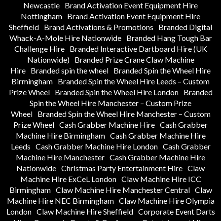
Newcastle
Brand Activation Event Equipment Hire
Nottingham
Brand Activation Event Equipment Hire
Sheffield
Brand Activations & Promotions
Branded Digital
Whack-A-Mole Hire Nationwide
Branded Hang Tough Bar
Challenge Hire
Branded Interactive Dartboard Hire (UK
Nationwide)
Branded Prize Crane Claw Machine
Hire
Branded spin the wheel
Branded Spin the Wheel Hire
Birmingham
Branded Spin the Wheel Hire Leeds – Custom
Prize Wheel
Branded Spin the Wheel Hire London
Branded
Spin the Wheel Hire Manchester – Custom Prize
Wheel
Branded Spin the Wheel Hire Manchester – Custom
Prize Wheel
Cash Grabber Machine Hire
Cash Grabber
Machine Hire Birmingham
Cash Grabber Machine Hire
Leeds
Cash Grabber Machine Hire London
Cash Grabber
Machine Hire Manchester
Cash Grabber Machine Hire
Nationwide
Christmas Party Entertainment Hire
Claw
Machine Hire ExCeL London
Claw Machine Hire ICC
Birmingham
Claw Machine Hire Manchester Central
Claw
Machine Hire NEC Birmingham
Claw Machine Hire Olympia
London
Claw Machine Hire Sheffield
Corporate Event Darts