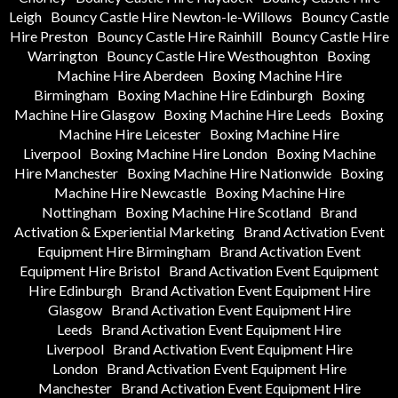
Leigh
Bouncy Castle Hire Newton-le-Willows
Bouncy Castle
Hire Preston
Bouncy Castle Hire Rainhill
Bouncy Castle Hire
Warrington
Bouncy Castle Hire Westhoughton
Boxing
Machine Hire Aberdeen
Boxing Machine Hire
Birmingham
Boxing Machine Hire Edinburgh
Boxing
Machine Hire Glasgow
Boxing Machine Hire Leeds
Boxing
Machine Hire Leicester
Boxing Machine Hire
Liverpool
Boxing Machine Hire London
Boxing Machine
Hire Manchester
Boxing Machine Hire Nationwide
Boxing
Machine Hire Newcastle
Boxing Machine Hire
Nottingham
Boxing Machine Hire Scotland
Brand
Activation & Experiential Marketing
Brand Activation Event
Equipment Hire Birmingham
Brand Activation Event
Equipment Hire Bristol
Brand Activation Event Equipment
Hire Edinburgh
Brand Activation Event Equipment Hire
Glasgow
Brand Activation Event Equipment Hire
Leeds
Brand Activation Event Equipment Hire
Liverpool
Brand Activation Event Equipment Hire
London
Brand Activation Event Equipment Hire
Manchester
Brand Activation Event Equipment Hire