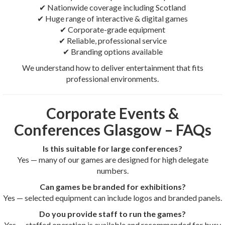
✔ Nationwide coverage including Scotland
✔ Huge range of interactive & digital games
✔ Corporate-grade equipment
✔ Reliable, professional service
✔ Branding options available
We understand how to deliver entertainment that fits
professional environments.
Corporate Events &
Conferences Glasgow – FAQs
Is this suitable for large conferences?
Yes — many of our games are designed for high delegate
numbers.
Can games be branded for exhibitions?
Yes — selected equipment can include logos and branded panels.
Do you provide staff to run the games?
Yes — staffed operation is available and recommended for busy