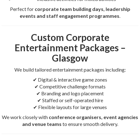
Perfect for
corporate team building days, leadership
events and staff engagement programmes
.
Custom Corporate
Entertainment Packages –
Glasgow
We build tailored entertainment packages including:
✔ Digital & interactive game zones
✔ Competitive challenge formats
✔ Branding and logo placement
✔ Staffed or self-operated hire
✔ Flexible layouts for large venues
We work closely with
conference organisers, event agencies
and venue teams
to ensure smooth delivery.