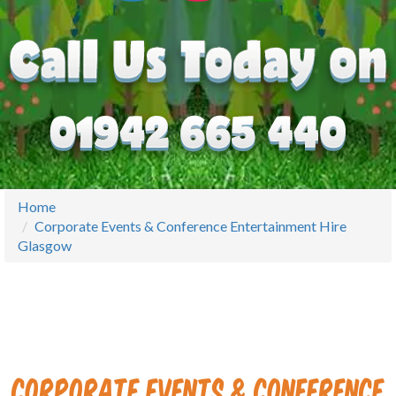
Home
Corporate Events & Conference Entertainment Hire
Glasgow
Corporate Events & Conference