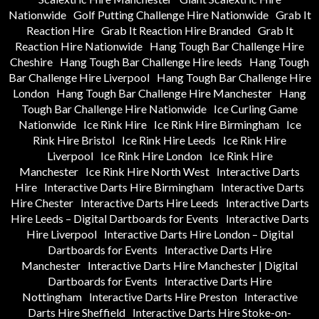
Nationwide
Golf Putting Challenge Hire Nationwide
Grab It
Reaction Hire
Grab It Reaction Hire Branded
Grab It
Reaction Hire Nationwide
Hang Tough Bar Challenge Hire
Cheshire
Hang Tough Bar Challenge Hire leeds
Hang Tough
Bar Challenge Hire Liverpool
Hang Tough Bar Challenge Hire
London
Hang Tough Bar Challenge Hire Manchester
Hang
Tough Bar Challenge Hire Nationwide
Ice Curling Game
Nationwide
Ice Rink Hire
Ice Rink Hire Birmingham
Ice
Rink Hire Bristol
Ice Rink Hire Leeds
Ice Rink Hire
Liverpool
Ice Rink Hire London
Ice Rink Hire
Manchester
Ice Rink Hire North West
Interactive Darts
Hire
Interactive Darts Hire Birmingham
Interactive Darts
Hire Chester
Interactive Darts Hire Leeds
Interactive Darts
Hire Leeds – Digital Dartboards for Events
Interactive Darts
Hire Liverpool
Interactive Darts Hire London – Digital
Dartboards for Events
Interactive Darts Hire
Manchester
Interactive Darts Hire Manchester | Digital
Dartboards for Events
Interactive Darts Hire
Nottingham
Interactive Darts Hire Preston
Interactive
Darts Hire Sheffield
Interactive Darts Hire Stoke-on-