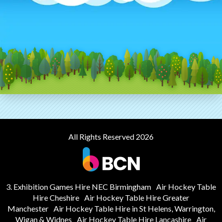
All Rights Reserved 2026
3. Exhibition Games Hire NEC Birmingham
Air Hockey Table
Hire Cheshire
Air Hockey Table Hire Greater
Manchester
Air Hockey Table Hire in St Helens, Warrington,
Wigan & Widnes
Air Hockey Table Hire Lancashire
Air