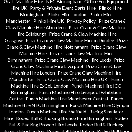
Grab Machine Hire
NEC Birmingham
Office Fun Equipment
Hire UK
Party & Private Event Darts Hire
Plinko Hire
Birmingham
Plinko Hire London
Plinko Hire
Manchester
Plinko Hire UK
Privacy Policy
Prize Crane &
Claw Machine Hire Aberdeen
Prize Crane & Claw Machine
Hire Edinburgh
Prize Crane & Claw Machine Hire
Glasgow
Prize Crane & Claw Machine Hire in Dundee
Prize
Crane & Claw Machine Hire Nottingham
Prize Crane Claw
Machine Hire
Prize Crane Claw Machine Hire
Birmingham
Prize Crane Claw Machine Hire Leeds
Prize
Crane Claw Machine Hire Liverpool
Prize Crane Claw
Machine Hire London
Prize Crane Claw Machine Hire
Manchester
Prize Crane Claw Machine Hire UK
Punch
Machine Hire ExCeL London
Punch Machine Hire ICC
Birmingham
Punch Machine Hire Liverpool Exhibition
Centre
Punch Machine Hire Manchester Central
Punch
Machine Hire NEC Birmingham
Punch Machine Hire Olympia
London
Punch Machine Hire Sheffield
Racing Simulator
Hire
Rodeo Bull & Bucking Bronco Hire Birmingham
Rodeo
Bull & Bucking Bronco Hire Leeds
Rodeo Bull & Bucking
Bronco Hire London
Rodeo Bull Hire Bolton
Rodeo Bull Hire