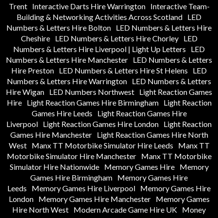
Trent
Interactive Darts Hire Warrington
Interactive Team-
Building & Networking Activities Across Scotland
LED
Numbers & Letters Hire Bolton
LED Numbers & Letters Hire
Cheshire
LED Numbers & Letters Hire Chorley
LED
Numbers & Letters Hire Liverpool | Light Up Letters
LED
Numbers & Letters Hire Manchester
LED Numbers & Letters
Hire Preston
LED Numbers & Letters Hire St Helens
LED
Numbers & Letters Hire Warrington
LED Numbers & Letters
Hire Wigan
LED Numbers Northwest
Light Reaction Games
Hire
Light Reaction Games Hire Birmingham
Light Reaction
Games Hire Leeds
Light Reaction Games Hire
Liverpool
Light Reaction Games Hire London
Light Reaction
Games Hire Manchester
Light Reaction Games Hire North
West
Manx TT Motorbike Simulator Hire Leeds
Manx TT
Motorbike Simulator Hire Manchester
Manx TT Motorbike
Simulator Hire Nationwide
Memory Games Hire
Memory
Games Hire Birmingham
Memory Games Hire
Leeds
Memory Games Hire Liverpool
Memory Games Hire
London
Memory Games Hire Manchester
Memory Games
Hire North West
Modern Arcade Game Hire UK
Money