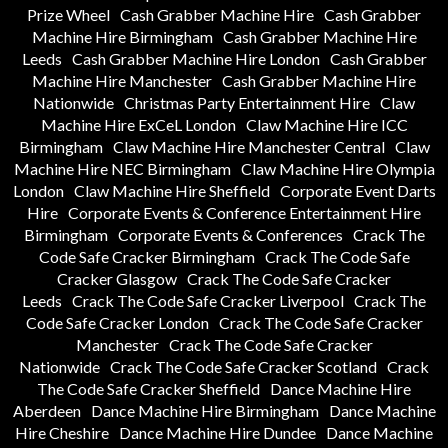
Prize Wheel
Cash Grabber Machine Hire
Cash Grabber
Machine Hire Birmingham
Cash Grabber Machine Hire
Leeds
Cash Grabber Machine Hire London
Cash Grabber
Machine Hire Manchester
Cash Grabber Machine Hire
Nationwide
Christmas Party Entertainment Hire
Claw
Machine Hire ExCeL London
Claw Machine Hire ICC
Birmingham
Claw Machine Hire Manchester Central
Claw
Machine Hire NEC Birmingham
Claw Machine Hire Olympia
London
Claw Machine Hire Sheffield
Corporate Event Darts
Hire
Corporate Events & Conference Entertainment Hire
Birmingham
Corporate Events & Conferences
Crack The
Code Safe Cracker Birmingham
Crack The Code Safe
Cracker Glasgow
Crack The Code Safe Cracker
Leeds
Crack The Code Safe Cracker Liverpool
Crack The
Code Safe Cracker London
Crack The Code Safe Cracker
Manchester
Crack The Code Safe Cracker
Nationwide
Crack The Code Safe Cracker Scotland
Crack
The Code Safe Cracker Sheffield
Dance Machine Hire
Aberdeen
Dance Machine Hire Birmingham
Dance Machine
Hire Cheshire
Dance Machine Hire Dundee
Dance Machine