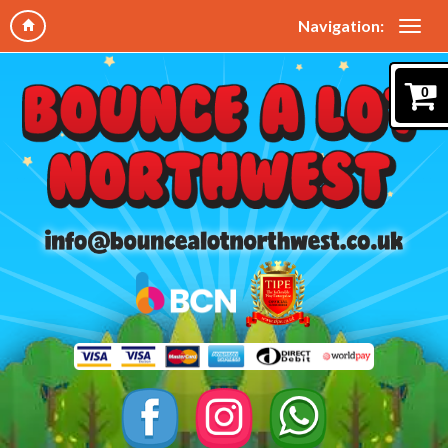
Navigation:
0