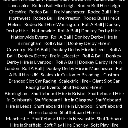
Lancashire
Rodeo Bull Hire Leigh
Rodeo Bull Hire Leigh
Cheshire
Rodeo Bull Hire Manchester
Rodeo Bull Hire
Northwest
Rodeo Bull Hire Preston
Rodeo Bull Hire St
Helens
Rodeo Bull Hire Warrington
Roll A Ball | Donkey
Derby Hire – Nationwide
Roll A Ball | Donkey Derby Hire –
Nationwide Events
Roll A Ball | Donkey Derby Hire in
Birmingham
Roll A Ball | Donkey Derby Hire in
Coventry
Roll A Ball | Donkey Derby Hire in Leeds
Roll A
Ball | Donkey Derby Hire in Leicester
Roll A Ball | Donkey
Derby Hire in Liverpool
Roll A Ball | Donkey Derby Hire in
London
Roll A Ball | Donkey Derby Hire in Manchester
Roll
A Ball Hire UK
Scalextric Customer Branding – Custom
Branded Slot Car Racing
Scalextric Hire – Giant Slot Car
Racing for Events
Shuffleboard Hire in
Birmingham
Shuffleboard Hire in Bristol
Shuffleboard Hire
in Edinburgh
Shuffleboard Hire in Glasgow
Shuffleboard
Hire in Leeds
Shuffleboard Hire in Liverpool
Shuffleboard
Hire in London
Shuffleboard Hire in
Manchester
Shuffleboard Hire in Newcastle
Shuffleboard
Hire in Sheffield
Soft Play Hire Chorley
Soft Play Hire