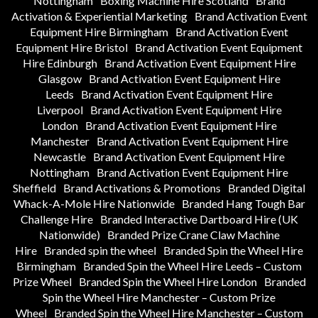
Nottingham
Boxing Machine Hire Scotland
Brand
Activation & Experiential Marketing
Brand Activation Event
Equipment Hire Birmingham
Brand Activation Event
Equipment Hire Bristol
Brand Activation Event Equipment
Hire Edinburgh
Brand Activation Event Equipment Hire
Glasgow
Brand Activation Event Equipment Hire
Leeds
Brand Activation Event Equipment Hire
Liverpool
Brand Activation Event Equipment Hire
London
Brand Activation Event Equipment Hire
Manchester
Brand Activation Event Equipment Hire
Newcastle
Brand Activation Event Equipment Hire
Nottingham
Brand Activation Event Equipment Hire
Sheffield
Brand Activations & Promotions
Branded Digital
Whack-A-Mole Hire Nationwide
Branded Hang Tough Bar
Challenge Hire
Branded Interactive Dartboard Hire (UK
Nationwide)
Branded Prize Crane Claw Machine
Hire
Branded spin the wheel
Branded Spin the Wheel Hire
Birmingham
Branded Spin the Wheel Hire Leeds – Custom
Prize Wheel
Branded Spin the Wheel Hire London
Branded
Spin the Wheel Hire Manchester – Custom Prize
Wheel
Branded Spin the Wheel Hire Manchester – Custom