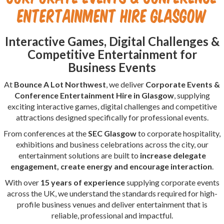
Entertainment Hire Glasgow
Interactive Games, Digital Challenges &
Competitive Entertainment for
Business Events
At
Bounce A Lot Northwest
, we deliver
Corporate Events &
Conference Entertainment Hire in Glasgow
, supplying
exciting interactive games, digital challenges and competitive
attractions designed specifically for professional events.
From conferences at the
SEC Glasgow
to corporate hospitality,
exhibitions and business celebrations across the city, our
entertainment solutions are built to
increase delegate
engagement, create energy and encourage interaction
.
With over
15 years of experience
supplying corporate events
across the UK, we understand the standards required for high-
profile business venues and deliver entertainment that is
reliable, professional and impactful.