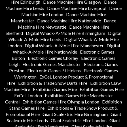
Hire Edinburgh
Dance Machine Hire Glasgow
Dance
Machine Hire Leeds
Dance Machine Hire Liverpool
Dance
Machine Hire London
Dance Machine Hire
Manchester
Dance Machine Hire Nationwide
Dance
Machine Hire Newcastle
Dance Machine Hire
Sheffield
Digital Whack-A-Mole Hire Birmingham
Digital
Whack-A-Mole Hire Leeds
Digital Whack-A-Mole Hire
London
Digital Whack-A-Mole Hire Manchester
Digital
Whack-A-Mole Hire Nationwide
Electronic Games
Bolton
Electronic Games Chorley
Electronic Games
Leigh
Electronic Games Manchester
Electronic Games
Preston
Electronic Games St Helens
Electronic Games
Warrington
ExCeL London Product & Promotional
Hire
Exhibition & Trade Show Darts Hire
Exhibition Claw
Machine Hire
Exhibition Games Hire
Exhibition Games Hire
ExCeL London
Exhibition Games Hire Manchester
Central
Exhibition Games Hire Olympia London
Exhibition
Stand Games Hire
Exhibitions & Trade Show Product &
Promotional Hire
Giant Scalextric Hire Birmingham
Giant
Scalextric Hire Leeds
Giant Scalextric Hire London
Giant
Scalextric Hire Manchester
Giant Scalextric Hire