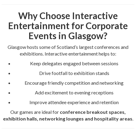
Why Choose Interactive
Entertainment for Corporate
Events in Glasgow?
Glasgow hosts some of Scotland’s largest conferences and
exhibitions. Interactive entertainment helps to:
Keep delegates engaged between sessions
Drive footfall to exhibition stands
Encourage friendly competition and networking
Add excitement to evening receptions
Improve attendee experience and retention
Our games are ideal for
conference breakout spaces,
exhibition halls, networking lounges and hospitality areas
.