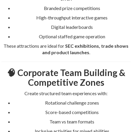
Branded prize competitions
High-throughput interactive games
Digital leaderboards
Optional staffed game operation
These attractions are ideal for
SEC exhibitions, trade shows
and product launches
.
🧠 Corporate Team Building &
Competitive Zones
Create structured team experiences with:
Rotational challenge zones
Score-based competitions
Team vs team formats
Inclusive activities for mixed abilities