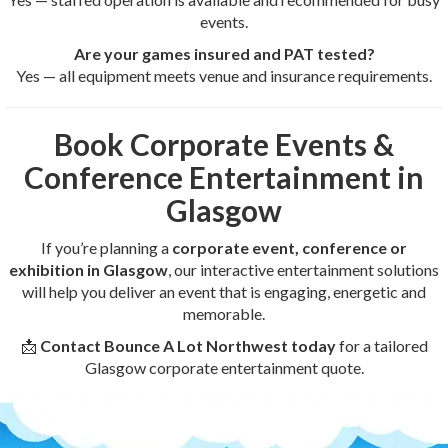
events.
Are your games insured and PAT tested?
Yes — all equipment meets venue and insurance requirements.
Book Corporate Events &
Conference Entertainment in
Glasgow
If you’re planning a
corporate event, conference or
exhibition in Glasgow
, our interactive entertainment solutions
will help you deliver an event that is engaging, energetic and
memorable.
📩
Contact Bounce A Lot Northwest today
for a tailored
Glasgow corporate entertainment quote.