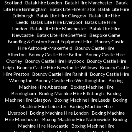
Scotland
Batak hire London
Batak Hire Manchester
Batak
Lite Hire Birmingham
Batak Lite Hire Bristol
Batak Lite Hire
Edinburgh
Batak Lite Hire Glasgow
Batak Lite Hire
Leeds
Batak Lite Hire Liverpool
Batak Lite Hire
London
Batak Lite Hire Manchester
Batak Lite Hire
Newcastle
Batak Lite Hire Sheffield
Bespoke Game
Branding & Custom Event Equipment Hire
Bouncy Castle
Hire Ashton-in-Makerfield
Bouncy Castle Hire
Atherton
Bouncy Castle Hire Bolton
Bouncy Castle Hire
Chorley
Bouncy Castle Hire Haydock
Bouncy Castle Hire
Leigh
Bouncy Castle Hire Newton-le-Willows
Bouncy Castle
Hire Preston
Bouncy Castle Hire Rainhill
Bouncy Castle Hire
Warrington
Bouncy Castle Hire Westhoughton
Boxing
Machine Hire Aberdeen
Boxing Machine Hire
Birmingham
Boxing Machine Hire Edinburgh
Boxing
Machine Hire Glasgow
Boxing Machine Hire Leeds
Boxing
Machine Hire Leicester
Boxing Machine Hire
Liverpool
Boxing Machine Hire London
Boxing Machine
Hire Manchester
Boxing Machine Hire Nationwide
Boxing
Machine Hire Newcastle
Boxing Machine Hire