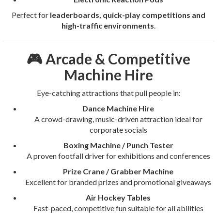
Perfect for
leaderboards, quick-play competitions and
high-traffic environments
.
🎮 Arcade & Competitive
Machine Hire
Eye-catching attractions that pull people in:
Dance Machine Hire
A crowd-drawing, music-driven attraction ideal for
corporate socials
Boxing Machine / Punch Tester
A proven footfall driver for exhibitions and conferences
Prize Crane / Grabber Machine
Excellent for branded prizes and promotional giveaways
Air Hockey Tables
Fast-paced, competitive fun suitable for all abilities