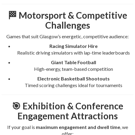
🏁 Motorsport & Competitive
Challenges
Games that suit Glasgow’s energetic, competitive audience:
Racing Simulator Hire
Realistic driving simulators with lap-time leaderboards
Giant Table Football
High-energy, team-based competition
Electronic Basketball Shootouts
Timed scoring challenges ideal for tournaments
🎯 Exhibition & Conference
Engagement Attractions
If your goal is
maximum engagement and dwell time
, we
offer: