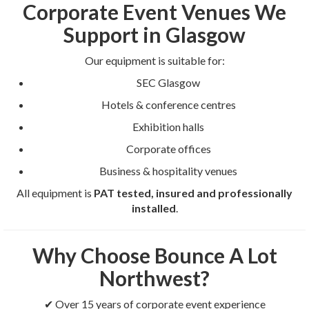
Corporate Event Venues We
Support in Glasgow
Our equipment is suitable for:
SEC Glasgow
Hotels & conference centres
Exhibition halls
Corporate offices
Business & hospitality venues
All equipment is
PAT tested, insured and professionally
installed
.
Why Choose Bounce A Lot
Northwest?
✔ Over 15 years of corporate event experience