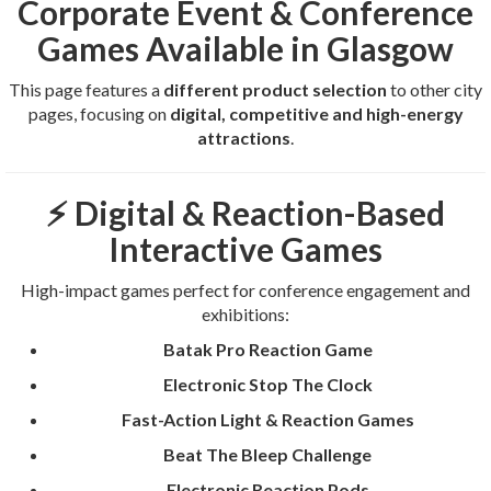
Corporate Event & Conference
Games Available in Glasgow
This page features a
different product selection
to other city
pages, focusing on
digital, competitive and high-energy
attractions
.
⚡ Digital & Reaction-Based
Interactive Games
High-impact games perfect for conference engagement and
exhibitions:
Batak Pro Reaction Game
Electronic Stop The Clock
Fast-Action Light & Reaction Games
Beat The Bleep Challenge
Electronic Reaction Pods