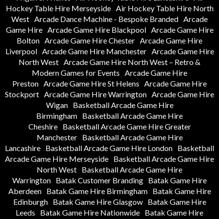
Hockey Table Hire Merseyside
Air Hockey Table Hire North
West
Arcade Dance Machine - Bespoke Branded
Arcade
Game Hire
Arcade Game Hire Blackpool
Arcade Game Hire
Bolton
Arcade Game Hire Chester
Arcade Game Hire
Liverpool
Arcade Game Hire Manchester
Arcade Game Hire
North West
Arcade Game Hire North West – Retro &
Modern Games for Events
Arcade Game Hire
Preston
Arcade Game Hire St Helens
Arcade Game Hire
Stockport
Arcade Game Hire Warrington
Arcade Game Hire
Wigan
Basketball Arcade Game Hire
Birmingham
Basketball Arcade Game Hire
Cheshire
Basketball Arcade Game Hire Greater
Manchester
Basketball Arcade Game Hire
Lancashire
Basketball Arcade Game Hire London
Basketball
Arcade Game Hire Merseyside
Basketball Arcade Game Hire
North West
Basketball Arcade Game Hire
Warrington
Batak Customer Branding
Batak Game Hire
Aberdeen
Batak Game Hire Birmingham
Batak Game Hire
Edinburgh
Batak Game Hire Glasgow
Batak Game Hire
Leeds
Batak Game Hire Nationwide
Batak Game Hire