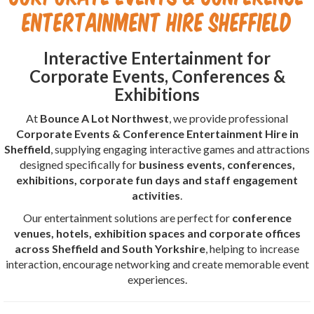
Entertainment Hire Sheffield
Interactive Entertainment for
Corporate Events, Conferences &
Exhibitions
At
Bounce A Lot Northwest
, we provide professional
Corporate Events & Conference Entertainment Hire in
Sheffield
, supplying engaging interactive games and attractions
designed specifically for
business events, conferences,
exhibitions, corporate fun days and staff engagement
activities
.
Our entertainment solutions are perfect for
conference
venues, hotels, exhibition spaces and corporate offices
across Sheffield and South Yorkshire
, helping to increase
interaction, encourage networking and create memorable event
experiences.