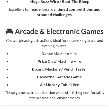
Mega Buzz Wire / Beat The Bleep
Excellent for
leaderboards, timed competitions and
branded challenges
.
🎮 Arcade & Electronic Games
Crowd-pleasing attractions ideal for networking areas and
evening events:
Dance Machine Hire
Prize Claw Machine Hire
Boxing Machine / Punch Tester
Basketball Arcade Game
Air Hockey Table Hire
These games attract attention while still fitting comfortably
into professional environments.