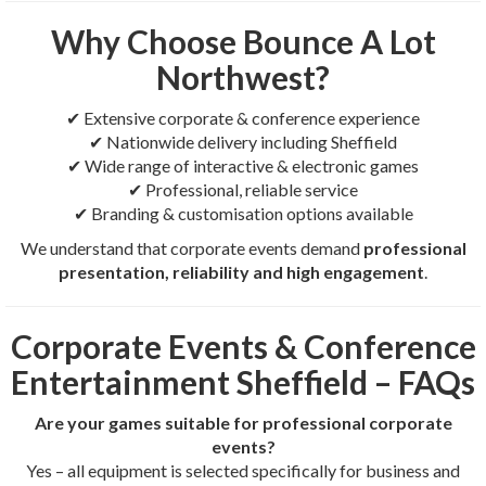
Why Choose Bounce A Lot
Northwest?
✔ Extensive corporate & conference experience
✔ Nationwide delivery including Sheffield
✔ Wide range of interactive & electronic games
✔ Professional, reliable service
✔ Branding & customisation options available
We understand that corporate events demand
professional
presentation, reliability and high engagement
.
Corporate Events & Conference
Entertainment Sheffield – FAQs
Are your games suitable for professional corporate
events?
Yes – all equipment is selected specifically for business and