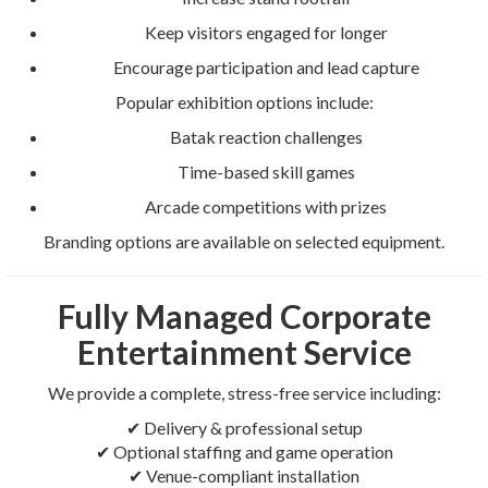
Keep visitors engaged for longer
Encourage participation and lead capture
Popular exhibition options include:
Batak reaction challenges
Time-based skill games
Arcade competitions with prizes
Branding options are available on selected equipment.
Fully Managed Corporate
Entertainment Service
We provide a complete, stress-free service including:
✔ Delivery & professional setup
✔ Optional staffing and game operation
✔ Venue-compliant installation