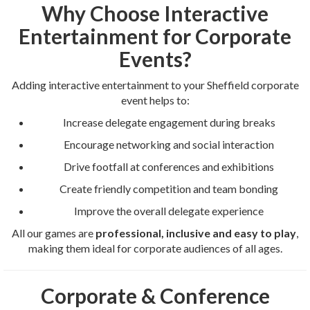
Why Choose Interactive
Entertainment for Corporate
Events?
Adding interactive entertainment to your Sheffield corporate
event helps to:
Increase delegate engagement during breaks
Encourage networking and social interaction
Drive footfall at conferences and exhibitions
Create friendly competition and team bonding
Improve the overall delegate experience
All our games are
professional, inclusive and easy to play
,
making them ideal for corporate audiences of all ages.
Corporate & Conference