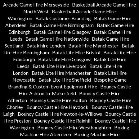
Arcade Game Hire Merseyside
Basketball Arcade Game Hire
North West
Basketball Arcade Game Hire
Warrington
Batak Customer Branding
Batak Game Hire
Aberdeen
Batak Game Hire Birmingham
Batak Game Hire
Edinburgh
Batak Game Hire Glasgow
Batak Game Hire
Leeds
Batak Game Hire Nationwide
Batak Game Hire
Scotland
Batak hire London
Batak Hire Manchester
Batak
Lite Hire Birmingham
Batak Lite Hire Bristol
Batak Lite Hire
Edinburgh
Batak Lite Hire Glasgow
Batak Lite Hire
Leeds
Batak Lite Hire Liverpool
Batak Lite Hire
London
Batak Lite Hire Manchester
Batak Lite Hire
Newcastle
Batak Lite Hire Sheffield
Bespoke Game
Branding & Custom Event Equipment Hire
Bouncy Castle
Hire Ashton-in-Makerfield
Bouncy Castle Hire
Atherton
Bouncy Castle Hire Bolton
Bouncy Castle Hire
Chorley
Bouncy Castle Hire Haydock
Bouncy Castle Hire
Leigh
Bouncy Castle Hire Newton-le-Willows
Bouncy Castle
Hire Preston
Bouncy Castle Hire Rainhill
Bouncy Castle Hire
Warrington
Bouncy Castle Hire Westhoughton
Boxing
Machine Hire Aberdeen
Boxing Machine Hire