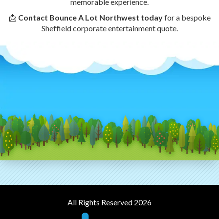
memorable experience.
📩
Contact Bounce A Lot Northwest today
for a bespoke
Sheffield corporate entertainment quote.
All Rights Reserved 2026