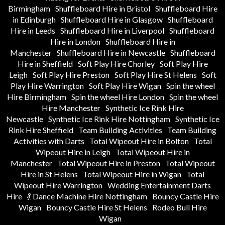
Birmingham
Shuffleboard Hire in Bristol
Shuffleboard Hire
in Edinburgh
Shuffleboard Hire in Glasgow
Shuffleboard
Hire in Leeds
Shuffleboard Hire in Liverpool
Shuffleboard
Hire in London
Shuffleboard Hire in
Manchester
Shuffleboard Hire in Newcastle
Shuffleboard
Hire in Sheffield
Soft Play Hire Chorley
Soft Play Hire
Leigh
Soft Play Hire Preston
Soft Play Hire St Helens
Soft
Play Hire Warrington
Soft Play Hire Wigan
Spin the wheel
Hire Birmingham
Spin the wheel Hire London
Spin the wheel
Hire Manchester
Synthetic Ice Rink Hire
Newcastle
Synthetic Ice Rink Hire Nottingham
Synthetic Ice
Rink Hire Sheffield
Team Building Activities
Team Building
Activities with Darts
Total Wipeout Hire in Bolton
Total
Wipeout Hire in Leigh
Total Wipeout Hire in
Manchester
Total Wipeout Hire in Preston
Total Wipeout
Hire in St Helens
Total Wipeout Hire in Wigan
Total
Wipeout Hire Warrington
Wedding Entertainment Darts
Hire
💃 Dance Machine Hire Nottingham
Bouncy Castle Hire
Wigan
Bouncy Castle Hire St Helens
Rodeo Bull Hire
Wigan