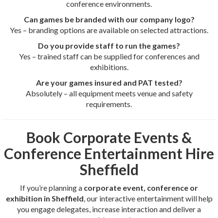
conference environments.
Can games be branded with our company logo?
Yes – branding options are available on selected attractions.
Do you provide staff to run the games?
Yes – trained staff can be supplied for conferences and
exhibitions.
Are your games insured and PAT tested?
Absolutely – all equipment meets venue and safety
requirements.
Book Corporate Events &
Conference Entertainment Hire
Sheffield
If you’re planning a
corporate event, conference or
exhibition in Sheffield
, our interactive entertainment will help
you engage delegates, increase interaction and deliver a