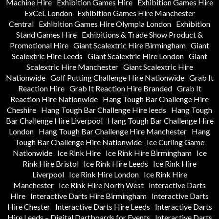
Machine Hire
Exhibition Games Hire
Exhibition Games Hire
ExCeL London
Exhibition Games Hire Manchester
Central
Exhibition Games Hire Olympia London
Exhibition
Stand Games Hire
Exhibitions & Trade Show Product &
Promotional Hire
Giant Scalextric Hire Birmingham
Giant
Scalextric Hire Leeds
Giant Scalextric Hire London
Giant
Scalextric Hire Manchester
Giant Scalextric Hire
Nationwide
Golf Putting Challenge Hire Nationwide
Grab It
Reaction Hire
Grab It Reaction Hire Branded
Grab It
Reaction Hire Nationwide
Hang Tough Bar Challenge Hire
Cheshire
Hang Tough Bar Challenge Hire leeds
Hang Tough
Bar Challenge Hire Liverpool
Hang Tough Bar Challenge Hire
London
Hang Tough Bar Challenge Hire Manchester
Hang
Tough Bar Challenge Hire Nationwide
Ice Curling Game
Nationwide
Ice Rink Hire
Ice Rink Hire Birmingham
Ice
Rink Hire Bristol
Ice Rink Hire Leeds
Ice Rink Hire
Liverpool
Ice Rink Hire London
Ice Rink Hire
Manchester
Ice Rink Hire North West
Interactive Darts
Hire
Interactive Darts Hire Birmingham
Interactive Darts
Hire Chester
Interactive Darts Hire Leeds
Interactive Darts
Hire Leeds – Digital Dartboards for Events
Interactive Darts