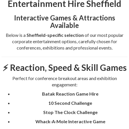
Entertainment Hire Sheffield
Interactive Games & Attractions
Available
Below is a
Sheffield-specific selection
of our most popular
corporate entertainment options, carefully chosen for
conferences, exhibitions and professional events.
⚡ Reaction, Speed & Skill Games
Perfect for conference breakout areas and exhibition
engagement:
Batak Reaction Game Hire
10 Second Challenge
Stop The Clock Challenge
Whack-A-Mole Interactive Game