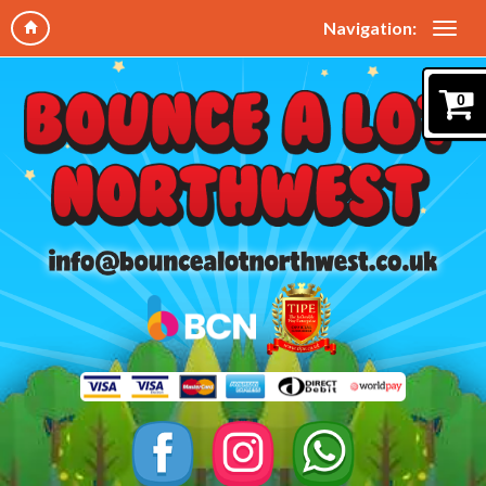
Navigation:
0