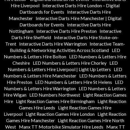
Hire Liverpool
Interactive Darts Hire London – Digital
Dartboards for Events
Interactive Darts Hire
Manchester
Interactive Darts Hire Manchester | Digital
Dartboards for Events
Interactive Darts Hire
Nottingham
Interactive Darts Hire Preston
Interactive
Darts Hire Sheffield
Interactive Darts Hire Stoke-on-
Trent
Interactive Darts Hire Warrington
Interactive Team-
Building & Networking Activities Across Scotland
LED
Numbers & Letters Hire Bolton
LED Numbers & Letters Hire
Cheshire
LED Numbers & Letters Hire Chorley
LED
Numbers & Letters Hire Liverpool | Light Up Letters
LED
Numbers & Letters Hire Manchester
LED Numbers & Letters
Hire Preston
LED Numbers & Letters Hire St Helens
LED
Numbers & Letters Hire Warrington
LED Numbers & Letters
Hire Wigan
LED Numbers Northwest
Light Reaction Games
Hire
Light Reaction Games Hire Birmingham
Light Reaction
Games Hire Leeds
Light Reaction Games Hire
Liverpool
Light Reaction Games Hire London
Light Reaction
Games Hire Manchester
Light Reaction Games Hire North
West
Manx TT Motorbike Simulator Hire Leeds
Manx TT