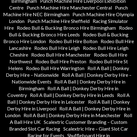
Birmingham
Punch Machine Hire Liverpool Exhibition
Centre
Punch Machine Hire Manchester Central
Punch
Machine Hire NEC Birmingham
Punch Machine Hire Olympia
London
Punch Machine Hire Sheffield
Racing Simulator
Hire
Rodeo Bull & Bucking Bronco Hire Birmingham
Rodeo
Bull & Bucking Bronco Hire Leeds
Rodeo Bull & Bucking
Bronco Hire London
Rodeo Bull Hire Bolton
Rodeo Bull Hire
Lancashire
Rodeo Bull Hire Leigh
Rodeo Bull Hire Leigh
Cheshire
Rodeo Bull Hire Manchester
Rodeo Bull Hire
Northwest
Rodeo Bull Hire Preston
Rodeo Bull Hire St
Helens
Rodeo Bull Hire Warrington
Roll A Ball | Donkey
Derby Hire – Nationwide
Roll A Ball | Donkey Derby Hire –
Nationwide Events
Roll A Ball | Donkey Derby Hire in
Birmingham
Roll A Ball | Donkey Derby Hire in
Coventry
Roll A Ball | Donkey Derby Hire in Leeds
Roll A
Ball | Donkey Derby Hire in Leicester
Roll A Ball | Donkey
Derby Hire in Liverpool
Roll A Ball | Donkey Derby Hire in
London
Roll A Ball | Donkey Derby Hire in Manchester
Roll
A Ball Hire UK
Scalextric Customer Branding – Custom
Branded Slot Car Racing
Scalextric Hire – Giant Slot Car
Racing for Events
Shuffleboard Hire in