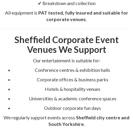
✔ Breakdown and collection
All equipment is
PAT tested, fully insured and suitable for
corporate venues
.
Sheffield Corporate Event
Venues We Support
Our entertainment is suitable for:
Conference centres & exhibition halls
Corporate offices & business parks
Hotels & hospitality venues
Universities & academic conference spaces
Outdoor corporate fun days
We regularly support events across
Sheffield city centre and
South Yorkshire
.