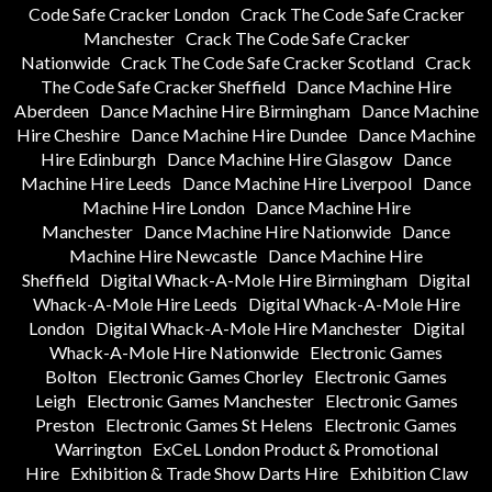
Code Safe Cracker London
Crack The Code Safe Cracker
Manchester
Crack The Code Safe Cracker
Nationwide
Crack The Code Safe Cracker Scotland
Crack
The Code Safe Cracker Sheffield
Dance Machine Hire
Aberdeen
Dance Machine Hire Birmingham
Dance Machine
Hire Cheshire
Dance Machine Hire Dundee
Dance Machine
Hire Edinburgh
Dance Machine Hire Glasgow
Dance
Machine Hire Leeds
Dance Machine Hire Liverpool
Dance
Machine Hire London
Dance Machine Hire
Manchester
Dance Machine Hire Nationwide
Dance
Machine Hire Newcastle
Dance Machine Hire
Sheffield
Digital Whack-A-Mole Hire Birmingham
Digital
Whack-A-Mole Hire Leeds
Digital Whack-A-Mole Hire
London
Digital Whack-A-Mole Hire Manchester
Digital
Whack-A-Mole Hire Nationwide
Electronic Games
Bolton
Electronic Games Chorley
Electronic Games
Leigh
Electronic Games Manchester
Electronic Games
Preston
Electronic Games St Helens
Electronic Games
Warrington
ExCeL London Product & Promotional
Hire
Exhibition & Trade Show Darts Hire
Exhibition Claw