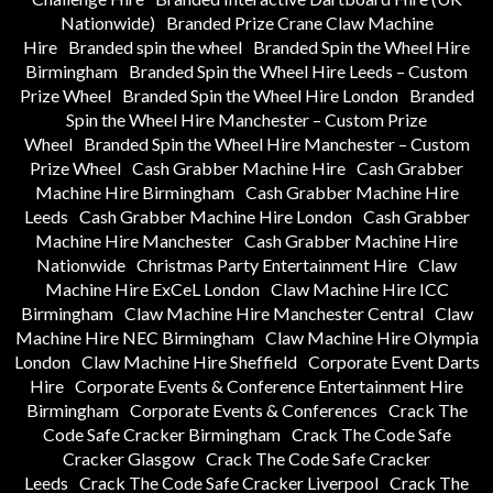
Nationwide)
Branded Prize Crane Claw Machine
Hire
Branded spin the wheel
Branded Spin the Wheel Hire
Birmingham
Branded Spin the Wheel Hire Leeds – Custom
Prize Wheel
Branded Spin the Wheel Hire London
Branded
Spin the Wheel Hire Manchester – Custom Prize
Wheel
Branded Spin the Wheel Hire Manchester – Custom
Prize Wheel
Cash Grabber Machine Hire
Cash Grabber
Machine Hire Birmingham
Cash Grabber Machine Hire
Leeds
Cash Grabber Machine Hire London
Cash Grabber
Machine Hire Manchester
Cash Grabber Machine Hire
Nationwide
Christmas Party Entertainment Hire
Claw
Machine Hire ExCeL London
Claw Machine Hire ICC
Birmingham
Claw Machine Hire Manchester Central
Claw
Machine Hire NEC Birmingham
Claw Machine Hire Olympia
London
Claw Machine Hire Sheffield
Corporate Event Darts
Hire
Corporate Events & Conference Entertainment Hire
Birmingham
Corporate Events & Conferences
Crack The
Code Safe Cracker Birmingham
Crack The Code Safe
Cracker Glasgow
Crack The Code Safe Cracker
Leeds
Crack The Code Safe Cracker Liverpool
Crack The