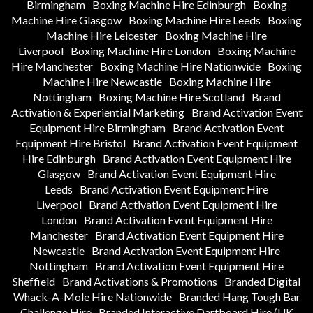
Birmingham
Boxing Machine Hire Edinburgh
Boxing
Machine Hire Glasgow
Boxing Machine Hire Leeds
Boxing
Machine Hire Leicester
Boxing Machine Hire
Liverpool
Boxing Machine Hire London
Boxing Machine
Hire Manchester
Boxing Machine Hire Nationwide
Boxing
Machine Hire Newcastle
Boxing Machine Hire
Nottingham
Boxing Machine Hire Scotland
Brand
Activation & Experiential Marketing
Brand Activation Event
Equipment Hire Birmingham
Brand Activation Event
Equipment Hire Bristol
Brand Activation Event Equipment
Hire Edinburgh
Brand Activation Event Equipment Hire
Glasgow
Brand Activation Event Equipment Hire
Leeds
Brand Activation Event Equipment Hire
Liverpool
Brand Activation Event Equipment Hire
London
Brand Activation Event Equipment Hire
Manchester
Brand Activation Event Equipment Hire
Newcastle
Brand Activation Event Equipment Hire
Nottingham
Brand Activation Event Equipment Hire
Sheffield
Brand Activations & Promotions
Branded Digital
Whack-A-Mole Hire Nationwide
Branded Hang Tough Bar
Challenge Hire
Branded Interactive Dartboard Hire (UK