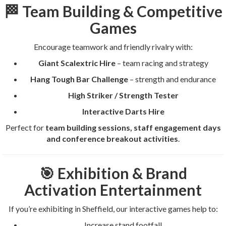
🏁 Team Building & Competitive
Games
Encourage teamwork and friendly rivalry with:
Giant Scalextric Hire
– team racing and strategy
Hang Tough Bar Challenge
– strength and endurance
High Striker / Strength Tester
Interactive Darts Hire
Perfect for
team building sessions, staff engagement days
and conference breakout activities
.
🎯 Exhibition & Brand
Activation Entertainment
If you’re exhibiting in Sheffield, our interactive games help to:
Increase stand footfall