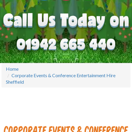
Home
Corporate Events & Conference Entertainment Hire
Sheffield
Corporate Events & Conference