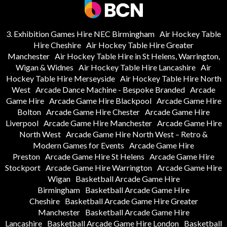
3. Exhibition Games Hire NEC Birmingham
Air Hockey Table
Hire Cheshire
Air Hockey Table Hire Greater
Manchester
Air Hockey Table Hire in St Helens, Warrington,
Wigan & Widnes
Air Hockey Table Hire Lancashire
Air
Hockey Table Hire Merseyside
Air Hockey Table Hire North
West
Arcade Dance Machine - Bespoke Branded
Arcade
Game Hire
Arcade Game Hire Blackpool
Arcade Game Hire
Bolton
Arcade Game Hire Chester
Arcade Game Hire
Liverpool
Arcade Game Hire Manchester
Arcade Game Hire
North West
Arcade Game Hire North West – Retro &
Modern Games for Events
Arcade Game Hire
Preston
Arcade Game Hire St Helens
Arcade Game Hire
Stockport
Arcade Game Hire Warrington
Arcade Game Hire
Wigan
Basketball Arcade Game Hire
Birmingham
Basketball Arcade Game Hire
Cheshire
Basketball Arcade Game Hire Greater
Manchester
Basketball Arcade Game Hire
Lancashire
Basketball Arcade Game Hire London
Basketball