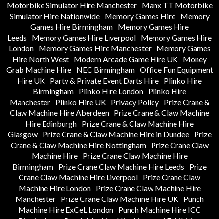
Motorbike Simulator Hire Manchester
Manx TT Motorbike
Simulator Hire Nationwide
Memory Games Hire
Memory
Games Hire Birmingham
Memory Games Hire
Leeds
Memory Games Hire Liverpool
Memory Games Hire
London
Memory Games Hire Manchester
Memory Games
Hire North West
Modern Arcade Game Hire UK
Money
Grab Machine Hire
NEC Birmingham
Office Fun Equipment
Hire UK
Party & Private Event Darts Hire
Plinko Hire
Birmingham
Plinko Hire London
Plinko Hire
Manchester
Plinko Hire UK
Privacy Policy
Prize Crane &
Claw Machine Hire Aberdeen
Prize Crane & Claw Machine
Hire Edinburgh
Prize Crane & Claw Machine Hire
Glasgow
Prize Crane & Claw Machine Hire in Dundee
Prize
Crane & Claw Machine Hire Nottingham
Prize Crane Claw
Machine Hire
Prize Crane Claw Machine Hire
Birmingham
Prize Crane Claw Machine Hire Leeds
Prize
Crane Claw Machine Hire Liverpool
Prize Crane Claw
Machine Hire London
Prize Crane Claw Machine Hire
Manchester
Prize Crane Claw Machine Hire UK
Punch
Machine Hire ExCeL London
Punch Machine Hire ICC