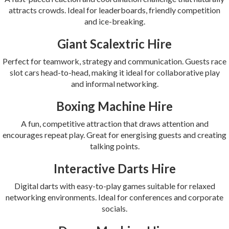
attracts crowds. Ideal for leaderboards, friendly competition
and ice-breaking.
Giant Scalextric Hire
Perfect for teamwork, strategy and communication. Guests race
slot cars head-to-head, making it ideal for collaborative play
and informal networking.
Boxing Machine Hire
A fun, competitive attraction that draws attention and
encourages repeat play. Great for energising guests and creating
talking points.
Interactive Darts Hire
Digital darts with easy-to-play games suitable for relaxed
networking environments. Ideal for conferences and corporate
socials.