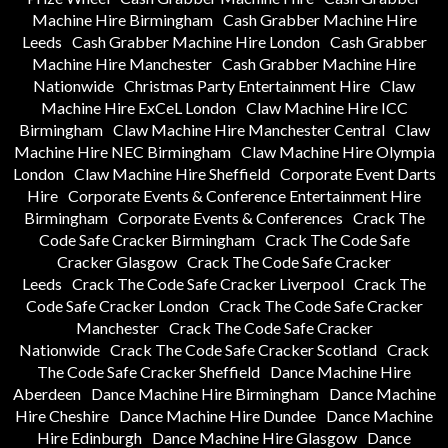
Machine Hire Birmingham
Cash Grabber Machine Hire
Leeds
Cash Grabber Machine Hire London
Cash Grabber
Machine Hire Manchester
Cash Grabber Machine Hire
Nationwide
Christmas Party Entertainment Hire
Claw
Machine Hire ExCeL London
Claw Machine Hire ICC
Birmingham
Claw Machine Hire Manchester Central
Claw
Machine Hire NEC Birmingham
Claw Machine Hire Olympia
London
Claw Machine Hire Sheffield
Corporate Event Darts
Hire
Corporate Events & Conference Entertainment Hire
Birmingham
Corporate Events & Conferences
Crack The
Code Safe Cracker Birmingham
Crack The Code Safe
Cracker Glasgow
Crack The Code Safe Cracker
Leeds
Crack The Code Safe Cracker Liverpool
Crack The
Code Safe Cracker London
Crack The Code Safe Cracker
Manchester
Crack The Code Safe Cracker
Nationwide
Crack The Code Safe Cracker Scotland
Crack
The Code Safe Cracker Sheffield
Dance Machine Hire
Aberdeen
Dance Machine Hire Birmingham
Dance Machine
Hire Cheshire
Dance Machine Hire Dundee
Dance Machine
Hire Edinburgh
Dance Machine Hire Glasgow
Dance