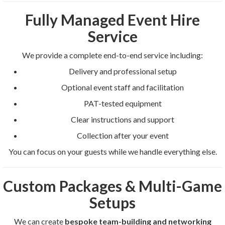
Fully Managed Event Hire
Service
We provide a complete end-to-end service including:
Delivery and professional setup
Optional event staff and facilitation
PAT-tested equipment
Clear instructions and support
Collection after your event
You can focus on your guests while we handle everything else.
Custom Packages & Multi-Game
Setups
We can create
bespoke team-building and networking