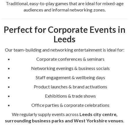
Traditional, easy-to-play games that are ideal for mixed-age
audiences and informal networking zones.
Perfect for Corporate Events in
Leeds
Our team-building and networking entertainment is ideal for:
Corporate conferences & seminars
Networking evenings & business socials
Staff engagement & wellbeing days
Product launches & brand activations
Exhibitions & trade shows
Office parties & corporate celebrations
We regularly supply events across
Leeds city centre,
surrounding business parks and West Yorkshire venues
.