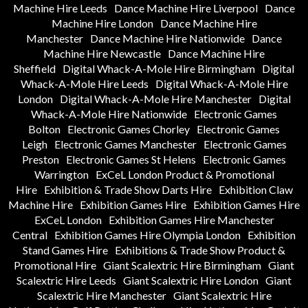
Machine Hire Leeds
Dance Machine Hire Liverpool
Dance
Machine Hire London
Dance Machine Hire
Manchester
Dance Machine Hire Nationwide
Dance
Machine Hire Newcastle
Dance Machine Hire
Sheffield
Digital Whack-A-Mole Hire Birmingham
Digital
Whack-A-Mole Hire Leeds
Digital Whack-A-Mole Hire
London
Digital Whack-A-Mole Hire Manchester
Digital
Whack-A-Mole Hire Nationwide
Electronic Games
Bolton
Electronic Games Chorley
Electronic Games
Leigh
Electronic Games Manchester
Electronic Games
Preston
Electronic Games St Helens
Electronic Games
Warrington
ExCeL London Product & Promotional
Hire
Exhibition & Trade Show Darts Hire
Exhibition Claw
Machine Hire
Exhibition Games Hire
Exhibition Games Hire
ExCeL London
Exhibition Games Hire Manchester
Central
Exhibition Games Hire Olympia London
Exhibition
Stand Games Hire
Exhibitions & Trade Show Product &
Promotional Hire
Giant Scalextric Hire Birmingham
Giant
Scalextric Hire Leeds
Giant Scalextric Hire London
Giant
Scalextric Hire Manchester
Giant Scalextric Hire