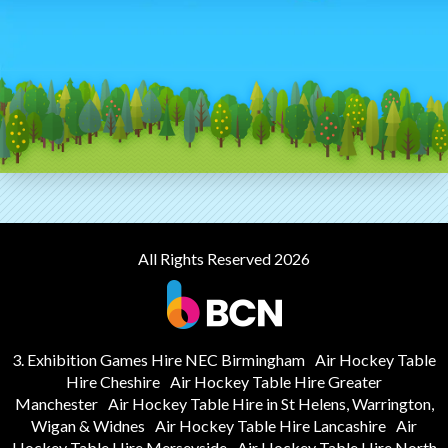
All Rights Reserved 2026
3. Exhibition Games Hire NEC Birmingham
Air Hockey Table
Hire Cheshire
Air Hockey Table Hire Greater
Manchester
Air Hockey Table Hire in St Helens, Warrington,
Wigan & Widnes
Air Hockey Table Hire Lancashire
Air
Hockey Table Hire Merseyside
Air Hockey Table Hire North