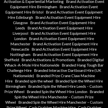
Activation & Experiential Marketing
Brand Activation Event
Equipment Hire Birmingham
Brand Activation Event
Equipment Hire Bristol
Brand Activation Event Equipment
Hire Edinburgh
Brand Activation Event Equipment Hire
Glasgow
Brand Activation Event Equipment Hire
Leeds
Brand Activation Event Equipment Hire
Liverpool
Brand Activation Event Equipment Hire
London
Brand Activation Event Equipment Hire
Manchester
Brand Activation Event Equipment Hire
Newcastle
Brand Activation Event Equipment Hire
Nottingham
Brand Activation Event Equipment Hire
Sheffield
Brand Activations & Promotions
Branded Digital
Whack-A-Mole Hire Nationwide
Branded Hang Tough Bar
Challenge Hire
Branded Interactive Dartboard Hire (UK
Nationwide)
Branded Prize Crane Claw Machine
Hire
Branded spin the wheel
Branded Spin the Wheel Hire
Birmingham
Branded Spin the Wheel Hire Leeds – Custom
Prize Wheel
Branded Spin the Wheel Hire London
Branded
Spin the Wheel Hire Manchester – Custom Prize
Wheel
Branded Spin the Wheel Hire Manchester – Custom
Prize Wheel
Cash Grabber Machine Hire
Cash Grabber