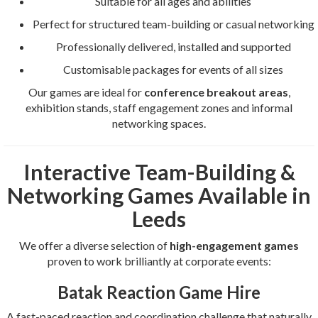
Suitable for all ages and abilities
Perfect for structured team-building or casual networking
Professionally delivered, installed and supported
Customisable packages for events of all sizes
Our games are ideal for
conference breakout areas
,
exhibition stands, staff engagement zones and informal
networking spaces.
Interactive Team-Building &
Networking Games Available in
Leeds
We offer a diverse selection of
high-engagement games
proven to work brilliantly at corporate events:
Batak Reaction Game Hire
A fast-paced reaction and coordination challenge that naturally