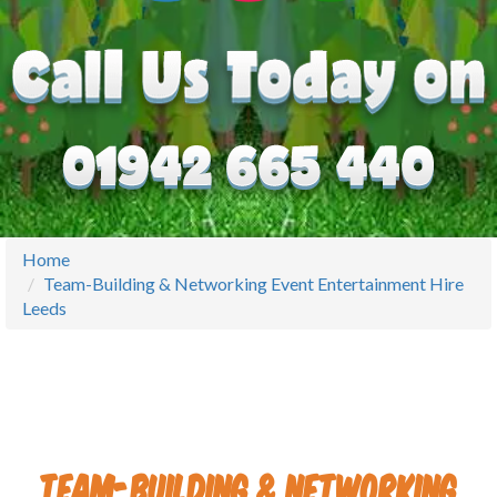
Home
Team-Building & Networking Event Entertainment Hire
Leeds
Team-Building & Networking