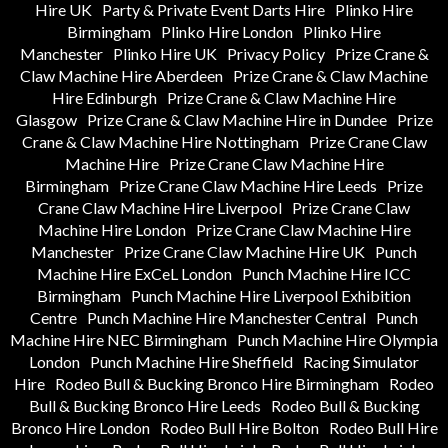
Hire UK
Party & Private Event Darts Hire
Plinko Hire
Birmingham
Plinko Hire London
Plinko Hire
Manchester
Plinko Hire UK
Privacy Policy
Prize Crane &
Claw Machine Hire Aberdeen
Prize Crane & Claw Machine
Hire Edinburgh
Prize Crane & Claw Machine Hire
Glasgow
Prize Crane & Claw Machine Hire in Dundee
Prize
Crane & Claw Machine Hire Nottingham
Prize Crane Claw
Machine Hire
Prize Crane Claw Machine Hire
Birmingham
Prize Crane Claw Machine Hire Leeds
Prize
Crane Claw Machine Hire Liverpool
Prize Crane Claw
Machine Hire London
Prize Crane Claw Machine Hire
Manchester
Prize Crane Claw Machine Hire UK
Punch
Machine Hire ExCeL London
Punch Machine Hire ICC
Birmingham
Punch Machine Hire Liverpool Exhibition
Centre
Punch Machine Hire Manchester Central
Punch
Machine Hire NEC Birmingham
Punch Machine Hire Olympia
London
Punch Machine Hire Sheffield
Racing Simulator
Hire
Rodeo Bull & Bucking Bronco Hire Birmingham
Rodeo
Bull & Bucking Bronco Hire Leeds
Rodeo Bull & Bucking
Bronco Hire London
Rodeo Bull Hire Bolton
Rodeo Bull Hire