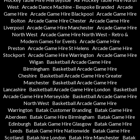
West
Arcade Dance Machine - Bespoke Branded
Arcade
Game Hire
Arcade Game Hire Blackpool
Arcade Game Hire
Bolton
Arcade Game Hire Chester
Arcade Game Hire
Liverpool
Arcade Game Hire Manchester
Arcade Game Hire
North West
Arcade Game Hire North West – Retro &
Modern Games for Events
Arcade Game Hire
Preston
Arcade Game Hire St Helens
Arcade Game Hire
Stockport
Arcade Game Hire Warrington
Arcade Game Hire
Wigan
Basketball Arcade Game Hire
Birmingham
Basketball Arcade Game Hire
Cheshire
Basketball Arcade Game Hire Greater
Manchester
Basketball Arcade Game Hire
Lancashire
Basketball Arcade Game Hire London
Basketball
Arcade Game Hire Merseyside
Basketball Arcade Game Hire
North West
Basketball Arcade Game Hire
Warrington
Batak Customer Branding
Batak Game Hire
Aberdeen
Batak Game Hire Birmingham
Batak Game Hire
Edinburgh
Batak Game Hire Glasgow
Batak Game Hire
Leeds
Batak Game Hire Nationwide
Batak Game Hire
Scotland
Batak hire London
Batak Hire Manchester
Batak