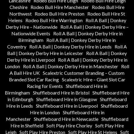
Lancashire
Rodeo Bull Hire Leigh
Rodeo Bull Hire Leigh
Cheshire
Rodeo Bull Hire Manchester
Rodeo Bull Hire
Northwest
Rodeo Bull Hire Preston
Rodeo Bull Hire St
Helens
Rodeo Bull Hire Warrington
Roll A Ball | Donkey
Derby Hire – Nationwide
Roll A Ball | Donkey Derby Hire –
Nationwide Events
Roll A Ball | Donkey Derby Hire in
Birmingham
Roll A Ball | Donkey Derby Hire in
Coventry
Roll A Ball | Donkey Derby Hire in Leeds
Roll A
Ball | Donkey Derby Hire in Leicester
Roll A Ball | Donkey
Derby Hire in Liverpool
Roll A Ball | Donkey Derby Hire in
London
Roll A Ball | Donkey Derby Hire in Manchester
Roll
A Ball Hire UK
Scalextric Customer Branding – Custom
Branded Slot Car Racing
Scalextric Hire – Giant Slot Car
Racing for Events
Shuffleboard Hire in
Birmingham
Shuffleboard Hire in Bristol
Shuffleboard Hire
in Edinburgh
Shuffleboard Hire in Glasgow
Shuffleboard
Hire in Leeds
Shuffleboard Hire in Liverpool
Shuffleboard
Hire in London
Shuffleboard Hire in
Manchester
Shuffleboard Hire in Newcastle
Shuffleboard
Hire in Sheffield
Soft Play Hire Chorley
Soft Play Hire
Leigh
Soft Play Hire Preston
Soft Play Hire St Helens
Soft