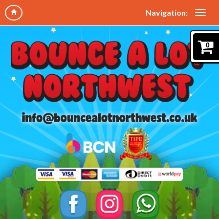
Navigation:
0