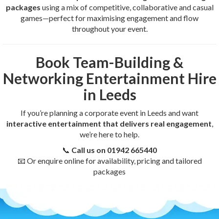
packages
using a mix of competitive, collaborative and casual
games—perfect for maximising engagement and flow
throughout your event.
Book Team-Building &
Networking Entertainment Hire
in Leeds
If you’re planning a corporate event in Leeds and want
interactive entertainment that delivers real engagement
,
we’re here to help.
📞
Call us on 01942 665440
📧 Or enquire online for availability, pricing and tailored
packages