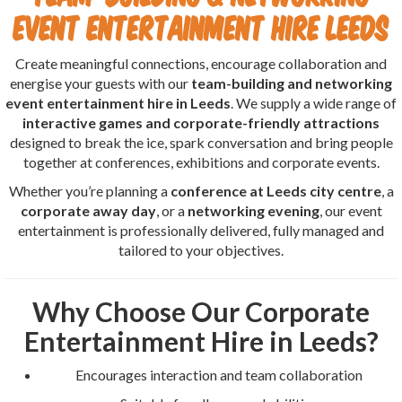
Event Entertainment Hire Leeds
Create meaningful connections, encourage collaboration and
energise your guests with our
team-building and networking
event entertainment hire in Leeds
. We supply a wide range of
interactive games and corporate-friendly attractions
designed to break the ice, spark conversation and bring people
together at conferences, exhibitions and corporate events.
Whether you’re planning a
conference at Leeds city centre
, a
corporate away day
, or a
networking evening
, our event
entertainment is professionally delivered, fully managed and
tailored to your objectives.
Why Choose Our Corporate
Entertainment Hire in Leeds?
Encourages interaction and team collaboration