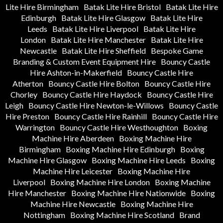
Lite Hire Birmingham
Batak Lite Hire Bristol
Batak Lite Hire
Edinburgh
Batak Lite Hire Glasgow
Batak Lite Hire
Leeds
Batak Lite Hire Liverpool
Batak Lite Hire
London
Batak Lite Hire Manchester
Batak Lite Hire
Newcastle
Batak Lite Hire Sheffield
Bespoke Game
Branding & Custom Event Equipment Hire
Bouncy Castle
Hire Ashton-in-Makerfield
Bouncy Castle Hire
Atherton
Bouncy Castle Hire Bolton
Bouncy Castle Hire
Chorley
Bouncy Castle Hire Haydock
Bouncy Castle Hire
Leigh
Bouncy Castle Hire Newton-le-Willows
Bouncy Castle
Hire Preston
Bouncy Castle Hire Rainhill
Bouncy Castle Hire
Warrington
Bouncy Castle Hire Westhoughton
Boxing
Machine Hire Aberdeen
Boxing Machine Hire
Birmingham
Boxing Machine Hire Edinburgh
Boxing
Machine Hire Glasgow
Boxing Machine Hire Leeds
Boxing
Machine Hire Leicester
Boxing Machine Hire
Liverpool
Boxing Machine Hire London
Boxing Machine
Hire Manchester
Boxing Machine Hire Nationwide
Boxing
Machine Hire Newcastle
Boxing Machine Hire
Nottingham
Boxing Machine Hire Scotland
Brand