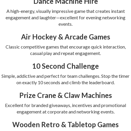
Dance Machine Hire
A high-energy, visually impressive game that creates instant
engagement and laughter—excellent for evening networking
events.
Air Hockey & Arcade Games
Classic competitive games that encourage quick interaction,
casual play and repeat engagement.
10 Second Challenge
Simple, addictive and perfect for team challenges. Stop the timer
on exactly 10 seconds and climb the leaderboard.
Prize Crane & Claw Machines
Excellent for branded giveaways, incentives and promotional
engagement at corporate and networking events.
Wooden Retro & Tabletop Games