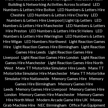
Building & Networking Activities Across Scotland
LED
Numbers & Letters Hire Bolton
LED Numbers & Letters Hire
Cheshire
LED Numbers & Letters Hire Chorley
LED
Numbers & Letters Hire Liverpool | Light Up Letters
LED
Numbers & Letters Hire Manchester
LED Numbers & Letters
Hire Preston
LED Numbers & Letters Hire St Helens
LED
Numbers & Letters Hire Warrington
LED Numbers & Letters
Hire Wigan
LED Numbers Northwest
Light Reaction Games
Hire
Light Reaction Games Hire Birmingham
Light Reaction
Games Hire Leeds
Light Reaction Games Hire
Liverpool
Light Reaction Games Hire London
Light Reaction
Games Hire Manchester
Light Reaction Games Hire North
West
Manx TT Motorbike Simulator Hire Leeds
Manx TT
Motorbike Simulator Hire Manchester
Manx TT Motorbike
Simulator Hire Nationwide
Memory Games Hire
Memory
Games Hire Birmingham
Memory Games Hire
Leeds
Memory Games Hire Liverpool
Memory Games Hire
London
Memory Games Hire Manchester
Memory Games
Hire North West
Modern Arcade Game Hire UK
Money
Grab Machine Hire
NEC Birmingham
Office Fun Equipment