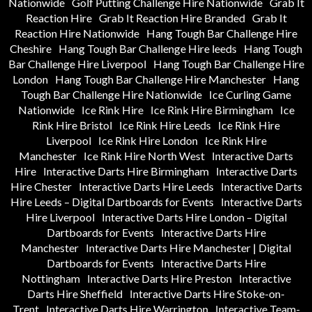
Nationwide
Golf Putting Challenge Hire Nationwide
Grab It
Reaction Hire
Grab It Reaction Hire Branded
Grab It
Reaction Hire Nationwide
Hang Tough Bar Challenge Hire
Cheshire
Hang Tough Bar Challenge Hire leeds
Hang Tough
Bar Challenge Hire Liverpool
Hang Tough Bar Challenge Hire
London
Hang Tough Bar Challenge Hire Manchester
Hang
Tough Bar Challenge Hire Nationwide
Ice Curling Game
Nationwide
Ice Rink Hire
Ice Rink Hire Birmingham
Ice
Rink Hire Bristol
Ice Rink Hire Leeds
Ice Rink Hire
Liverpool
Ice Rink Hire London
Ice Rink Hire
Manchester
Ice Rink Hire North West
Interactive Darts
Hire
Interactive Darts Hire Birmingham
Interactive Darts
Hire Chester
Interactive Darts Hire Leeds
Interactive Darts
Hire Leeds – Digital Dartboards for Events
Interactive Darts
Hire Liverpool
Interactive Darts Hire London – Digital
Dartboards for Events
Interactive Darts Hire
Manchester
Interactive Darts Hire Manchester | Digital
Dartboards for Events
Interactive Darts Hire
Nottingham
Interactive Darts Hire Preston
Interactive
Darts Hire Sheffield
Interactive Darts Hire Stoke-on-
Trent
Interactive Darts Hire Warrington
Interactive Team-